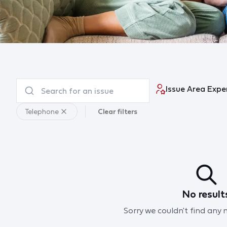
Issue Area Expe
Telephone
Clear filters
No result
Sorry we couldn't find any