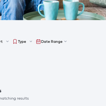
rt
Type
Date Range
s
 matching results