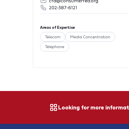
cfa@consumerfed.org
202-387-6121
Areas of Expertise
Telecom
Media Concentration
Telephone
Looking for more informat