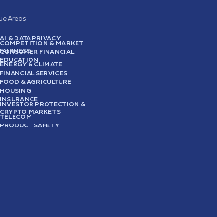
sue Areas
AI & DATA PRIVACY
COMPETITION & MARKET
FAIRNESS
CONSUMER FINANCIAL
EDUCATION
ENERGY & CLIMATE
FINANCIAL SERVICES
FOOD & AGRICULTURE
HOUSING
INSURANCE
INVESTOR PROTECTION &
CRYPTO MARKETS
TELECOM
PRODUCT SAFETY