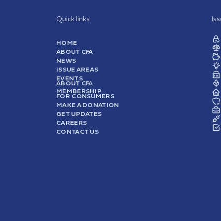
Quick links
Is
HOME
ABOUT CFA
NEWS
ISSUE AREAS
EVENTS
ABOUT CFA
MEMBERSHIP
FOR CONSUMERS
MAKE A DONATION
GET UPDATES
CAREERS
CONTACT US