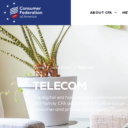
ABOUT CFA
NE
Home
Issue Areas
Telecom
TELECOM
The digital era has elevated communications
and family. CFA advocates for universal a
consumer and privacy protections.