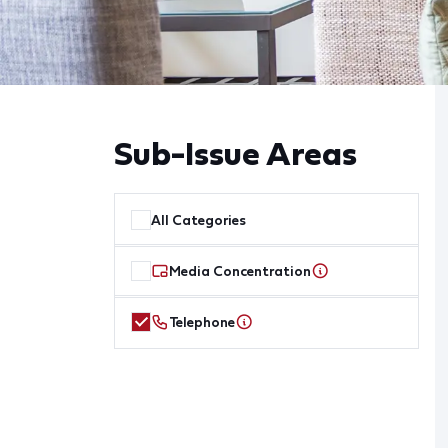
Sub-Issue Areas
All Categories
Media Concentration
Telephone