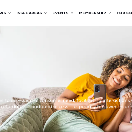
WS
ISSUE AREAS
EVENTS
MEMBERSHIP
FOR C
 to an essential consumer need, facilitating interactions w
nd affordable broadband access—especially for lower-inc