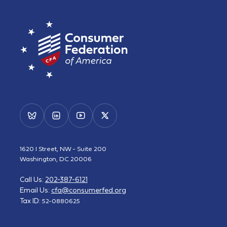
1620 I Street, NW - Suite 200
Washington, DC 20006
Call Us:
202-387-6121
Email Us:
cfa@consumerfed.org
Tax ID:
52-0880625