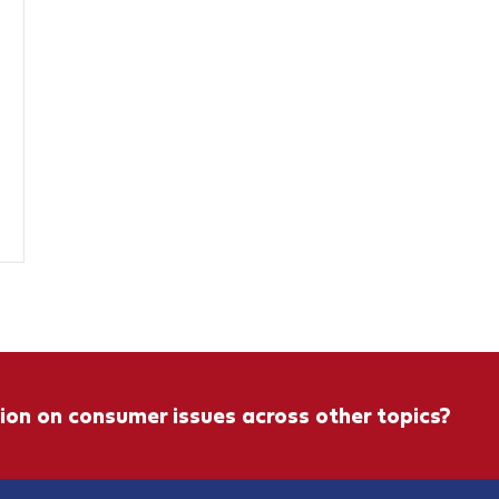
ion on consumer issues across other topics?