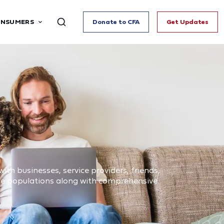
ONSUMERS
Donate to CFA
Get Updates
ith businesses, service providers, friends,
ome populations along with comprehensive