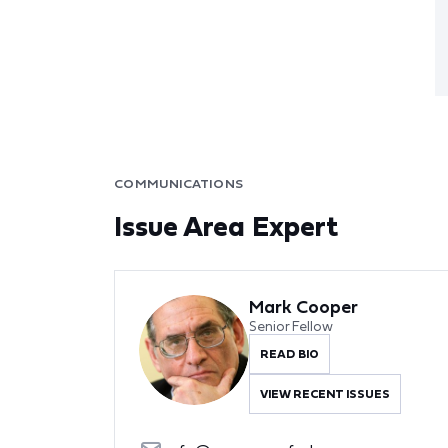
COMMUNICATIONS
Issue Area Expert
Mark Cooper
Senior Fellow
READ BIO
VIEW RECENT ISSUES