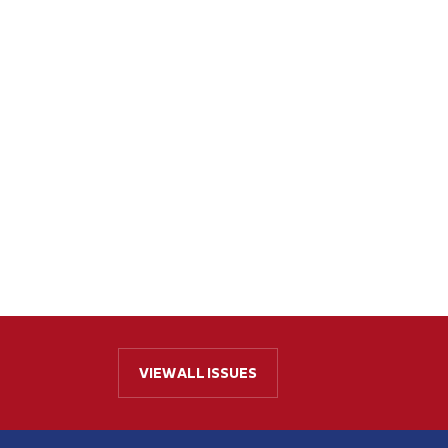
VIEW ALL ISSUES