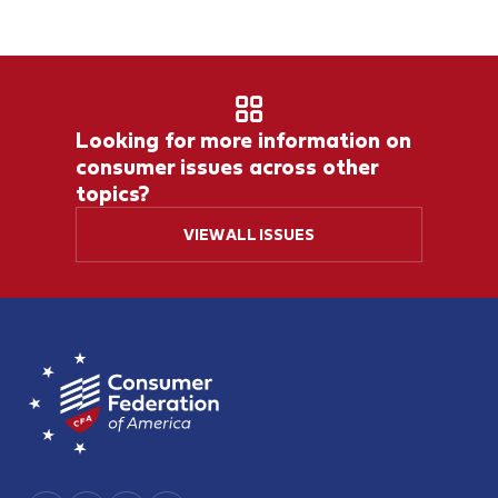
Looking for more information on
consumer issues across other
topics?
VIEW ALL ISSUES