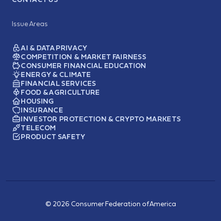
Issue Areas
AI & DATA PRIVACY
COMPETITION & MARKET FAIRNESS
CONSUMER FINANCIAL EDUCATION
ENERGY & CLIMATE
FINANCIAL SERVICES
FOOD & AGRICULTURE
HOUSING
INSURANCE
INVESTOR PROTECTION & CRYPTO MARKETS
TELECOM
PRODUCT SAFETY
© 2026 Consumer Federation of America