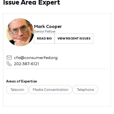
Issue Area Expert
Mark Cooper
Senior Fellow
READ BIO
VIEW RECENT ISSUES
cfa@consumerfed.org
202-387-6121
Areas of Expertise
Telecom
Media Concentration
Telephone