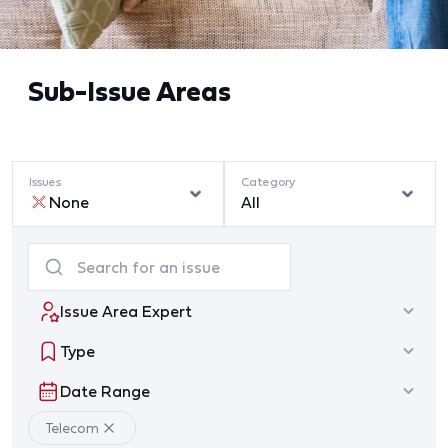
Sub-Issue Areas
Issues
Category
None
All
Issue Area Expert
Type
Date Range
Telecom