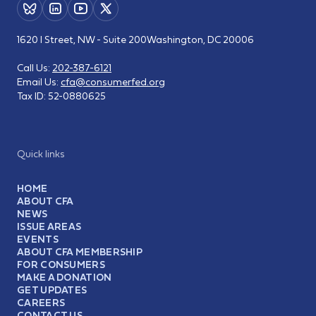
1620 I Street, NW - Suite 200
Washington, DC 20006
Call Us:
202-387-6121
Email Us:
cfa@consumerfed.org
Tax ID:
52-0880625
Quick links
HOME
ABOUT CFA
NEWS
ISSUE AREAS
EVENTS
ABOUT CFA MEMBERSHIP
FOR CONSUMERS
MAKE A DONATION
GET UPDATES
CAREERS
CONTACT US