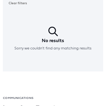
Clear filters
No results
Sorry we couldn't find any matching results
COMMUNICATIONS