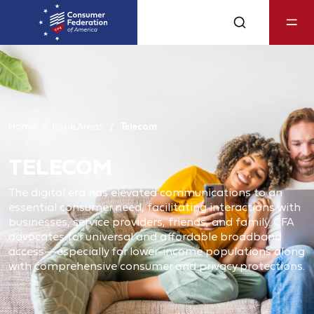
Home
Issue Areas
Telecom
TELECOM
The digital era has elevated communications to an
essential consumer need, facilitating interactions with
businesses, service providers, friends, and family. CFA
advocates for universal and affordable broadband
access—especially for lower-income populations along
with comprehensive consumer and privacy protections.