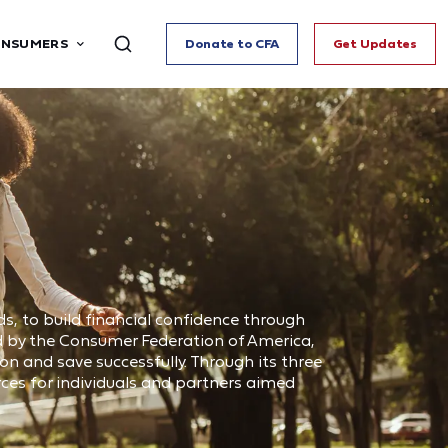
ONSUMERS
Donate to CFA
Get Updates
s, to build financial confidence through
d by the Consumer Federation of America,
n and save successfully. Through its three
ces for individuals and partners aimed