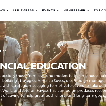
WS
ISSUE AREAS
EVENTS
MEMBERSHIP
FOR C
tion
NCIAL EDUCATION
 especially those from low- and moderate-income household
th-building strategies. America Saves, a campaign manage
s with strategic messaging to motivate savers to take actio
t Work, and Veteran Saves), this campaign produces resour
t of saving to help great both short- and long-term goals.