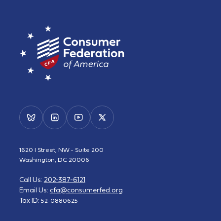
1620 I Street, NW - Suite 200
Washington, DC 20006
Call Us:
202-387-6121
Email Us:
cfa@consumerfed.org
Tax ID:
52-0880625