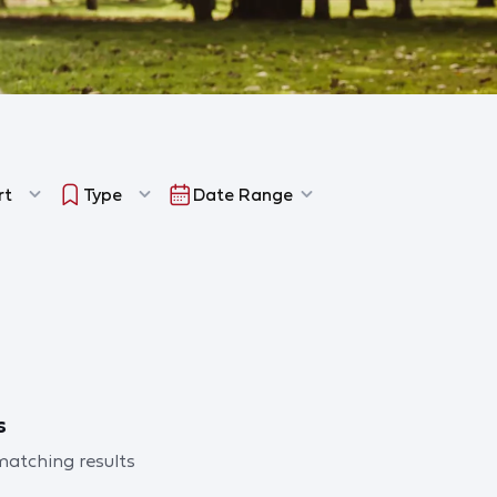
rt
Type
Date Range
s
 matching results