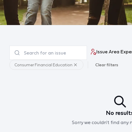
Issue Area Expe
Consumer Financial Education
Clear filters
No result
Sorry we couldn't find any