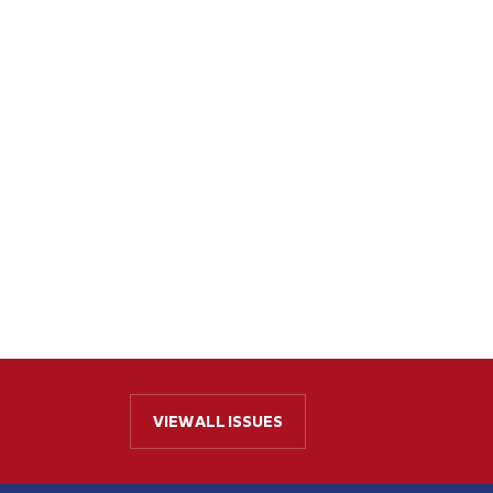
VIEW ALL ISSUES