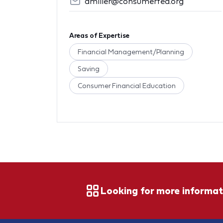
amiller@consumerfed.org
Areas of Expertise
Financial Management/Planning
Saving
Consumer Financial Education
Looking for more informat