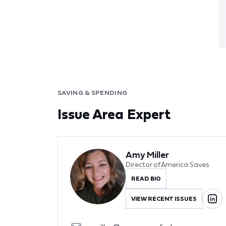
SAVING & SPENDING
Issue Area Expert
Amy Miller
Director of America Saves
READ BIO
VIEW RECENT ISSUES