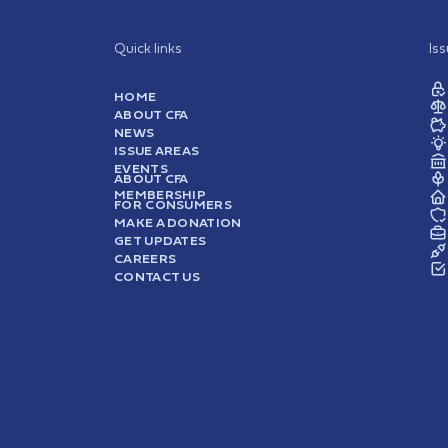
Quick links
Is
HOME
ABOUT CFA
NEWS
ISSUE AREAS
EVENTS
ABOUT CFA
MEMBERSHIP
FOR CONSUMERS
MAKE A DONATION
GET UPDATES
CAREERS
CONTACT US