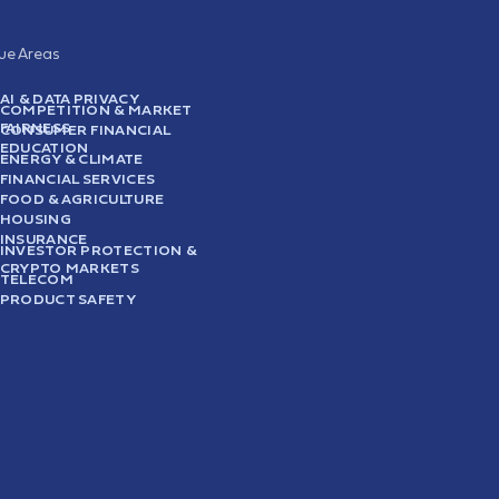
sue Areas
AI & DATA PRIVACY
COMPETITION & MARKET
FAIRNESS
CONSUMER FINANCIAL
EDUCATION
ENERGY & CLIMATE
FINANCIAL SERVICES
FOOD & AGRICULTURE
HOUSING
INSURANCE
INVESTOR PROTECTION &
CRYPTO MARKETS
TELECOM
PRODUCT SAFETY