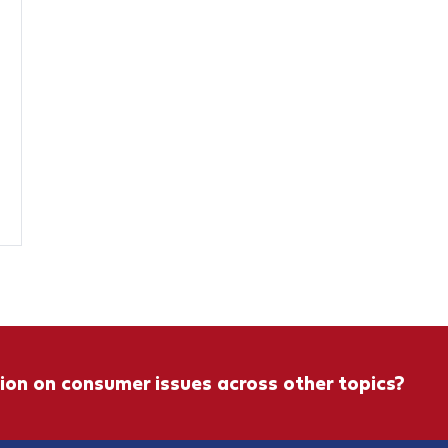
ion on consumer issues across other topics?