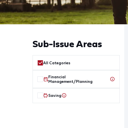
Sub-Issue Areas
All Categories
Financial
Management/Planning
Saving