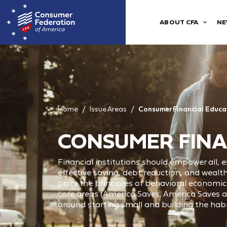
ABOUT CFA
NE
Home
Issue Areas
Consumer Financial Educa
CONSUMER FINA
Financial institutions should empower all,
effective saving, debt reduction, and weal
pairs the principles of behavioral economic
core areas (America Saves, America Saves a
around starting small and building the habi