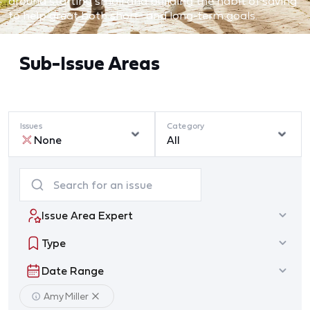
around starting small and building the habit of saving
to help great both short- and long-term goals.
Sub-Issue Areas
Issues
Category
None
All
Issue Area Expert
Type
Date Range
Amy Miller