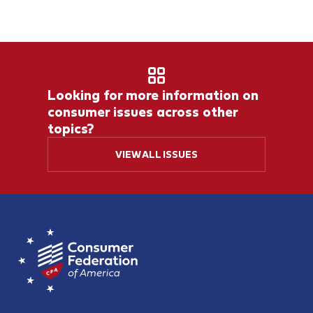
Looking for more information on
consumer issues across other
topics?
VIEW ALL ISSUES