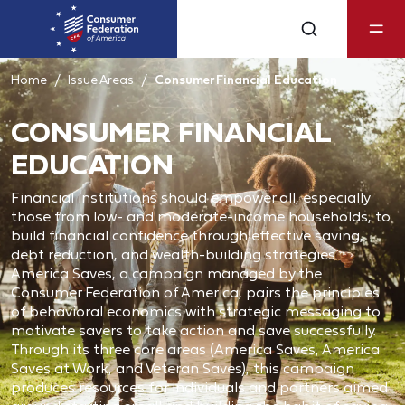
Home
Issue Areas
Consumer Financial Education
CONSUMER FINANCIAL
EDUCATION
Financial institutions should empower all, especially
those from low- and moderate-income households, to
build financial confidence through effective saving,
debt reduction, and wealth-building strategies.
America Saves, a campaign managed by the
Consumer Federation of America, pairs the principles
of behavioral economics with strategic messaging to
motivate savers to take action and save successfully.
Through its three core areas (America Saves, America
Saves at Work, and Veteran Saves), this campaign
produces resources for individuals and partners aimed