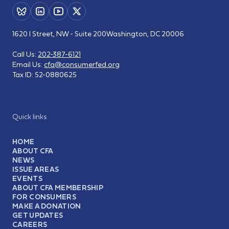
1620 I Street, NW - Suite 200
Washington, DC 20006
Call Us:
202-387-6121
Email Us:
cfa@consumerfed.org
Tax ID:
52-0880625
Quick links
HOME
ABOUT CFA
NEWS
ISSUE AREAS
EVENTS
ABOUT CFA MEMBERSHIP
FOR CONSUMERS
MAKE A DONATION
GET UPDATES
CAREERS