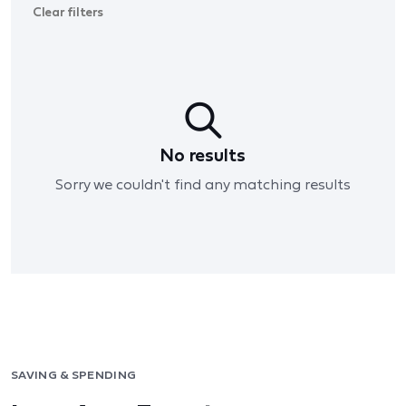
Clear filters
No results
Sorry we couldn't find any matching results
SAVING & SPENDING