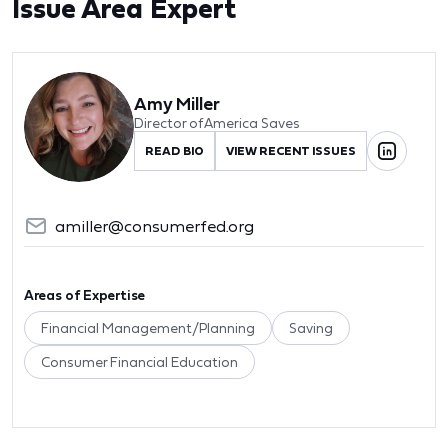
Issue Area Expert
Amy Miller
Director of America Saves
READ BIO
VIEW RECENT ISSUES
amiller@consumerfed.org
Areas of Expertise
Financial Management/Planning
Saving
Consumer Financial Education