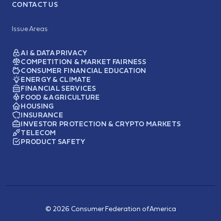
CONTACT US
Issue Areas
AI & DATA PRIVACY
COMPETITION & MARKET FAIRNESS
CONSUMER FINANCIAL EDUCATION
ENERGY & CLIMATE
FINANCIAL SERVICES
FOOD & AGRICULTURE
HOUSING
INSURANCE
INVESTOR PROTECTION & CRYPTO MARKETS
TELECOM
PRODUCT SAFETY
© 2026 Consumer Federation of America