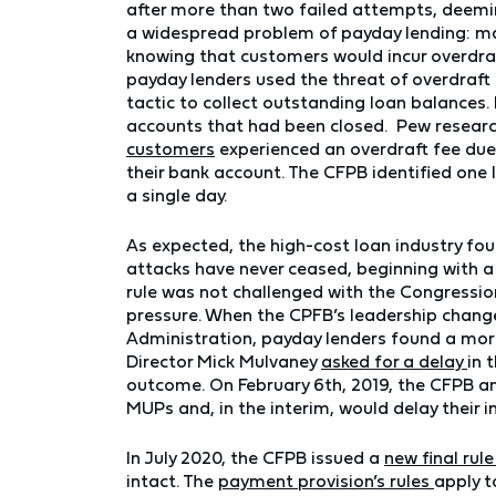
after more than two failed attempts, deemin
a widespread problem of payday lending: ma
knowing that customers would incur overdra
payday lenders used the threat of overdraft 
tactic to collect outstanding loan balances
accounts that had been closed. Pew resear
customers
experienced an overdraft fee due
their bank account. The CFPB identified one 
a single day.
As expected, the high-cost loan industry fou
attacks have never ceased, beginning with a
rule was not challenged with the Congression
pressure. When the CPFB’s leadership changed
Administration, payday lenders found a more f
Director Mick Mulvaney
asked for a delay
in 
outcome. On February 6th, 2019, the CFPB an
MUPs and, in the interim, would delay their
In July 2020, the CFPB issued a
new final rul
intact. The
payment provision’s rules
apply t