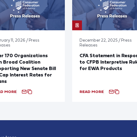
uary 11, 2026 / Press
December 22, 2025 / Press
eases
Releases
r 170 Organizations
CFA Statement in Respo
n Broad Coalition
to CFPB Interpretive Rul
porting New Senate Bill
for EWA Products
Cap Interest Rates for
ans
AD MORE
READ MORE