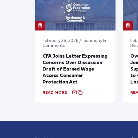
February 26, 2026 / Testimony &
Febr
Comments
Rel
CFA Joins Letter Expressing
Ove
Concerns Over Discussion
Joi
Draft of Earned Wage
Sup
Access Consumer
to 
Protection Act
Lo
READ MORE
RE