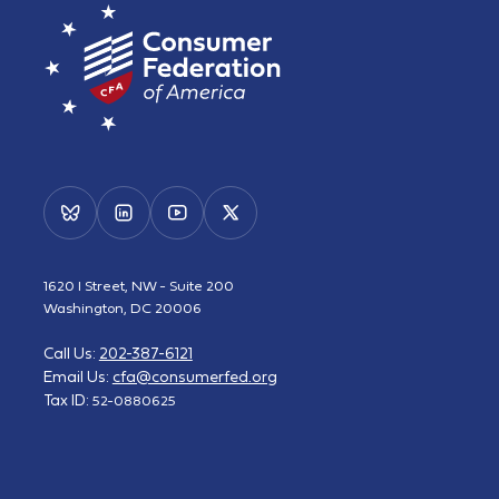
1620 I Street, NW - Suite 200
Washington, DC 20006
Call Us:
202-387-6121
Email Us:
cfa@consumerfed.org
Tax ID:
52-0880625