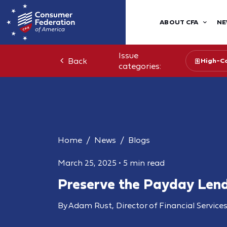
ABOUT CFA
NE
Issue
Back
High-Co
categories:
Home
News
Blogs
March 25, 2025
•
5 min read
Preserve the Payday Lend
By Adam Rust, Director of Financial Service