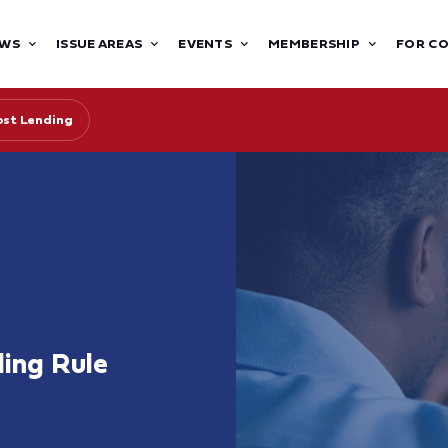
WS
ISSUE AREAS
EVENTS
MEMBERSHIP
FOR C
st Lending
ing Rule
s