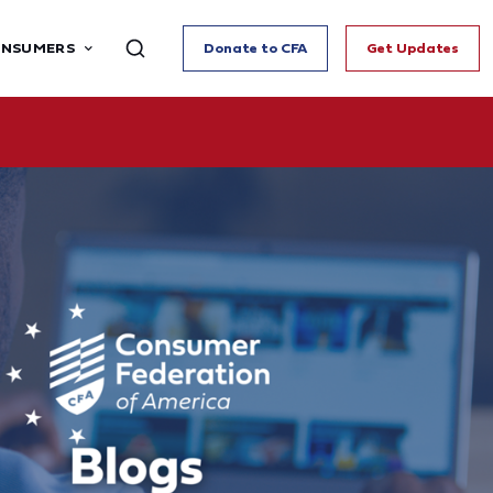
ONSUMERS
Donate to CFA
Get Updates