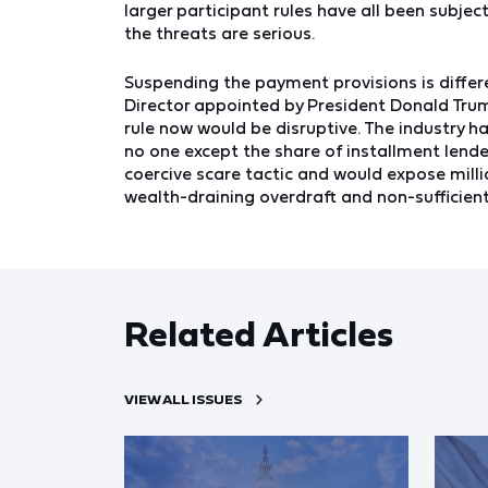
larger participant rules have all been subjec
the threats are serious.
Suspending the payment provisions is differe
Director appointed by President Donald Trum
rule now would be disruptive. The industry ha
no one except the share of installment lende
coercive scare tactic and would expose mill
wealth-draining overdraft and non-sufficien
Related Articles
VIEW ALL ISSUES