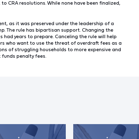
t to CRA resolutions. While none have been finalized,
nt, as it was preserved under the leadership of a
p. The rule has bipartisan support. Changing the
s had years to prepare. Canceling the rule will help
rs who want to use the threat of overdraft fees as a
ions of struggling households to more expensive and
t funds penalty fees.