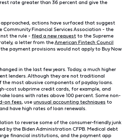
rest rate greater than 36 percent and give the
s approached, actions have surfaced that suggest
he Community Financial Services Association - the
inst the rule -
filed a new request
to the Supreme
ately, a letter from the
American Fintech Council
at the payment provisions would not apply to Buy Now
hanged in the last few years. Today, a much higher
ent lenders. Although they are not traditional
of the most abusive components of payday loans.
igh-cost subprime credit cards, for example, and
ake loans with rates above 100 percent. Some non-
d-on fees
, use
unusual accounting techniques
to
 and have high rates of loan renewals.
lation to reverse some of the consumer-friendly junk
lized by the Biden Administration CFPB. Medical debt
large financial institutions, and the payment app