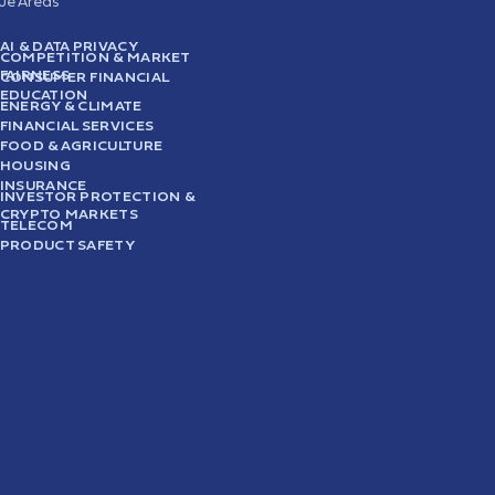
sue Areas
AI & DATA PRIVACY
COMPETITION & MARKET
FAIRNESS
CONSUMER FINANCIAL
EDUCATION
ENERGY & CLIMATE
FINANCIAL SERVICES
FOOD & AGRICULTURE
HOUSING
INSURANCE
INVESTOR PROTECTION &
CRYPTO MARKETS
TELECOM
PRODUCT SAFETY