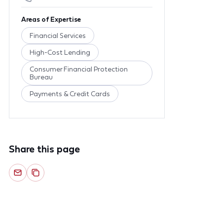
Areas of Expertise
Financial Services
High-Cost Lending
Consumer Financial Protection
Bureau
Payments & Credit Cards
Share this page