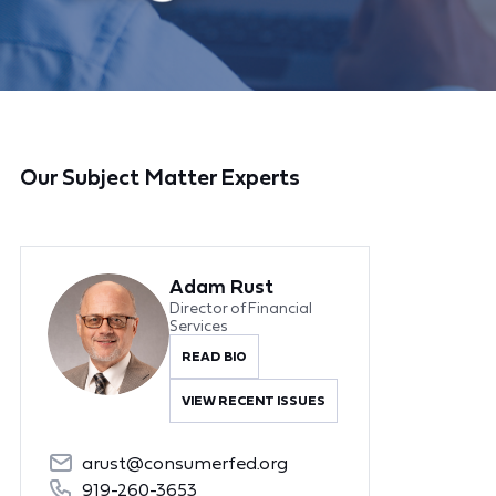
Our Subject Matter Experts
Adam Rust
Director of Financial
Services
READ BIO
VIEW RECENT ISSUES
arust@consumerfed.org
919-260-3653