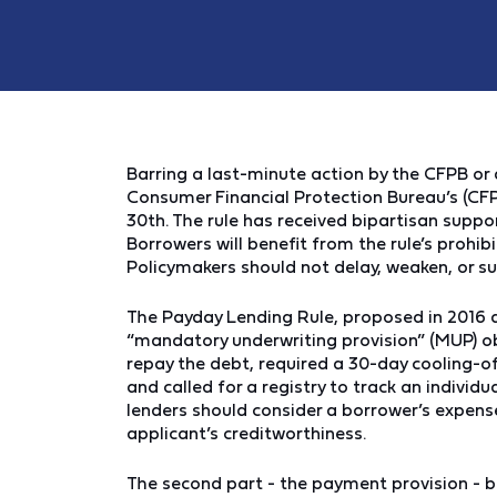
Barring a last-minute action by the CFPB or 
Consumer Financial Protection Bureau’s (CF
30th. The rule has received bipartisan suppor
Borrowers will benefit from the rule’s prohib
Policymakers should not delay, weaken, or su
The Payday Lending Rule, proposed in 2016 a
“mandatory underwriting provision” (MUP) ob
repay the debt, required a 30-day cooling-off
and called for a registry to track an individu
lenders should consider a borrower’s expens
applicant’s creditworthiness.
The second part - the payment provision - b