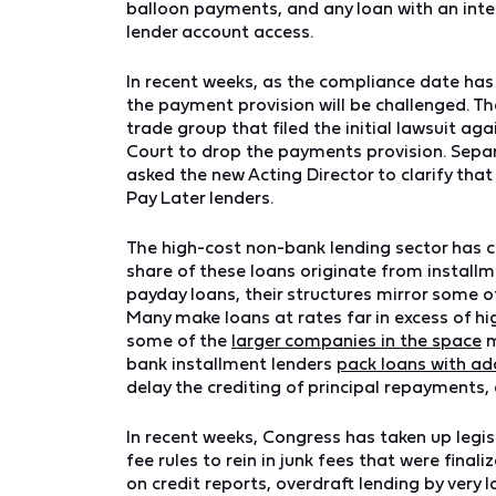
balloon payments, and any loan with an inte
lender account access.
In recent weeks, as the compliance date ha
the payment provision will be challenged. T
trade group that filed the initial lawsuit aga
Court to drop the payments provision. Separ
asked the new Acting Director to clarify th
Pay Later lenders.
The high-cost non-bank lending sector has c
share of these loans originate from installm
payday loans, their structures mirror some 
Many make loans at rates far in excess of h
some of the
larger companies in the space
m
bank installment lenders
pack loans with ad
delay the crediting of principal repayments,
In recent weeks, Congress has taken up legis
fee rules to rein in junk fees that were fina
on credit reports, overdraft lending by very 