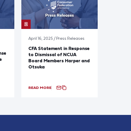
April 16, 2025 / Press Releases
CFA Statement in Response
nse
to Dismissal of NCUA
e
Board Members Harper and
Otsuka
READ MORE