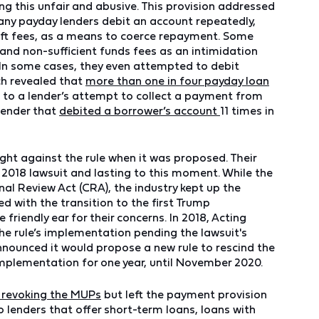
g this unfair and abusive. This provision addressed
ny payday lenders debit an account repeatedly,
ft fees, as a means to coerce repayment. Some
and non-sufficient funds fees as an intimidation
. In some cases, they even attempted to debit
ch revealed that
more than one in four payday loan
 to a lender’s attempt to collect a payment from
lender that
debited a borrower’s account
11 times in
ght against the rule when it was proposed. Their
 2018 lawsuit and lasting to this moment. While the
al Review Act (CRA), the industry kept up the
 with the transition to the first Trump
riendly ear for their concerns. In 2018, Acting
the rule’s implementation pending the lawsuit's
nounced it would propose a new rule to rescind the
 implementation for one year, until November 2020.
e revoking the MUPs
but left the payment provision
o lenders that offer short-term loans, loans with