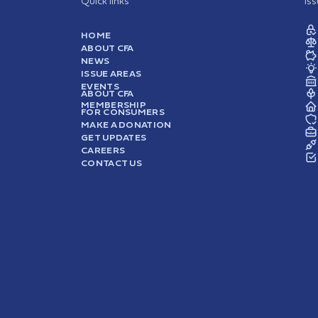
Quick links
Is
HOME
ABOUT CFA
NEWS
ISSUE AREAS
EVENTS
ABOUT CFA
MEMBERSHIP
FOR CONSUMERS
MAKE A DONATION
GET UPDATES
CAREERS
CONTACT US