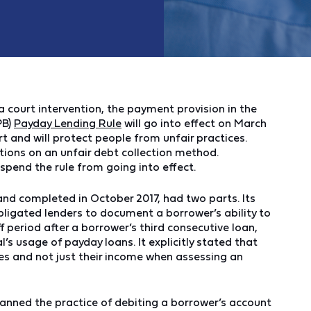
a court intervention, the payment provision in the
PB)
Payday Lending Rule
will go into effect on March
t and will protect people from unfair practices.
itions on an unfair debt collection method.
spend the rule from going into effect.
nd completed in October 2017, had two parts. Its
ligated lenders to document a borrower’s ability to
 period after a borrower’s third consecutive loan,
al’s usage of payday loans. It explicitly stated that
es and not just their income when assessing an
anned the practice of debiting a borrower’s account