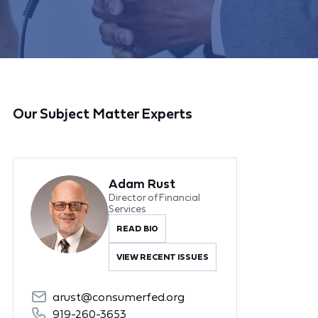
Our Subject Matter Experts
Adam Rust
Director of Financial
Services
READ BIO
VIEW RECENT ISSUES
arust@consumerfed.org
919-260-3653