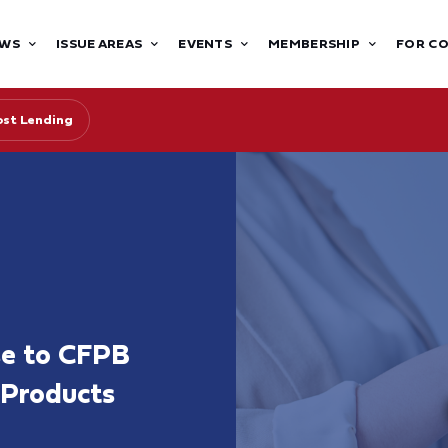
WS
ISSUE AREAS
EVENTS
MEMBERSHIP
FOR C
st Lending
se to CFPB
 Products