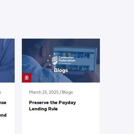
s
March 25, 2025 / Blogs
nse
Preserve the Payday
Lending Rule
and