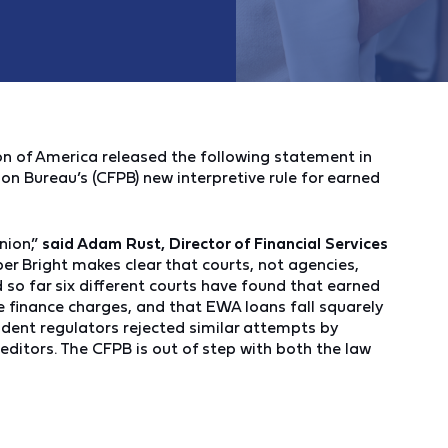
 of America released the following statement in
on Bureau’s (CFPB) new interpretive rule for earned
nion,”
said Adam Rust, Director of Financial Services
per Bright makes clear that courts, not agencies,
nd so far six different courts have found that earned
e finance charges, and that EWA loans fall squarely
rudent regulators rejected similar attempts by
ditors. The CFPB is out of step with both the law