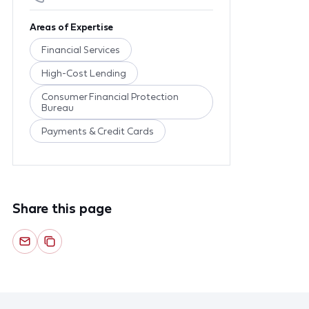
Areas of Expertise
Financial Services
High-Cost Lending
Consumer Financial Protection
Bureau
Payments & Credit Cards
Share this page