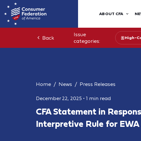
ABOUT CFA
NE
Issue
Back
High-Co
categories:
Home
News
Press Releases
December 22, 2025
•
1 min read
CFA Statement in Respon
Interpretive Rule for EWA