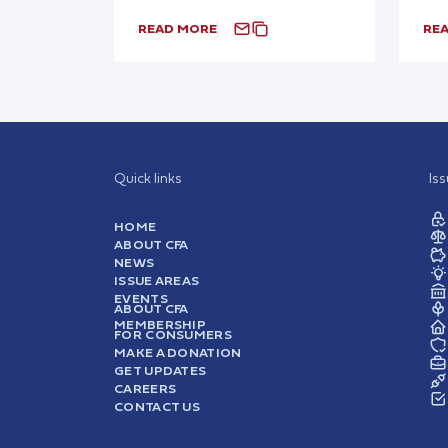
READ MORE
RE
Quick links
Is
HOME
ABOUT CFA
NEWS
ISSUE AREAS
EVENTS
ABOUT CFA
MEMBERSHIP
FOR CONSUMERS
MAKE A DONATION
GET UPDATES
CAREERS
CONTACT US