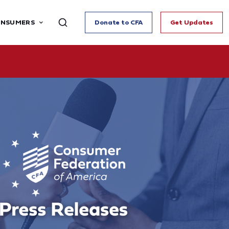
ONSUMERS
Donate to CFA
Get Updates