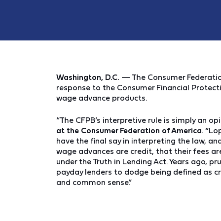
Washington, D.C.
— The Consumer Federation
response to the Consumer Financial Protecti
wage advance products.
“The CFPB’s interpretive rule is simply an opi
at the Consumer Federation of America
. “Lo
have the final say in interpreting the law, a
wage advances are credit, that their fees ar
under the Truth in Lending Act. Years ago, p
payday lenders to dodge being defined as cre
and common sense.”