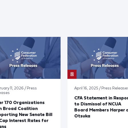
uary 11, 2026 / Press
April 16, 2025 / Press Release
eases
CFA Statement in Respo
r 170 Organizations
to Dismissal of NCUA
n Broad Coalition
Board Members Harper 
porting New Senate Bill
Otsuka
Cap Interest Rates for
ans