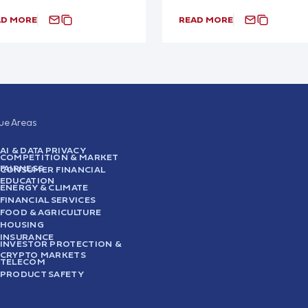
AD MORE
READ MORE
sue Areas
AI & DATA PRIVACY
COMPETITION & MARKET
FAIRNESS
CONSUMER FINANCIAL
EDUCATION
ENERGY & CLIMATE
FINANCIAL SERVICES
FOOD & AGRICULTURE
HOUSING
INSURANCE
INVESTOR PROTECTION &
CRYPTO MARKETS
TELECOM
PRODUCT SAFETY