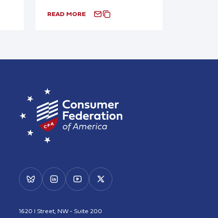
READ MORE
1620 I Street, NW - Suite 200