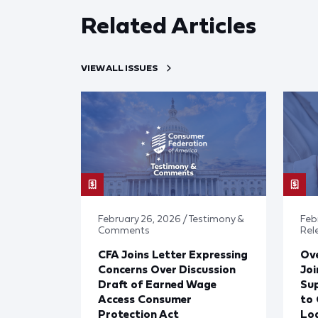
Related Articles
VIEW ALL ISSUES
February 26, 2026 / Testimony &
Febr
Comments
Rel
CFA Joins Letter Expressing
Ove
Concerns Over Discussion
Joi
Draft of Earned Wage
Sup
Access Consumer
to 
Protection Act
Lo