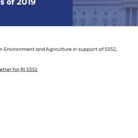
s of 2019
n Environment and Agriculture in support of S552,
tter for RI S552