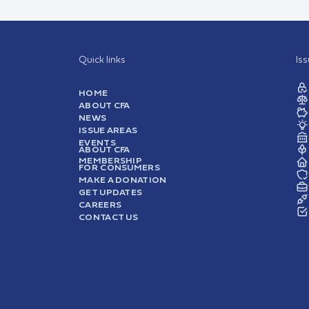
Quick links
Is
HOME
ABOUT CFA
NEWS
ISSUE AREAS
EVENTS
ABOUT CFA
MEMBERSHIP
FOR CONSUMERS
MAKE A DONATION
GET UPDATES
CAREERS
CONTACT US