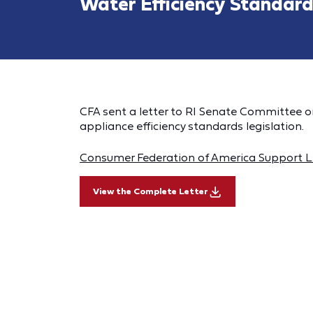
Water Efficiency Standard
CFA sent a letter to RI Senate Committee o
appliance efficiency standards legislation.
Consumer Federation of America Support Le
View the Complete Letter