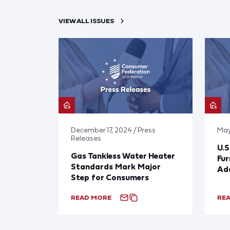
VIEW ALL ISSUES
December 17, 2024 / Press
May
Releases
U.S
Gas Tankless Water Heater
Fu
Standards Mark Major
Add
Step for Consumers
READ MORE
RE