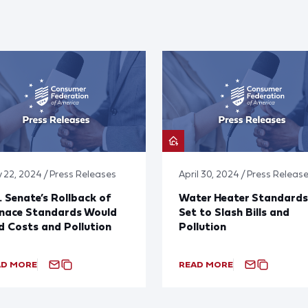
 22, 2024 / Press Releases
April 30, 2024 / Press Releas
. Senate’s Rollback of
Water Heater Standards
rnace Standards Would
Set to Slash Bills and
 Costs and Pollution
Pollution
AD MORE
READ MORE