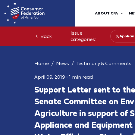
ABOUT CFA
NE
Issue
Back
Applian
categories:
Home
News
Testimony & Comments
April 09, 2019
•
1 min read
Support Letter sent to th
Senate Committee on Env
Agriculture in support of 
Appliance and Equipment