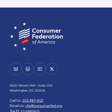
1620 I Street, NW - Suite 200
Washington, DC 20006
Call Us:
202-387-6121
Email Us:
cfa@consumerfed.org
Tax ID:
52-0880625