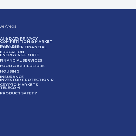
sue Areas
AI & DATA PRIVACY
COMPETITION & MARKET
FAIRNESS
CONSUMER FINANCIAL
EDUCATION
ENERGY & CLIMATE
FINANCIAL SERVICES
FOOD & AGRICULTURE
HOUSING
INSURANCE
INVESTOR PROTECTION &
CRYPTO MARKETS
TELECOM
PRODUCT SAFETY