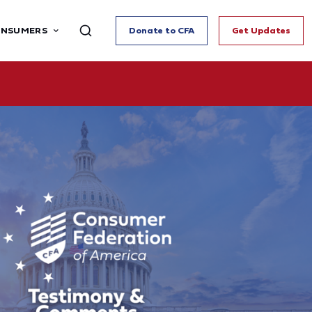
ONSUMERS
Donate to CFA
Get Updates