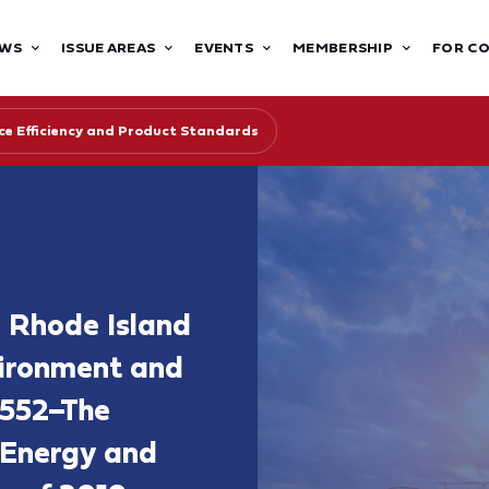
WS
ISSUE AREAS
EVENTS
MEMBERSHIP
FOR C
ce Efficiency and Product Standards
e Rhode Island
ironment and
S552–The
 Energy and