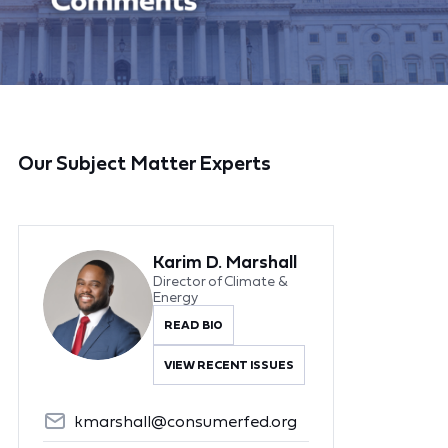
Our Subject Matter Experts
Karim D. Marshall
Director of Climate &
Energy
READ BIO
VIEW RECENT ISSUES
kmarshall@consumerfed.org