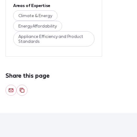
Areas of Expertise
Climate & Energy
Energy Affordability
Appliance Efficiency and Product
Standards
Share this page