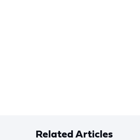
Related Articles