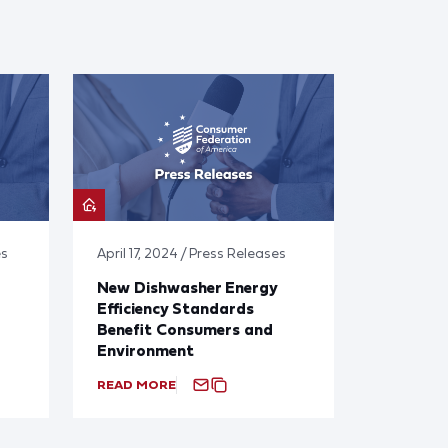
es
April 17, 2024 / Press Releases
New Dishwasher Energy
Efficiency Standards
Benefit Consumers and
Environment
READ MORE