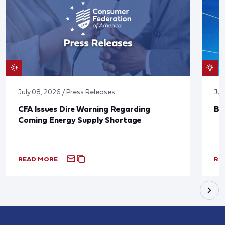
July 08, 2026 / Press Releases
Jun
CFA Issues Dire Warning Regarding
Bl
Coming Energy Supply Shortage
READ MORE
RE