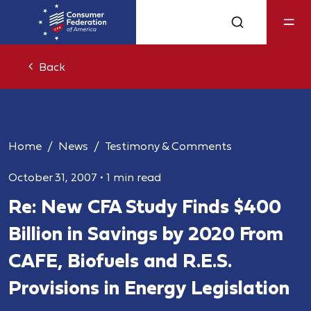
Back
Home
News
Testimony & Comments
October 31, 2007
•
1 min read
Re: New CFA Study Finds $400
Billion in Savings by 2020 From
CAFE, Biofuels and R.E.S.
Provisions in Energy Legislation