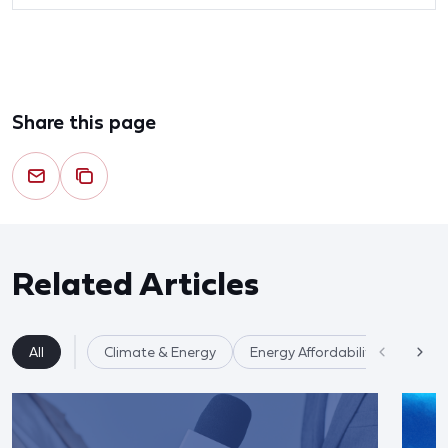
Share this page
Related Articles
All
Climate & Energy
Energy Affordability