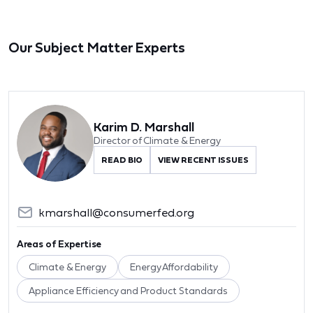
Our Subject Matter Experts
Karim D. Marshall
Director of Climate & Energy
READ BIO
VIEW RECENT ISSUES
kmarshall@consumerfed.org
Areas of Expertise
Climate & Energy
Energy Affordability
Appliance Efficiency and Product Standards