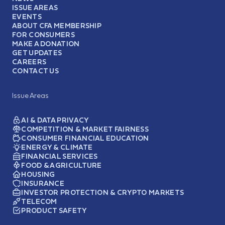
ISSUE AREAS
EVENTS
ABOUT CFA MEMBERSHIP
FOR CONSUMERS
MAKE A DONATION
GET UPDATES
CAREERS
CONTACT US
Issue Areas
AI & DATA PRIVACY
COMPETITION & MARKET FAIRNESS
CONSUMER FINANCIAL EDUCATION
ENERGY & CLIMATE
FINANCIAL SERVICES
FOOD & AGRICULTURE
HOUSING
INSURANCE
INVESTOR PROTECTION & CRYPTO MARKETS
TELECOM
PRODUCT SAFETY