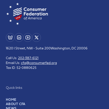
1620 I Street, NW - Suite 200
Washington, DC 20006
Call Us:
202-387-6121
Email Us:
cfa@consumerfed.org
Tax ID:
52-0880625
Quick links
HOME
ABOUT CFA
NEWS