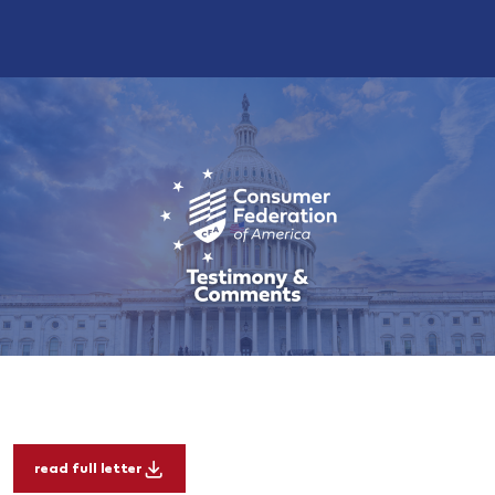
read full letter