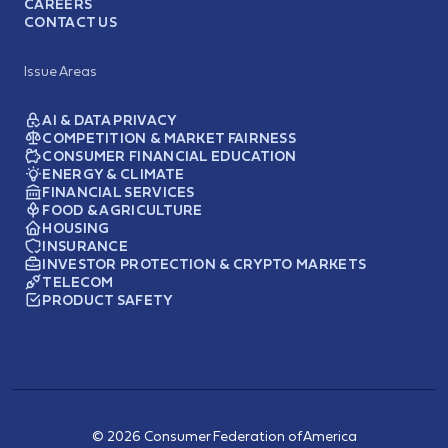
CAREERS
CONTACT US
Issue Areas
AI & DATA PRIVACY
COMPETITION & MARKET FAIRNESS
CONSUMER FINANCIAL EDUCATION
ENERGY & CLIMATE
FINANCIAL SERVICES
FOOD & AGRICULTURE
HOUSING
INSURANCE
INVESTOR PROTECTION & CRYPTO MARKETS
TELECOM
PRODUCT SAFETY
© 2026 Consumer Federation of America