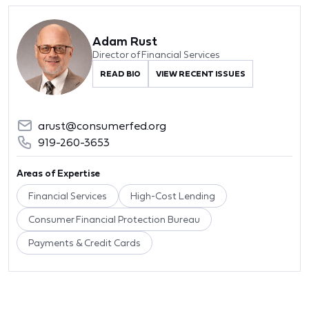
Adam Rust
Director of Financial Services
READ BIO
VIEW RECENT ISSUES
arust@consumerfed.org
919-260-3653
Areas of Expertise
Financial Services
High-Cost Lending
Consumer Financial Protection Bureau
Payments & Credit Cards