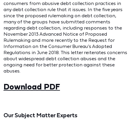
consumers from abusive debt collection practices in
any debt collection rule that it issues. In the five years
since the proposed rulemaking on debt collection,
many of the groups have submitted comments
regarding debt collection, including responses to the
November 2013 Advanced Notice of Proposed
Rulemaking and more recently to the Request for
Information on the Consumer Bureau’s Adopted
Regulations in June 2018. This letter reiterates concerns
about widespread debt collection abuses and the
ongoing need for better protection against these
abuses.
Download PDF
Our Subject Matter Experts