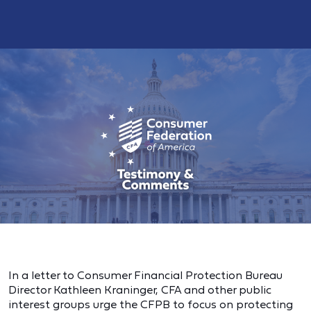
In a letter to Consumer Financial Protection Bureau
Director Kathleen Kraninger, CFA and other public
interest groups urge the CFPB to focus on protecting