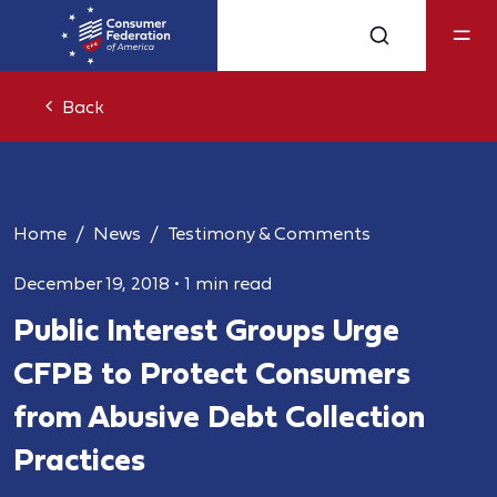
Back
Home
News
Testimony & Comments
December 19, 2018
•
1 min read
Public Interest Groups Urge
CFPB to Protect Consumers
from Abusive Debt Collection
Practices