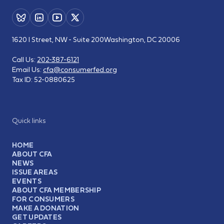
1620 I Street, NW - Suite 200
Washington, DC 20006
Call Us:
202-387-6121
Email Us:
cfa@consumerfed.org
Tax ID:
52-0880625
Quick links
HOME
ABOUT CFA
NEWS
ISSUE AREAS
EVENTS
ABOUT CFA MEMBERSHIP
FOR CONSUMERS
MAKE A DONATION
GET UPDATES