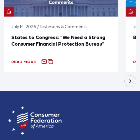
July 14, 2026 / Testimony & Comments
Jun
States to Congress: "We Need a Strong
Bl
Consumer Financial Protection Bureau"
READ MORE
RE