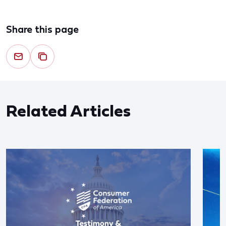
Share this page
Related Articles