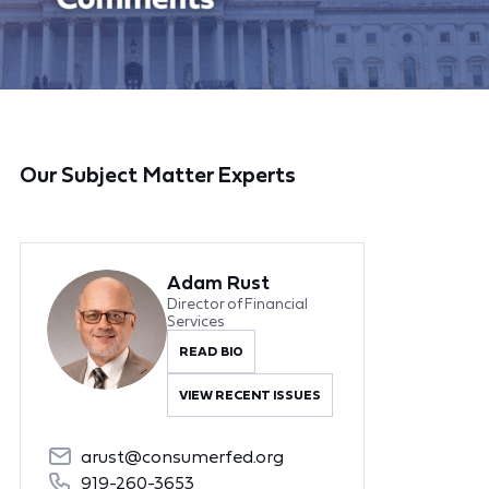
Our Subject Matter Experts
Adam Rust
Director of Financial
Services
READ BIO
VIEW RECENT ISSUES
arust@consumerfed.org
919-260-3653