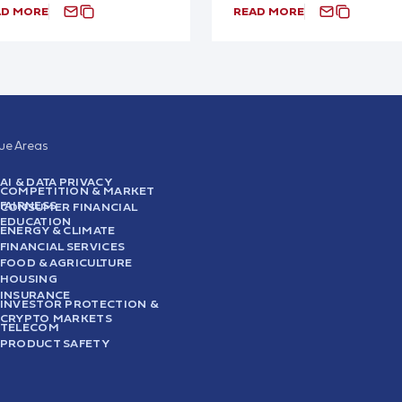
AD MORE
READ MORE
sue Areas
AI & DATA PRIVACY
COMPETITION & MARKET
FAIRNESS
CONSUMER FINANCIAL
EDUCATION
ENERGY & CLIMATE
FINANCIAL SERVICES
FOOD & AGRICULTURE
HOUSING
INSURANCE
INVESTOR PROTECTION &
CRYPTO MARKETS
TELECOM
PRODUCT SAFETY