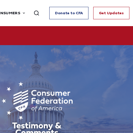
ONSUMERS
Donate to CFA
Get Updates