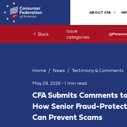
ABOUT CFA
NE
Issue
Back
Financia
categories:
Home
News
Testimony & Comments
May 29, 2026
•
1 min read
CFA Submits Comments to
How Senior Fraud-Protect
Can Prevent Scams