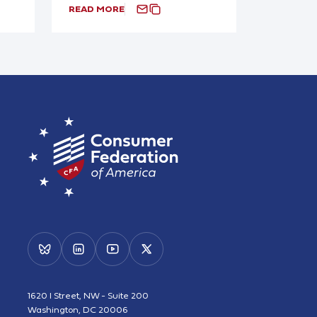
READ MORE
1620 I Street, NW - Suite 200
Washington, DC 20006