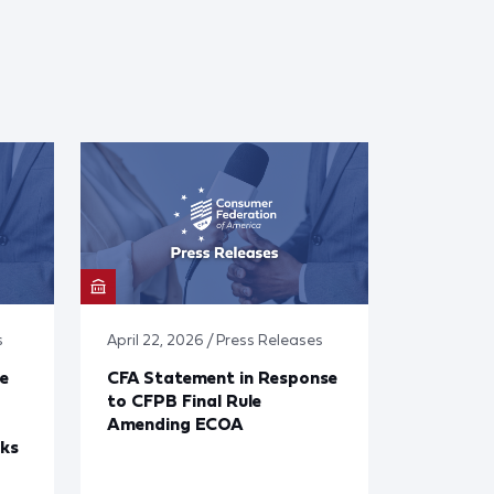
s
April 22, 2026 / Press Releases
e
CFA Statement in Response
to CFPB Final Rule
Amending ECOA
cks