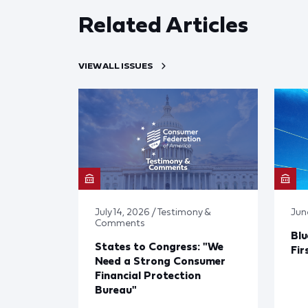
Related Articles
VIEW ALL ISSUES
July 14, 2026 / Testimony &
Jun
Comments
Blu
States to Congress: "We
Fir
Need a Strong Consumer
Financial Protection
Bureau"