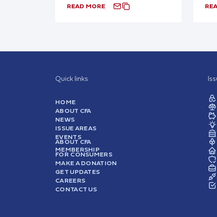
READ MORE
RE
Quick links
Is
HOME
ABOUT CFA
NEWS
ISSUE AREAS
EVENTS
ABOUT CFA
MEMBERSHIP
FOR CONSUMERS
MAKE A DONATION
GET UPDATES
CAREERS
CONTACT US