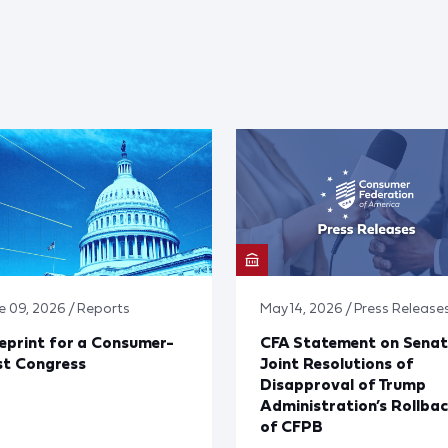
e 09, 2026 / Reports
May 14, 2026 / Press Release
eprint for a Consumer-
CFA Statement on Senat
st Congress
Joint Resolutions of
Disapproval of Trump
Administration’s Rollba
of CFPB