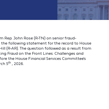
om Rep. John Rose (R-TN) on senior fraud-
the following statement for the record to House
ill (R-AR). The question followed as a result from
hting Fraud on the Front Lines: Challenges and
efore the House Financial Services Committee's
th
rch 5
, 2026.