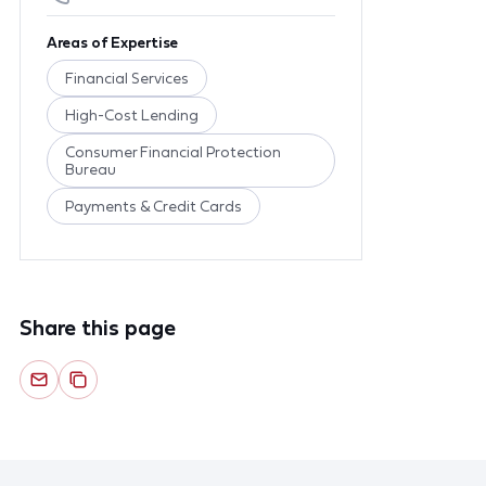
Areas of Expertise
Financial Services
High-Cost Lending
Consumer Financial Protection
Bureau
Payments & Credit Cards
Share this page