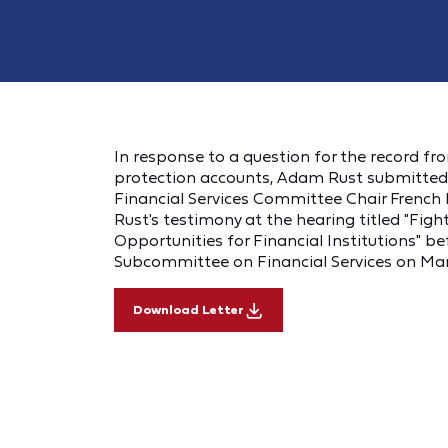
In response to a question for the record fr
protection accounts, Adam Rust submitted 
Financial Services Committee Chair French H
Rust's testimony at the hearing titled "Fig
Opportunities for Financial Institutions" b
Subcommittee on Financial Services on Ma
Download Letter