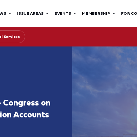
WS
ISSUE AREAS
EVENTS
MEMBERSHIP
FOR C
l Services
 Congress on
ion Accounts