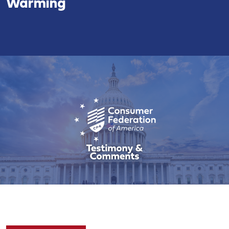
Warming