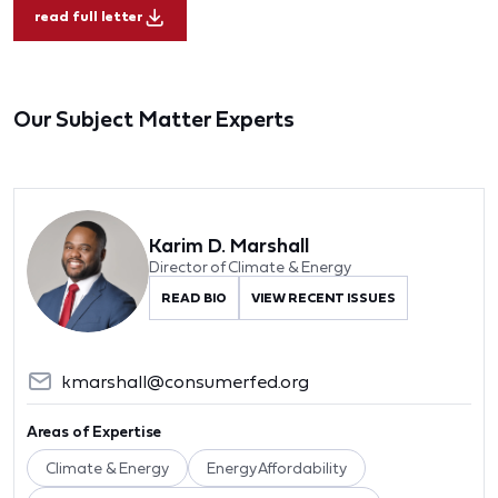
read full letter
Our Subject Matter Experts
Karim D. Marshall
Director of Climate & Energy
READ BIO
VIEW RECENT ISSUES
kmarshall@consumerfed.org
Areas of Expertise
Climate & Energy
Energy Affordability