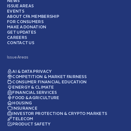
NEWS
ISSUE AREAS
EVENTS
ABOUT CFA MEMBERSHIP
FOR CONSUMERS
MAKE A DONATION
GET UPDATES
CAREERS
CONTACT US
Issue Areas
AI & DATA PRIVACY
COMPETITION & MARKET FAIRNESS
CONSUMER FINANCIAL EDUCATION
ENERGY & CLIMATE
FINANCIAL SERVICES
FOOD & AGRICULTURE
HOUSING
INSURANCE
INVESTOR PROTECTION & CRYPTO MARKETS
TELECOM
PRODUCT SAFETY