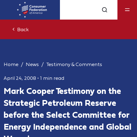
Back
Home
News
Testimony & Comments
April 24, 2008
•
1 min read
Mark Cooper Testimony on the
Strategic Petroleum Reserve
before the Select Committee for
Energy Independence and Global