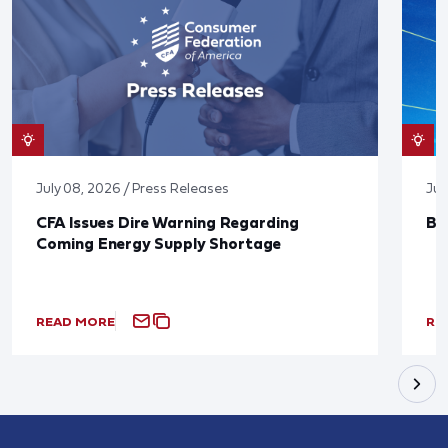
July 08, 2026 / Press Releases
Jun
CFA Issues Dire Warning Regarding
Bl
Coming Energy Supply Shortage
READ MORE
RE