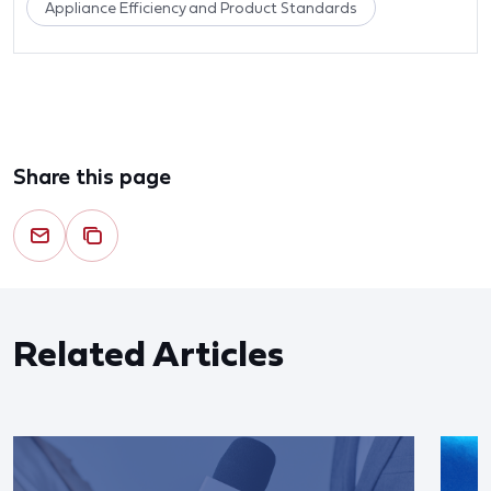
Appliance Efficiency and Product Standards
Share this page
Related Articles