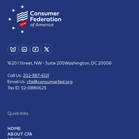
1620 I Street, NW - Suite 200
Washington, DC 20006
Call Us:
202-387-6121
Email Us:
cfa@consumerfed.org
Tax ID:
52-0880625
Quick links
HOME
ABOUT CFA