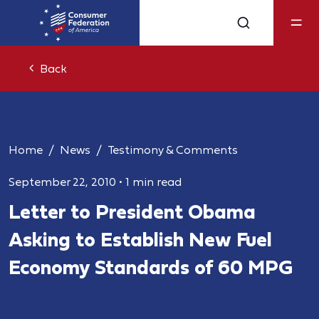
Back
Home
News
Testimony & Comments
September 22, 2010
•
1 min read
Letter to President Obama
Asking to Establish New Fuel
Economy Standards of 60 MPG