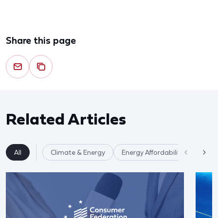
Share this page
Related Articles
All
Climate & Energy
Energy Affordability