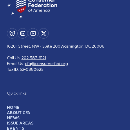
1620 I Street, NW - Suite 200
Washington, DC 20006
Call Us:
202-387-6121
Email Us:
cfa@consumerfed.org
Tax ID:
52-0880625
Quick links
HOME
ABOUT CFA
NEWS
ISSUE AREAS
EVENTS