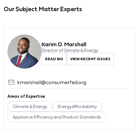
Our Subject Matter Experts
Karim D. Marshall
Director of Climate & Energy
READ BIO
VIEW RECENT ISSUES
kmarshall@consumerfed.org
Areas of Expertise
Climate & Energy
Energy Affordability
Appliance Efficiency and Product Standards