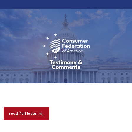
read full letter