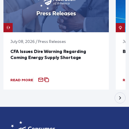
July 08, 2026 / Press Releases
Jun
CFA Issues Dire Warning Regarding
Bl
Coming Energy Supply Shortage
READ MORE
RE