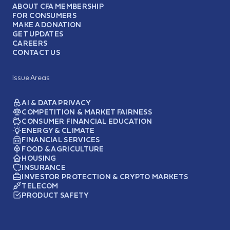
ABOUT CFA MEMBERSHIP
FOR CONSUMERS
MAKE A DONATION
GET UPDATES
CAREERS
CONTACT US
Issue Areas
AI & DATA PRIVACY
COMPETITION & MARKET FAIRNESS
CONSUMER FINANCIAL EDUCATION
ENERGY & CLIMATE
FINANCIAL SERVICES
FOOD & AGRICULTURE
HOUSING
INSURANCE
INVESTOR PROTECTION & CRYPTO MARKETS
TELECOM
PRODUCT SAFETY