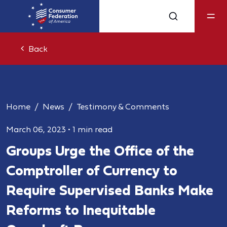
Back
Home
News
Testimony & Comments
March 06, 2023
•
1 min read
Groups Urge the Office of the
Comptroller of Currency to
Require Supervised Banks Make
Reforms to Inequitable