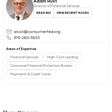
Adam Rust
Director of Financial Services
READ BIO
VIEW RECENT ISSUES
arust@consumerfed.org
919-260-3653
Areas of Expertise
Financial Services
High-Cost Lending
Consumer Financial Protection Bureau
Payments & Credit Cards