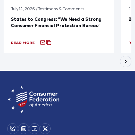
July 14, 2026 / Testimony & Comments
Jun
States to Congress: "We Need a Strong
Bl
Consumer Financial Protection Bureau"
READ MORE
RE