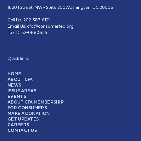
1620 I Street, NW - Suite 200
Washington, DC 20006
Call Us:
202-387-6121
Email Us:
cfa@consumerfed.org
Tax ID:
52-0880625
Quick links
HOME
ABOUT CFA
NEWS
ISSUE AREAS
EVENTS
ABOUT CFA MEMBERSHIP
FOR CONSUMERS
MAKE A DONATION
GET UPDATES
CAREERS
CONTACT US