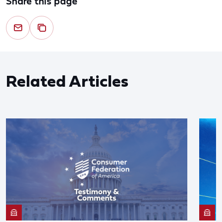
Share this page
Related Articles