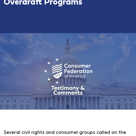
Overdraft Programs
Several civil rights and consumer groups called on the