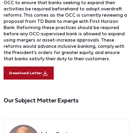
OCC to ensure that banks seeking to expand their
activities be required beforehand to adopt overdraft
reforms. This comes as the OCC is currently reviewing a
proposal from TD Bank to merge with First Horizon
Bank. Reforming these practices should be required
before any OCC-supervised bank is allowed to expand
using mergers or asset-increase approvals. These
reforms would advance inclusive banking, comply with
the President’s orders for greater equity, and ensure
that banks satisfy their duty to their customers.
Download Letter
Our Subject Matter Experts