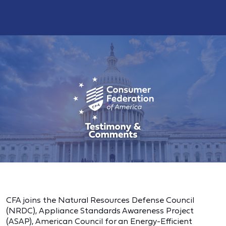
CFA joins the Natural Resources Defense Council
(NRDC), Appliance Standards Awareness Project
(ASAP), American Council for an Energy-Efficient