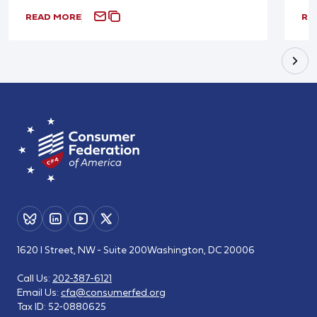
READ MORE
RE
1620 I Street, NW - Suite 200
Washington, DC 20006
Call Us:
202-387-6121
Email Us:
cfa@consumerfed.org
Tax ID:
52-0880625