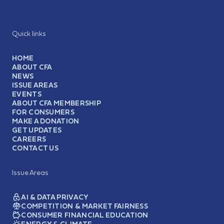
Quick links
HOME
ABOUT CFA
NEWS
ISSUE AREAS
EVENTS
ABOUT CFA MEMBERSHIP
FOR CONSUMERS
MAKE A DONATION
GET UPDATES
CAREERS
CONTACT US
Issue Areas
AI & DATA PRIVACY
COMPETITION & MARKET FAIRNESS
CONSUMER FINANCIAL EDUCATION
ENERGY & CLIMATE