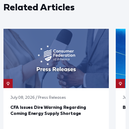
Related Articles
July 08, 2026 / Press Releases
Jun
CFA Issues Dire Warning Regarding
Bl
Coming Energy Supply Shortage