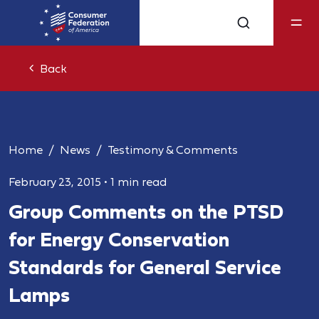
Back
Home
News
Testimony & Comments
February 23, 2015
•
1 min read
Group Comments on the PTSD
for Energy Conservation
Standards for General Service
Lamps