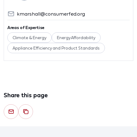
kmarshall@consumerfed.org
Areas of Expertise
Climate & Energy
Energy Affordability
Appliance Efficiency and Product Standards
Share this page