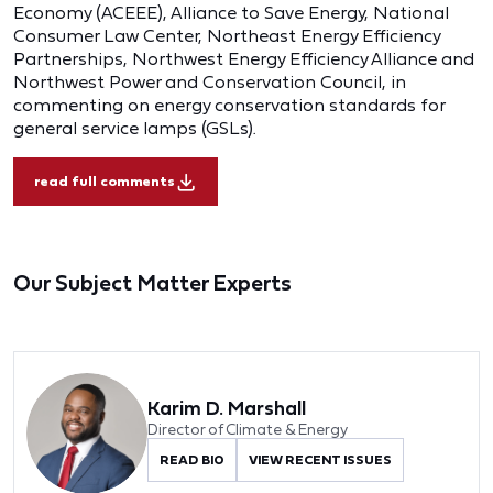
Economy (ACEEE), Alliance to Save Energy, National
Consumer Law Center, Northeast Energy Efficiency
Partnerships, Northwest Energy Efficiency Alliance and
Northwest Power and Conservation Council, in
commenting on energy conservation standards for
general service lamps (GSLs).
read full comments
Our Subject Matter Experts
Karim D. Marshall
Director of Climate & Energy
READ BIO
VIEW RECENT ISSUES