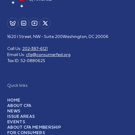
1620 I Street, NW - Suite 200
Washington, DC 20006
Call Us:
202-387-6121
Email Us:
cfa@consumerfed.org
Tax ID:
52-0880625
Quick links
HOME
ABOUT CFA
NEWS
ISSUE AREAS
EVENTS
ABOUT CFA MEMBERSHIP
FOR CONSUMERS