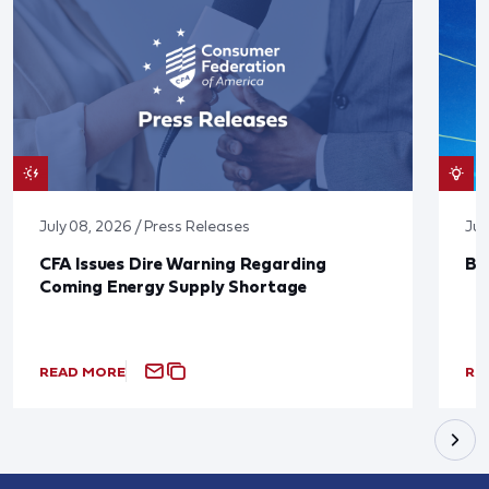
July 08, 2026 / Press Releases
Jun
CFA Issues Dire Warning Regarding
Bl
Coming Energy Supply Shortage
READ MORE
RE