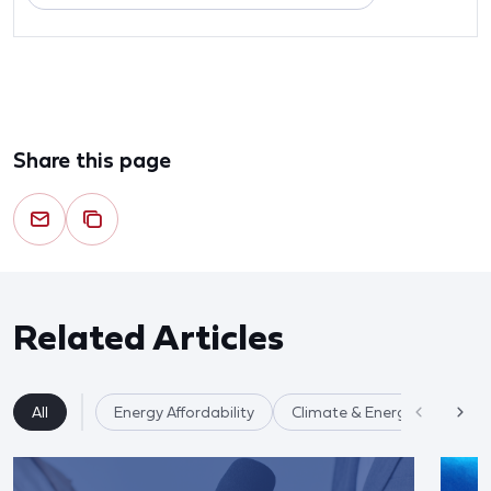
Share this page
Related Articles
All
Energy Affordability
Climate & Energy