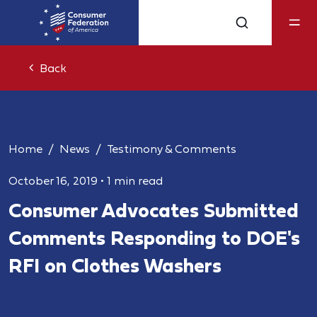
Back
Home
News
Testimony & Comments
October 16, 2019
•
1 min read
Consumer Advocates Submitted
Comments Responding to DOE's
RFI on Clothes Washers