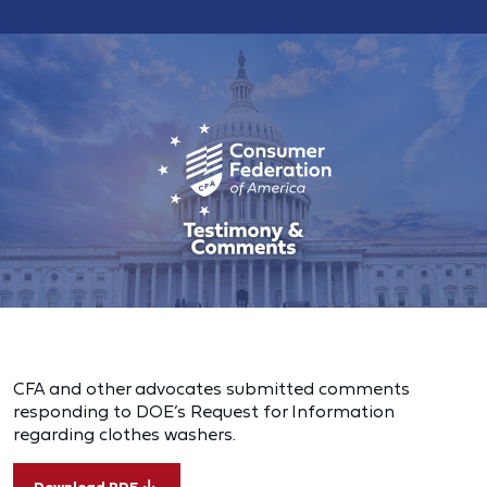
CFA and other advocates submitted comments
responding to DOE’s Request for Information
regarding clothes washers.
Download PDF