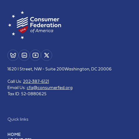
1620 I Street, NW - Suite 200
Washington, DC 20006
Call Us:
202-387-6121
Email Us:
cfa@consumerfed.org
Tax ID:
52-0880625
Quick links
HOME