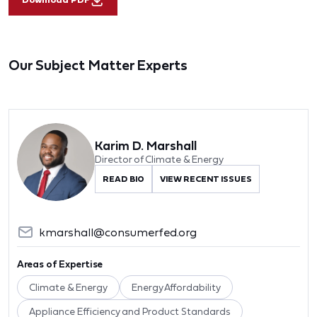
Our Subject Matter Experts
Karim D. Marshall
Director of Climate & Energy
READ BIO
VIEW RECENT ISSUES
kmarshall@consumerfed.org
Areas of Expertise
Climate & Energy
Energy Affordability
Appliance Efficiency and Product Standards