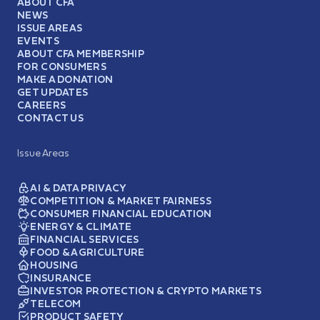
ABOUT CFA
NEWS
ISSUE AREAS
EVENTS
ABOUT CFA MEMBERSHIP
FOR CONSUMERS
MAKE A DONATION
GET UPDATES
CAREERS
CONTACT US
Issue Areas
AI & DATA PRIVACY
COMPETITION & MARKET FAIRNESS
CONSUMER FINANCIAL EDUCATION
ENERGY & CLIMATE
FINANCIAL SERVICES
FOOD & AGRICULTURE
HOUSING
INSURANCE
INVESTOR PROTECTION & CRYPTO MARKETS
TELECOM
PRODUCT SAFETY