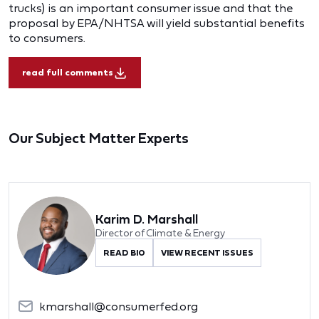
trucks) is an important consumer issue and that the
proposal by EPA/NHTSA will yield substantial benefits
to consumers.
read full comments
Our Subject Matter Experts
Karim D. Marshall
Director of Climate & Energy
READ BIO
VIEW RECENT ISSUES
kmarshall@consumerfed.org