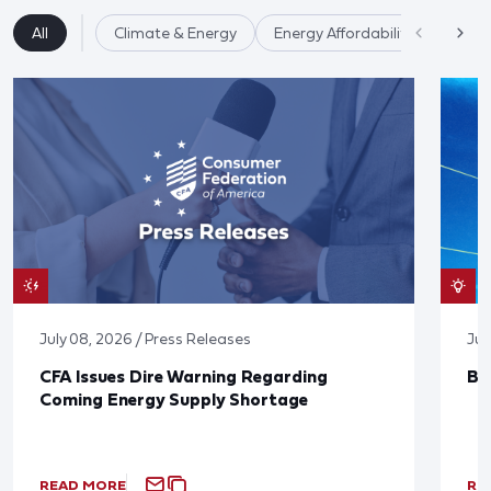
All
Climate & Energy
Energy Affordability
July 08, 2026 / Press Releases
Jun
CFA Issues Dire Warning Regarding
Bl
Coming Energy Supply Shortage
READ MORE
RE