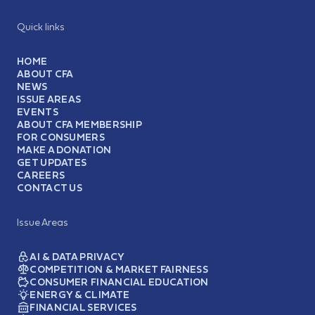
Quick links
HOME
ABOUT CFA
NEWS
ISSUE AREAS
EVENTS
ABOUT CFA MEMBERSHIP
FOR CONSUMERS
MAKE A DONATION
GET UPDATES
CAREERS
CONTACT US
Issue Areas
AI & DATA PRIVACY
COMPETITION & MARKET FAIRNESS
CONSUMER FINANCIAL EDUCATION
ENERGY & CLIMATE
FINANCIAL SERVICES