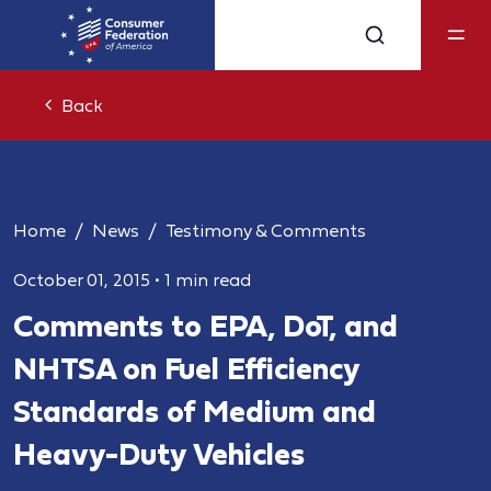
Back
Home
News
Testimony & Comments
October 01, 2015
•
1 min read
Comments to EPA, DoT, and
NHTSA on Fuel Efficiency
Standards of Medium and
Heavy-Duty Vehicles