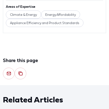
Areas of Expertise
Climate & Energy
Energy Affordability
Appliance Efficiency and Product Standards
Share this page
Related Articles