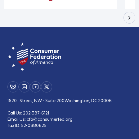
1620 I Street, NW - Suite 200
Washington, DC 20006
Call Us:
202-387-6121
Email Us:
cfa@consumerfed.org
Tax ID:
52-0880625