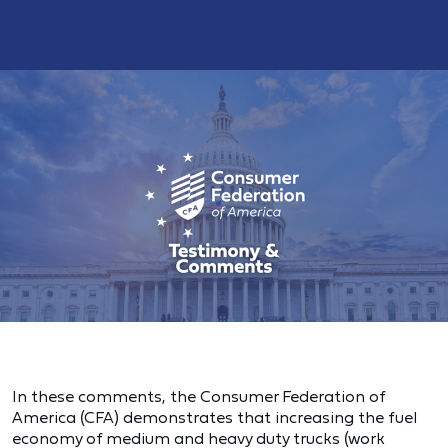
In these comments, the Consumer Federation of
America (CFA) demonstrates that increasing the fuel
economy of medium and heavy duty trucks (work