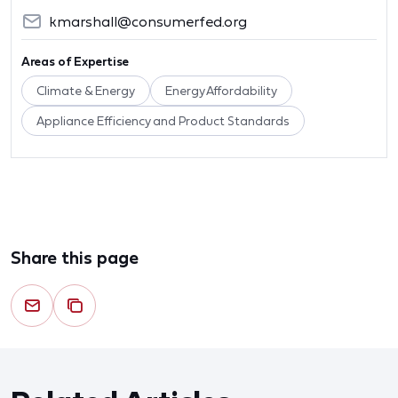
kmarshall@consumerfed.org
Areas of Expertise
Climate & Energy
Energy Affordability
Appliance Efficiency and Product Standards
Share this page