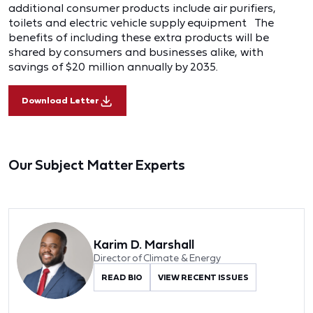
additional consumer products include air purifiers,
toilets and electric vehicle supply equipment The
benefits of including these extra products will be
shared by consumers and businesses alike, with
savings of $20 million annually by 2035.
Download Letter
Our Subject Matter Experts
Karim D. Marshall
Director of Climate & Energy
READ BIO
VIEW RECENT ISSUES