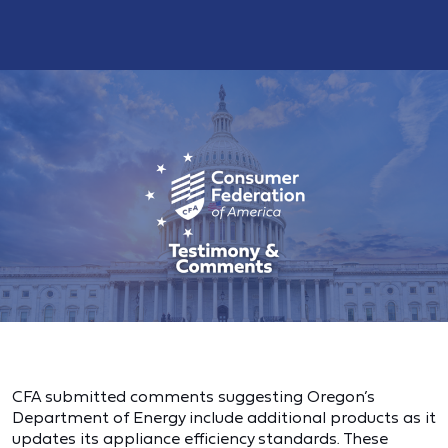
CFA submitted comments suggesting Oregon’s
Department of Energy include additional products as it
updates its appliance efficiency standards. These