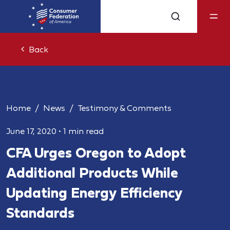
Back
Home
News
Testimony & Comments
June 17, 2020
•
1 min read
CFA Urges Oregon to Adopt
Additional Products While
Updating Energy Efficiency
Standards