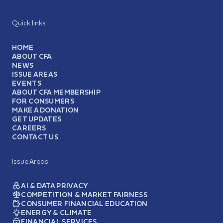
Quick links
HOME
ABOUT CFA
NEWS
ISSUE AREAS
EVENTS
ABOUT CFA MEMBERSHIP
FOR CONSUMERS
MAKE A DONATION
GET UPDATES
CAREERS
CONTACT US
Issue Areas
AI & DATA PRIVACY
COMPETITION & MARKET FAIRNESS
CONSUMER FINANCIAL EDUCATION
ENERGY & CLIMATE
FINANCIAL SERVICES