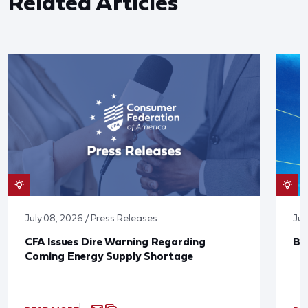
Related Articles
July 08, 2026 / Press Releases
Jun
CFA Issues Dire Warning Regarding
Bl
Coming Energy Supply Shortage