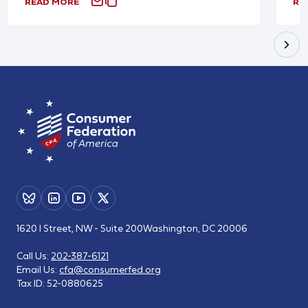
READ MORE
RE
1620 I Street, NW - Suite 200
Washington, DC 20006
Call Us:
202-387-6121
Email Us:
cfa@consumerfed.org
Tax ID:
52-0880625