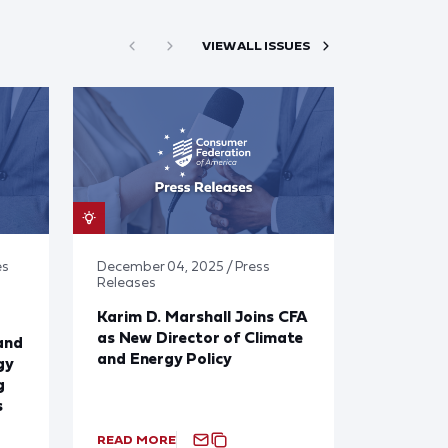
VIEW ALL ISSUES
es
December 04, 2025 / Press
Releases
Karim D. Marshall Joins CFA
as New Director of Climate
and
and Energy Policy
gy
g
s
READ MORE