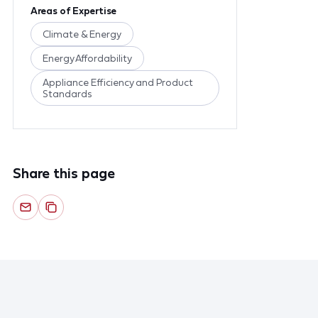
Areas of Expertise
Climate & Energy
Energy Affordability
Appliance Efficiency and Product
Standards
Share this page