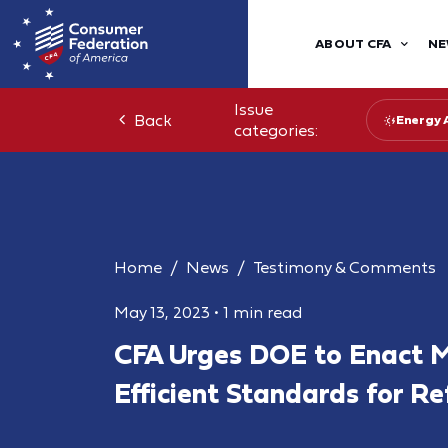
ABOUT CFA
NE
Issue
Back
Energy 
categories:
Home
News
Testimony & Comments
May 13, 2023
•
1 min read
CFA Urges DOE to Enact 
Efficient Standards for Re