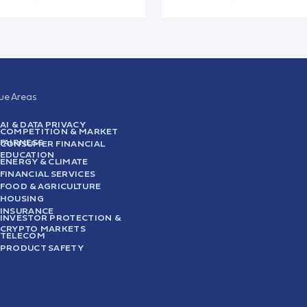
sue Areas
AI & DATA PRIVACY
COMPETITION & MARKET
FAIRNESS
CONSUMER FINANCIAL
EDUCATION
ENERGY & CLIMATE
FINANCIAL SERVICES
FOOD & AGRICULTURE
HOUSING
INSURANCE
INVESTOR PROTECTION &
CRYPTO MARKETS
TELECOM
PRODUCT SAFETY