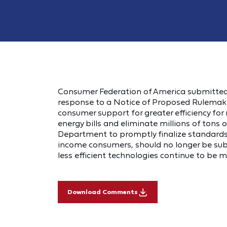
Consumer Federation of America submitte
response to a Notice of Proposed Rulemakin
consumer support for greater efficiency for re
energy bills and eliminate millions of tons
Department to promptly finalize standards 
income consumers, should no longer be subje
less efficient technologies continue to be 
Download Comments