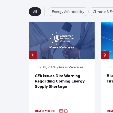
All
Energy Affordability
Climate & E
July 08, 2026 / Press Releases
Jun
CFA Issues Dire Warning
Blu
Regarding Coming Energy
Fir
Supply Shortage
READ MORE
RE