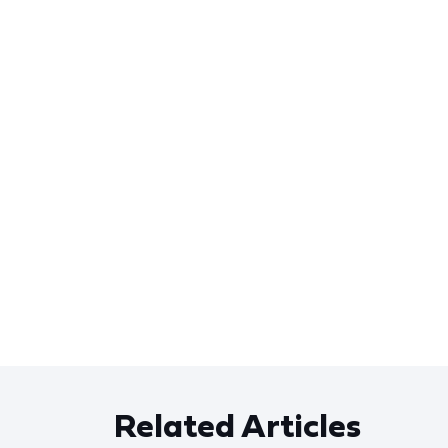
Related Articles