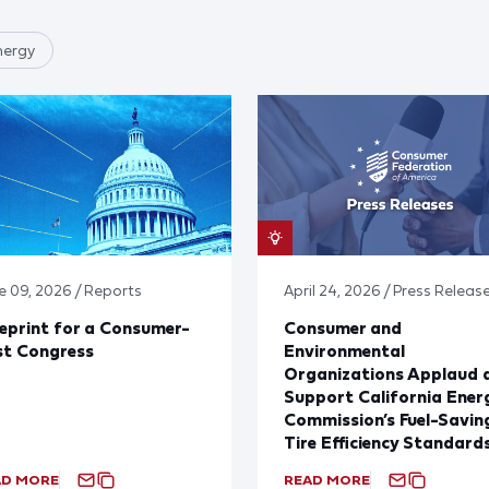
nergy
e 09, 2026 / Reports
April 24, 2026 / Press Releas
eprint for a Consumer-
Consumer and
st Congress
Environmental
Organizations Applaud 
Support California Ener
Commission’s Fuel-Savin
Tire Efficiency Standard
AD MORE
READ MORE