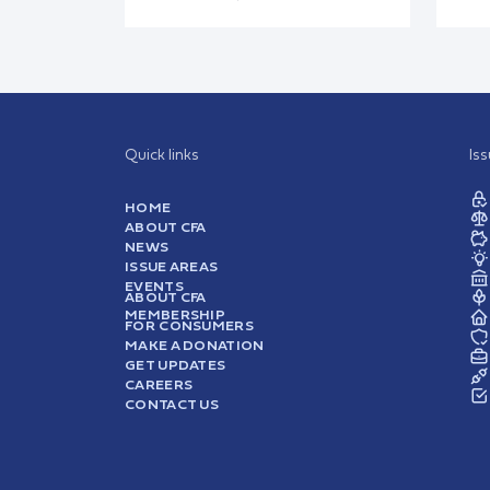
Quick links
Is
HOME
ABOUT CFA
NEWS
ISSUE AREAS
EVENTS
ABOUT CFA
MEMBERSHIP
FOR CONSUMERS
MAKE A DONATION
GET UPDATES
CAREERS
CONTACT US