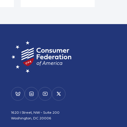
1620 I Street, NW - Suite 200
Washington, DC 20006