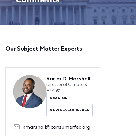
Our Subject Matter Experts
Karim D. Marshall
Director of Climate &
Energy
READ BIO
VIEW RECENT ISSUES
kmarshall@consumerfed.org