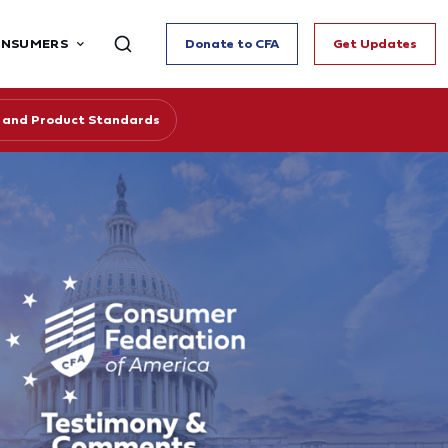
ONSUMERS
Donate to CFA
Get Updates
cy and Product Standards