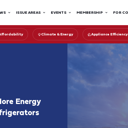
WS
ISSUE AREAS
EVENTS
MEMBERSHIP
FOR C
Affordability
Climate & Energy
Appliance Efficien
More Energy
frigerators