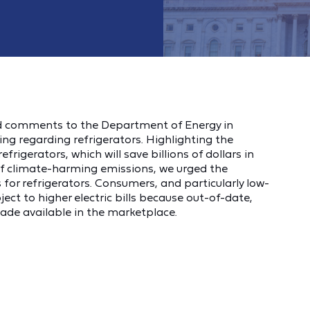
d comments to the Department of Energy in
g regarding refrigerators. Highlighting the
frigerators, which will save billions of dollars in
 of climate-harming emissions, we urged the
for refrigerators. Consumers, and particularly low-
ct to higher electric bills because out-of-date,
made available in the marketplace.