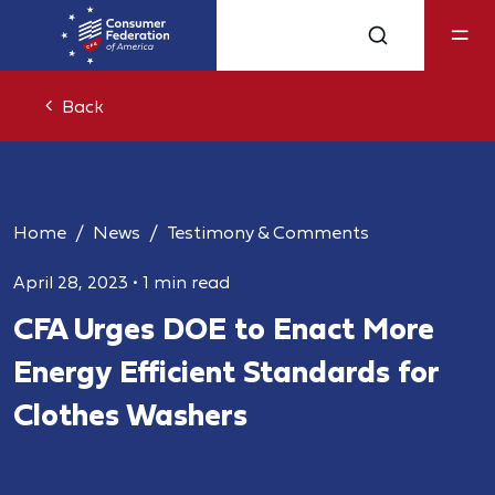
Back
Home
News
Testimony & Comments
April 28, 2023
•
1 min read
CFA Urges DOE to Enact More
Energy Efficient Standards for
Clothes Washers