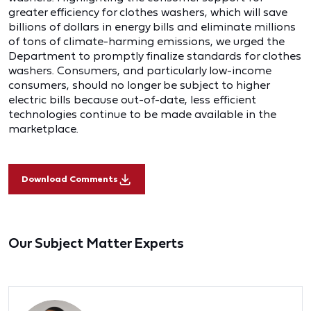
greater efficiency for clothes washers, which will save
billions of dollars in energy bills and eliminate millions
of tons of climate-harming emissions, we urged the
Department to promptly finalize standards for clothes
washers. Consumers, and particularly low-income
consumers, should no longer be subject to higher
electric bills because out-of-date, less efficient
technologies continue to be made available in the
marketplace.
Download Comments
Our Subject Matter Experts