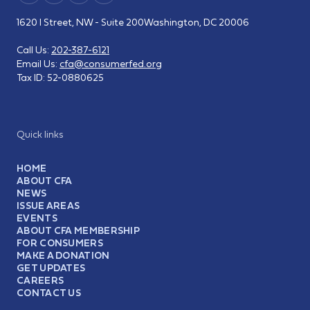
1620 I Street, NW - Suite 200
Washington, DC 20006
Call Us:
202-387-6121
Email Us:
cfa@consumerfed.org
Tax ID:
52-0880625
Quick links
HOME
ABOUT CFA
NEWS
ISSUE AREAS
EVENTS
ABOUT CFA MEMBERSHIP
FOR CONSUMERS
MAKE A DONATION
GET UPDATES
CAREERS
CONTACT US