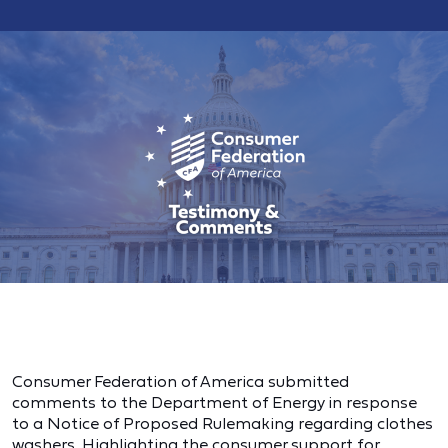
Consumer Federation of America submitted
comments to the Department of Energy in response
to a Notice of Proposed Rulemaking regarding clothes
washers. Highlighting the consumer support for