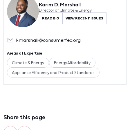
Karim D. Marshall
Director of Climate & Energy
READ BIO
VIEW RECENT ISSUES
kmarshall@consumerfed.org
Areas of Expertise
Climate & Energy
Energy Affordability
Appliance Efficiency and Product Standards
Share this page