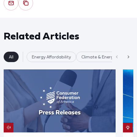
Related Articles
All
Energy Affordability
Climate & Energy