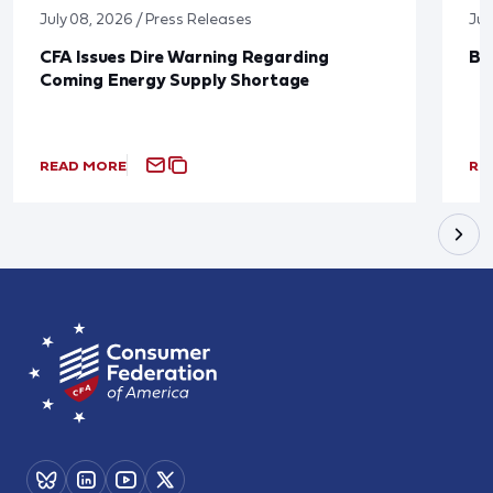
July 08, 2026 / Press Releases
Jun
CFA Issues Dire Warning Regarding
Bl
Coming Energy Supply Shortage
READ MORE
RE