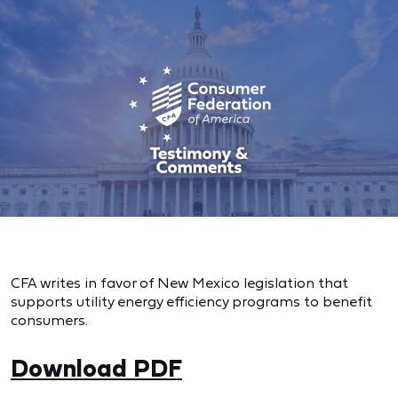
CFA writes in favor of New Mexico legislation that
supports utility energy efficiency programs to benefit
consumers.
Download PDF