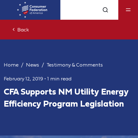
Back
Home
News
Testimony & Comments
February 12, 2019
•
1 min read
CFA Supports NM Utility Energy
Efficiency Program Legislation