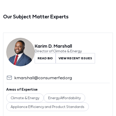
Our Subject Matter Experts
Karim D. Marshall
Director of Climate & Energy
READ BIO
VIEW RECENT ISSUES
kmarshall@consumerfed.org
Areas of Expertise
Climate & Energy
Energy Affordability
Appliance Efficiency and Product Standards