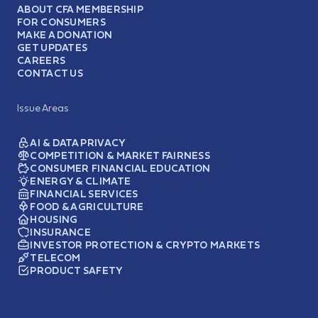
ABOUT CFA MEMBERSHIP
FOR CONSUMERS
MAKE A DONATION
GET UPDATES
CAREERS
CONTACT US
Issue Areas
AI & DATA PRIVACY
COMPETITION & MARKET FAIRNESS
CONSUMER FINANCIAL EDUCATION
ENERGY & CLIMATE
FINANCIAL SERVICES
FOOD & AGRICULTURE
HOUSING
INSURANCE
INVESTOR PROTECTION & CRYPTO MARKETS
TELECOM
PRODUCT SAFETY