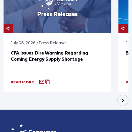
July 08, 2026 / Press Releases
Jun
CFA Issues Dire Warning Regarding
Bl
Coming Energy Supply Shortage
READ MORE
RE