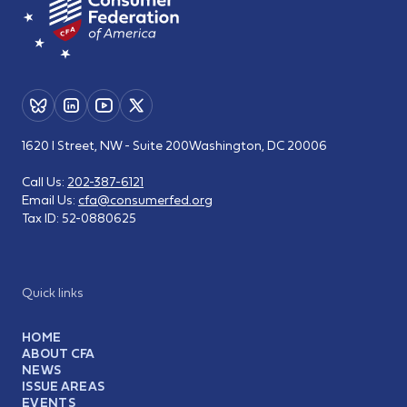
1620 I Street, NW - Suite 200
Washington, DC 20006
Call Us:
202-387-6121
Email Us:
cfa@consumerfed.org
Tax ID:
52-0880625
Quick links
HOME
ABOUT CFA
NEWS
ISSUE AREAS
EVENTS