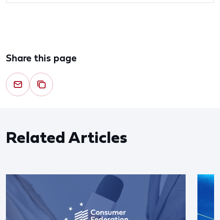
Share this page
Related Articles