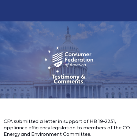
CFA submitted a letter in support of HB 19-2231,
appliance efficiency legislation to members of the CO
Energy and Environment Committee.