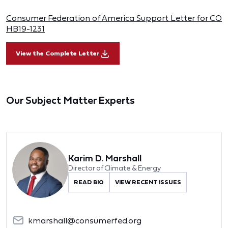
Consumer Federation of America Support Letter for CO
HB19-1231
View the Complete Letter
Our Subject Matter Experts
Karim D. Marshall
Director of Climate & Energy
READ BIO
VIEW RECENT ISSUES
kmarshall@consumerfed.org