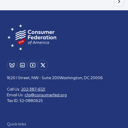
1620 I Street, NW - Suite 200
Washington, DC 20006
Call Us:
202-387-6121
Email Us:
cfa@consumerfed.org
Tax ID:
52-0880625
Quick links