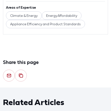
Areas of Expertise
Climate & Energy
Energy Affordability
Appliance Efficiency and Product Standards
Share this page
Related Articles