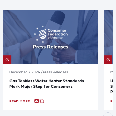
December 17, 2024 / Press Releases
May
Gas Tankless Water Heater Standards
U.
Mark Major Step for Consumers
St
Po
READ MORE
RE