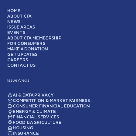
HOME
ABOUT CFA
NEWS
ISSUE AREAS
EVENTS
ABOUT CFA MEMBERSHIP
FOR CONSUMERS
MAKE A DONATION
GET UPDATES
CAREERS
CONTACT US
Issue Areas
AI & DATA PRIVACY
COMPETITION & MARKET FAIRNESS
CONSUMER FINANCIAL EDUCATION
ENERGY & CLIMATE
FINANCIAL SERVICES
FOOD & AGRICULTURE
HOUSING
INSURANCE