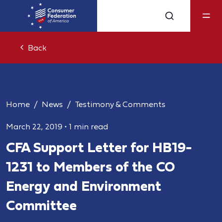
Back
Home
News
Testimony & Comments
March 22, 2019
•
1 min read
CFA Support Letter for HB19-
1231 to Members of the CO
Energy and Environment
Committee