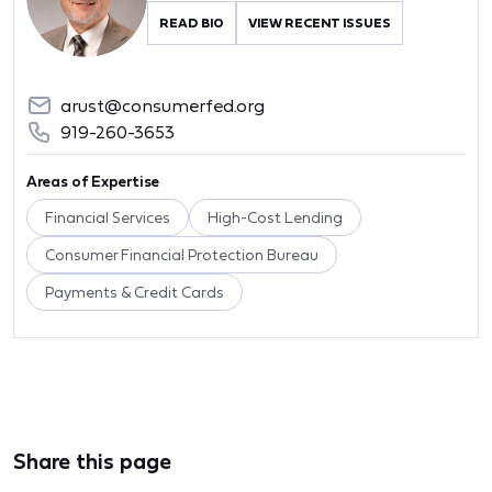
READ BIO
VIEW RECENT ISSUES
arust@consumerfed.org
919-260-3653
Areas of Expertise
Financial Services
High-Cost Lending
Consumer Financial Protection Bureau
Payments & Credit Cards
Share this page