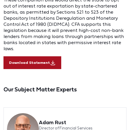
out of interest rate exportation by state-chartered
banks, as permitted by Sections 521 to 523 of the
Depository Institutions Deregulation and Monetary
Control Act of 1980 (DIDMCA). CFA supports this
legislation because it will prevent high-cost non-bank
lenders from making loans through partnerships with
banks located in states with permissive interest rate
laws.
Download Statement
Our Subject Matter Experts
Adam Rust
Director of Financial Services