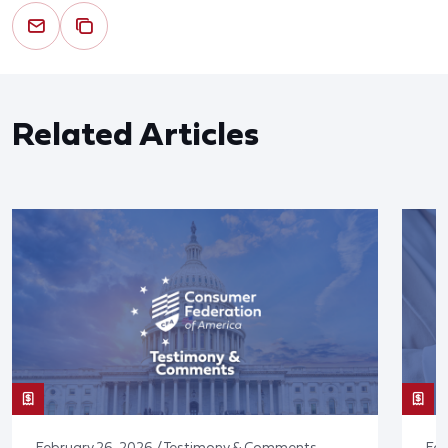
Related Articles
February 26, 2026 / Testimony & Comments
Feb