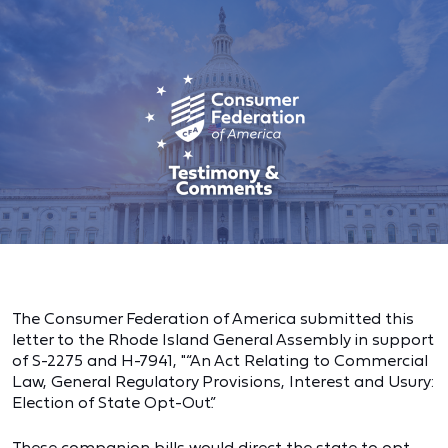
The Consumer Federation of America submitted this
letter to the Rhode Island General Assembly in support
of S-2275 and H-7941, "“An Act Relating to Commercial
Law, General Regulatory Provisions, Interest and Usury:
Election of State Opt-Out.”
These companion bills would direct the state to opt