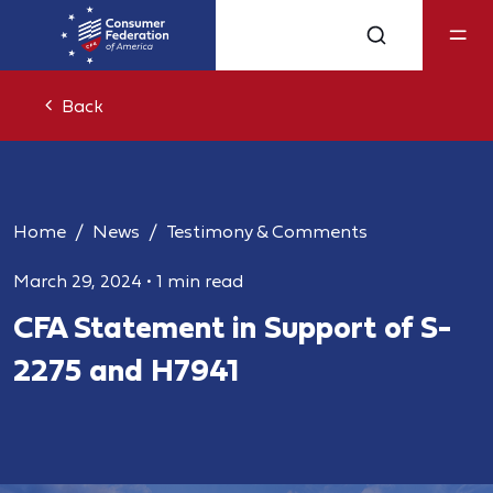
Back
Home
News
Testimony & Comments
March 29, 2024
•
1 min read
CFA Statement in Support of S-
2275 and H7941