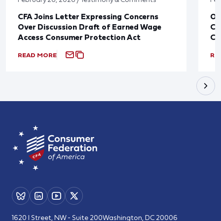
CFA Joins Letter Expressing Concerns
Ov
Over Discussion Draft of Earned Wage
Co
Access Consumer Protection Act
Ca
READ MORE
RE
1620 I Street, NW - Suite 200
Washington, DC 20006