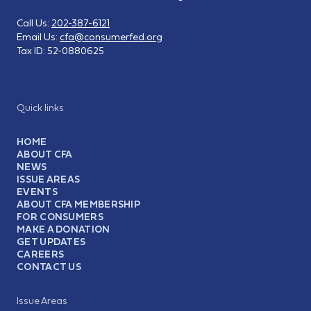
Call Us:
202-387-6121
Email Us:
cfa@consumerfed.org
Tax ID:
52-0880625
Quick links
HOME
ABOUT CFA
NEWS
ISSUE AREAS
EVENTS
ABOUT CFA MEMBERSHIP
FOR CONSUMERS
MAKE A DONATION
GET UPDATES
CAREERS
CONTACT US
Issue Areas