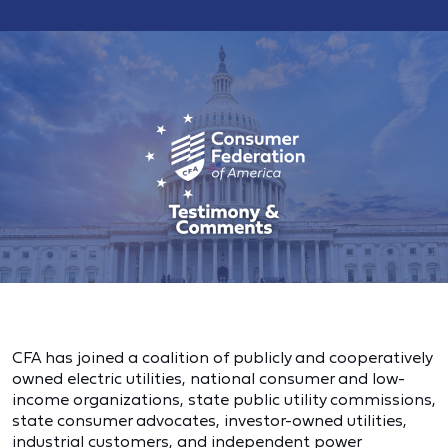
CFA has joined a coalition of publicly and cooperatively
owned electric utilities, national consumer and low-
income organizations, state public utility commissions,
state consumer advocates, investor-owned utilities,
industrial customers, and independent power