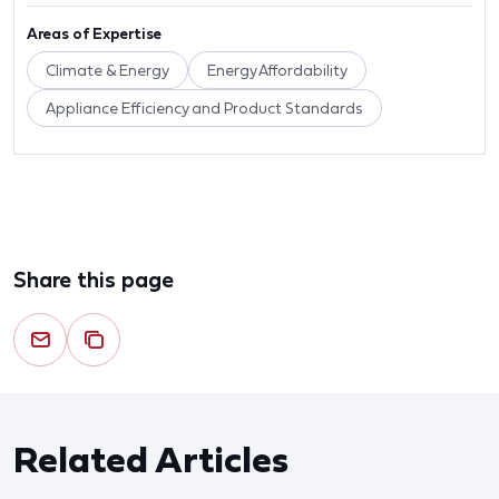
Areas of Expertise
Climate & Energy
Energy Affordability
Appliance Efficiency and Product Standards
Share this page
Related Articles