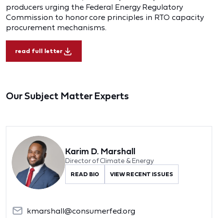
producers urging the Federal Energy Regulatory
Commission to honor core principles in RTO capacity
procurement mechanisms.
read full letter
Our Subject Matter Experts
Karim D. Marshall
Director of Climate & Energy
READ BIO
VIEW RECENT ISSUES
kmarshall@consumerfed.org