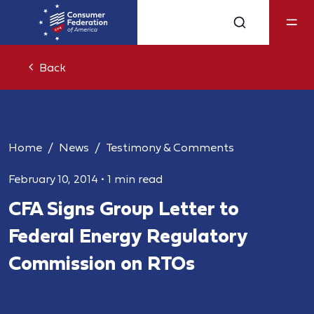
Back
Home
News
Testimony & Comments
February 10, 2014
•
1 min read
CFA Signs Group Letter to
Federal Energy Regulatory
Commission on RTOs