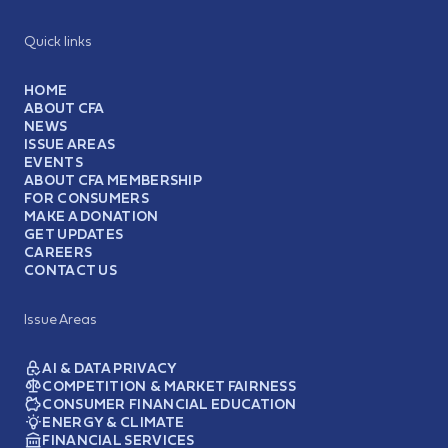
Quick links
HOME
ABOUT CFA
NEWS
ISSUE AREAS
EVENTS
ABOUT CFA MEMBERSHIP
FOR CONSUMERS
MAKE A DONATION
GET UPDATES
CAREERS
CONTACT US
Issue Areas
AI & DATA PRIVACY
COMPETITION & MARKET FAIRNESS
CONSUMER FINANCIAL EDUCATION
ENERGY & CLIMATE
FINANCIAL SERVICES