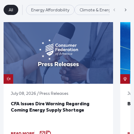
All
Energy Affordability
Climate & Energy
July 08, 2026 / Press Releases
Jun
CFA Issues Dire Warning Regarding
Bl
Coming Energy Supply Shortage
READ MORE
RE