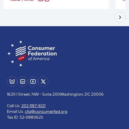
1620 I Street, NW - Suite 200
Washington, DC 20006
Call Us:
202-387-6121
Email Us:
cfa@consumerfed.org
Tax ID:
52-0880625