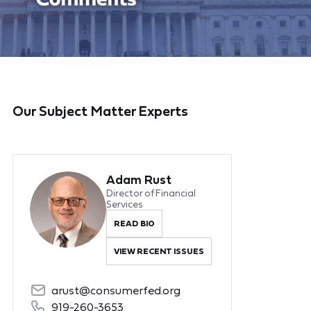
Our Subject Matter Experts
Adam Rust
Director of Financial
Services
READ BIO
VIEW RECENT ISSUES
arust@consumerfed.org
919-260-3653