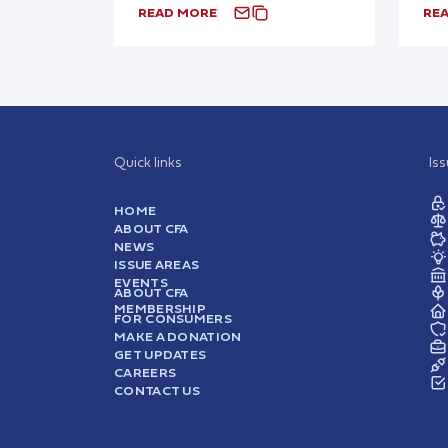
READ MORE
RE
Quick links
Is
HOME
ABOUT CFA
NEWS
ISSUE AREAS
EVENTS
ABOUT CFA
MEMBERSHIP
FOR CONSUMERS
MAKE A DONATION
GET UPDATES
CAREERS
CONTACT US