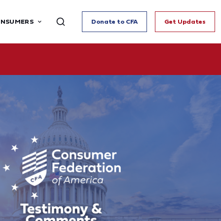
ONSUMERS
Donate to CFA
Get Updates