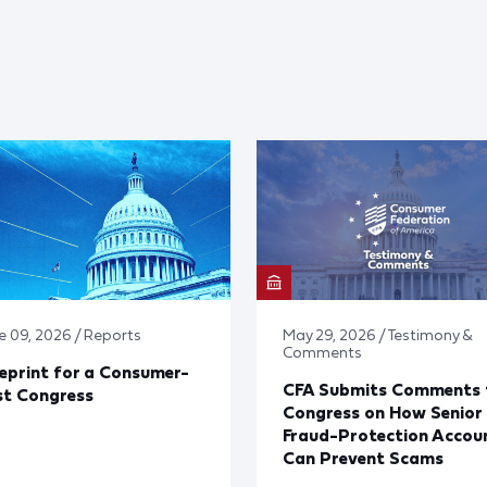
e 09, 2026 / Reports
May 29, 2026 / Testimony &
Comments
eprint for a Consumer-
CFA Submits Comments 
st Congress
Congress on How Senior
Fraud-Protection Accou
Can Prevent Scams