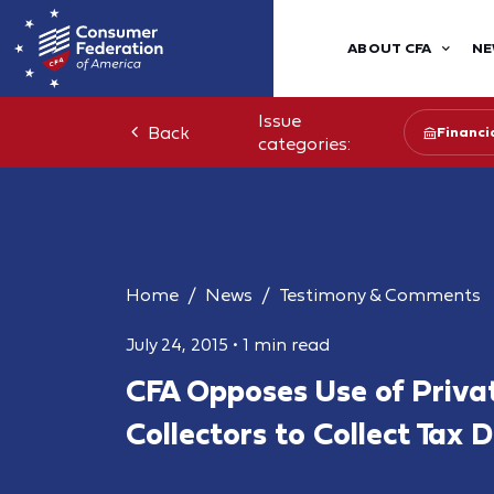
ABOUT CFA
NE
Issue
Back
Financia
categories:
Home
News
Testimony & Comments
July 24, 2015
•
1 min read
CFA Opposes Use of Priva
Collectors to Collect Tax 