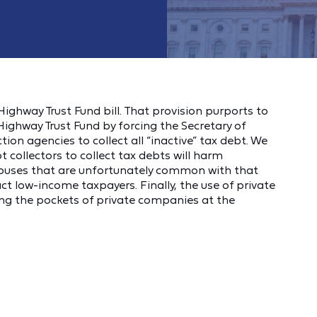
ighway Trust Fund bill. That provision purports to
Highway Trust Fund by forcing the Secretary of
tion agencies to collect all “inactive” tax debt. We
t collectors to collect tax debts will harm
buses that are unfortunately common with that
act low‐income taxpayers. Finally, the use of private
ining the pockets of private companies at the