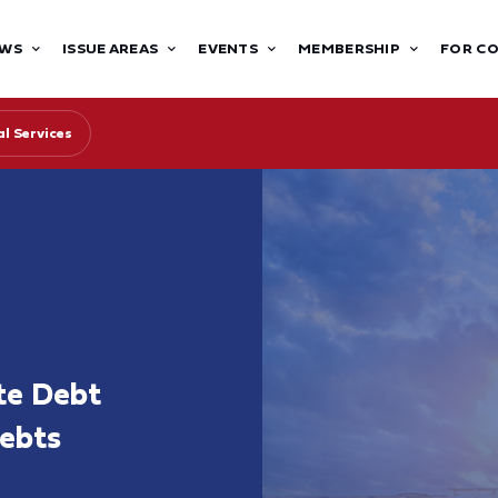
WS
ISSUE AREAS
EVENTS
MEMBERSHIP
FOR C
l Services
te Debt
Debts