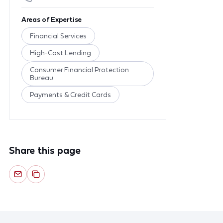
Areas of Expertise
Financial Services
High-Cost Lending
Consumer Financial Protection
Bureau
Payments & Credit Cards
Share this page