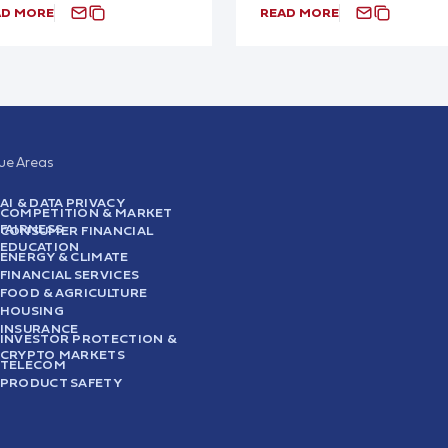
AD MORE
READ MORE
sue Areas
AI & DATA PRIVACY
COMPETITION & MARKET
FAIRNESS
CONSUMER FINANCIAL
EDUCATION
ENERGY & CLIMATE
FINANCIAL SERVICES
FOOD & AGRICULTURE
HOUSING
INSURANCE
INVESTOR PROTECTION &
CRYPTO MARKETS
TELECOM
PRODUCT SAFETY