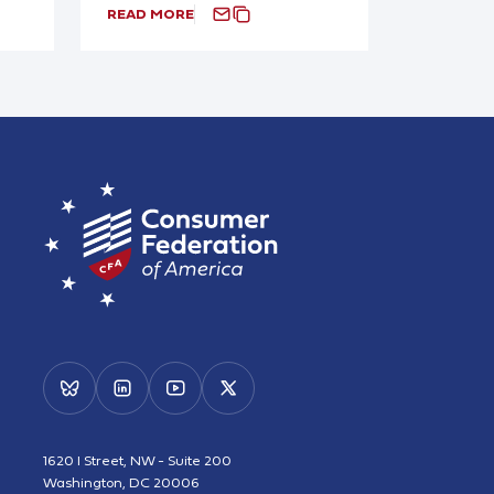
READ MORE
1620 I Street, NW - Suite 200
Washington, DC 20006