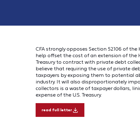
CFA strongly opposes Section 52106 of the H
help offset the cost of an extension of the 
Treasury to contract with private debt collec
believe that requiring the use of private deb
taxpayers by exposing them to potential a
industry. It will also disproportionately imp
collectors is a waste of taxpayer dollars, l
expense of the U.S. Treasury.
read full letter