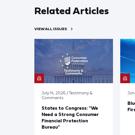
Related Articles
VIEW ALL ISSUES
July 14, 2026 / Testimony &
Jun
Comments
Blu
States to Congress: "We
Fir
Need a Strong Consumer
Financial Protection
Bureau"