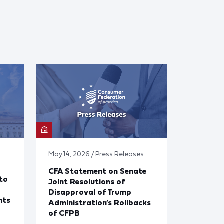
May 14, 2026 / Press Releases
CFA Statement on Senate
to
Joint Resolutions of
Disapproval of Trump
nts
Administration’s Rollbacks
of CFPB