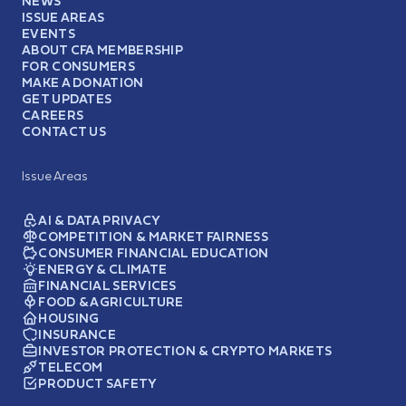
NEWS
ISSUE AREAS
EVENTS
ABOUT CFA MEMBERSHIP
FOR CONSUMERS
MAKE A DONATION
GET UPDATES
CAREERS
CONTACT US
Issue Areas
AI & DATA PRIVACY
COMPETITION & MARKET FAIRNESS
CONSUMER FINANCIAL EDUCATION
ENERGY & CLIMATE
FINANCIAL SERVICES
FOOD & AGRICULTURE
HOUSING
INSURANCE
INVESTOR PROTECTION & CRYPTO MARKETS
TELECOM
PRODUCT SAFETY