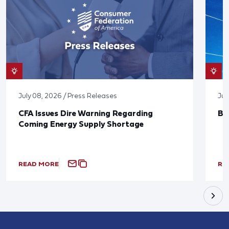
July 08, 2026 / Press Releases
Jun
CFA Issues Dire Warning Regarding
Bl
Coming Energy Supply Shortage
READ MORE
RE