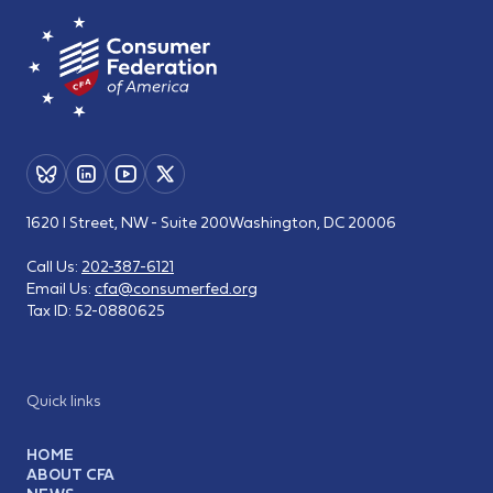
1620 I Street, NW - Suite 200
Washington, DC 20006
Call Us:
202-387-6121
Email Us:
cfa@consumerfed.org
Tax ID:
52-0880625
Quick links
HOME
ABOUT CFA