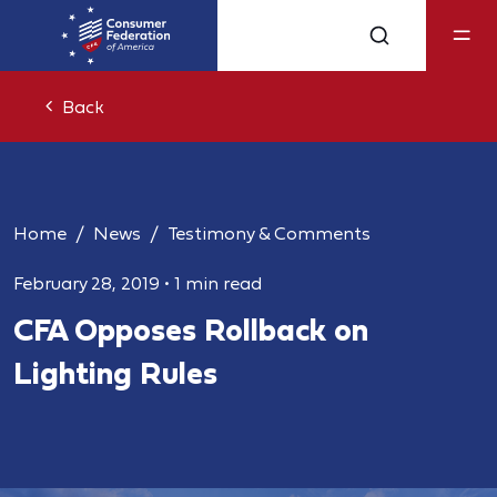
Back
Home
News
Testimony & Comments
February 28, 2019
•
1 min read
CFA Opposes Rollback on
Lighting Rules