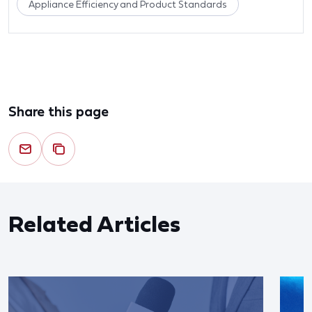
Appliance Efficiency and Product Standards
Share this page
Related Articles