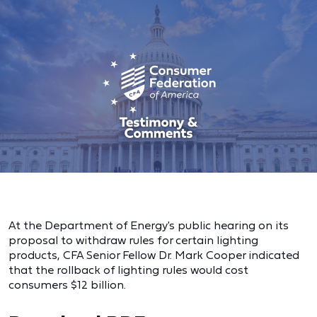
At the Department of Energy's public hearing on its
proposal to withdraw rules for certain lighting
products, CFA Senior Fellow Dr. Mark Cooper indicated
that the rollback of lighting rules would cost
consumers $12 billion.