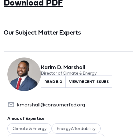
Download PDF
Our Subject Matter Experts
Karim D. Marshall
Director of Climate & Energy
READ BIO
VIEW RECENT ISSUES
kmarshall@consumerfed.org
Areas of Expertise
Climate & Energy
Energy Affordability