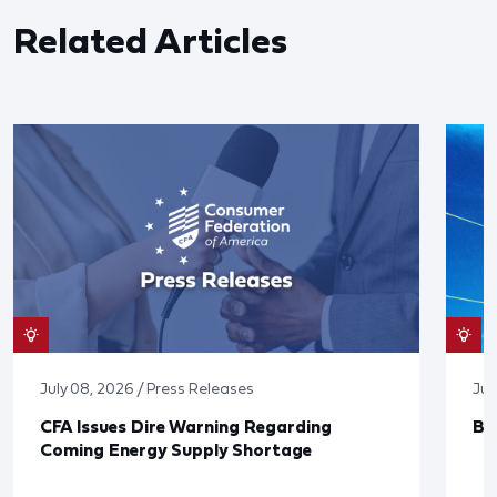
Related Articles
July 08, 2026 / Press Releases
Jun
CFA Issues Dire Warning Regarding
Bl
Coming Energy Supply Shortage