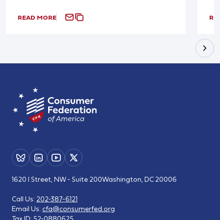
READ MORE
RE
1620 I Street, NW - Suite 200
Washington, DC 20006
Call Us:
202-387-6121
Email Us:
cfa@consumerfed.org
Tax ID:
52-0880625