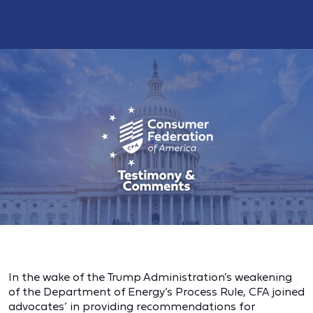
In the wake of the Trump Administration’s weakening
of the Department of Energy’s Process Rule, CFA joined
advocates’ in providing recommendations for