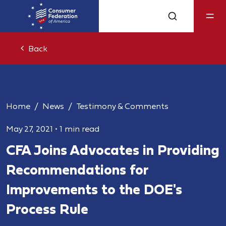
Back
Home
News
Testimony & Comments
May 27, 2021
•
1 min read
CFA Joins Advocates in Providing
Recommendations for
Improvements to the DOE's
Process Rule