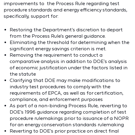
improvements to the Process Rule regarding test
procedure standards and energy efficiency standards,
specifically, support for:
Restoring the Department’s discretion to depart
from the Process Rule’s general guidance.
Eliminating the threshold for determining when the
significant energy savings criterion is met.
Removing the requirement to conduct a
comparative analysis in addition to DOE’s analysis
of economic justification under the factors listed in
the statute
Clarifying that DOE may make modifications to
industry test procedures to comply with the
requirements of EPCA, as well as for certification,
compliance, and enforcement purposes
As part of a non-binding Process Rule, reverting to
DOE’s 1996 guidance regarding completion of test
procedure rulemakings prior to issuance of a NOPR
for an energy conservation standards rulemaking
Reverting to DOE’s prior practice on direct final