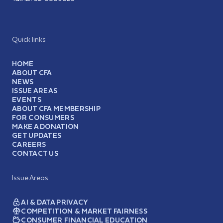
Quick links
HOME
ABOUT CFA
NEWS
ISSUE AREAS
EVENTS
ABOUT CFA MEMBERSHIP
FOR CONSUMERS
MAKE A DONATION
GET UPDATES
CAREERS
CONTACT US
Issue Areas
AI & DATA PRIVACY
COMPETITION & MARKET FAIRNESS
CONSUMER FINANCIAL EDUCATION