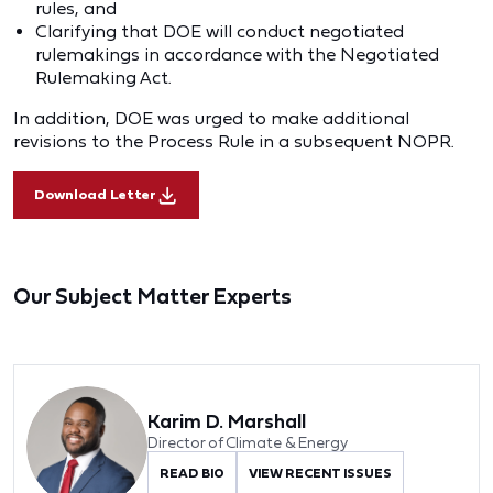
rules, and
Clarifying that DOE will conduct negotiated
rulemakings in accordance with the Negotiated
Rulemaking Act.
In addition, DOE was urged to make additional
revisions to the Process Rule in a subsequent NOPR.
Download Letter
Our Subject Matter Experts
Karim D. Marshall
Director of Climate & Energy
READ BIO
VIEW RECENT ISSUES