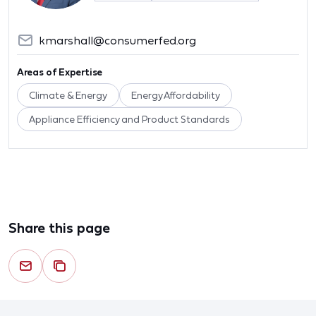
kmarshall@consumerfed.org
Areas of Expertise
Climate & Energy
Energy Affordability
Appliance Efficiency and Product Standards
Share this page