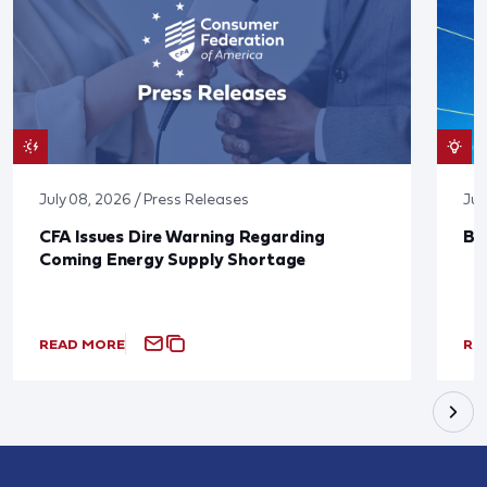
July 08, 2026 / Press Releases
Jun
CFA Issues Dire Warning Regarding
Bl
Coming Energy Supply Shortage
READ MORE
RE