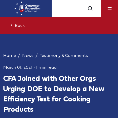
Back
Home
News
Testimony & Comments
March 01, 2021
•
1 min read
CFA Joined with Other Orgs
Urging DOE to Develop a New
Efficiency Test for Cooking
Products