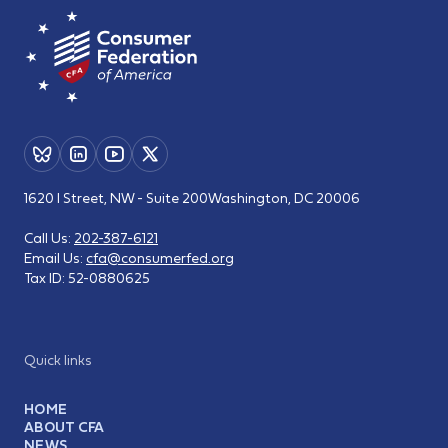
1620 I Street, NW - Suite 200
Washington, DC 20006
Call Us:
202-387-6121
Email Us:
cfa@consumerfed.org
Tax ID:
52-0880625
Quick links
HOME
ABOUT CFA
NEWS