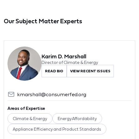
Our Subject Matter Experts
Karim D. Marshall
Director of Climate & Energy
READ BIO
VIEW RECENT ISSUES
kmarshall@consumerfed.org
Areas of Expertise
Climate & Energy
Energy Affordability
Appliance Efficiency and Product Standards