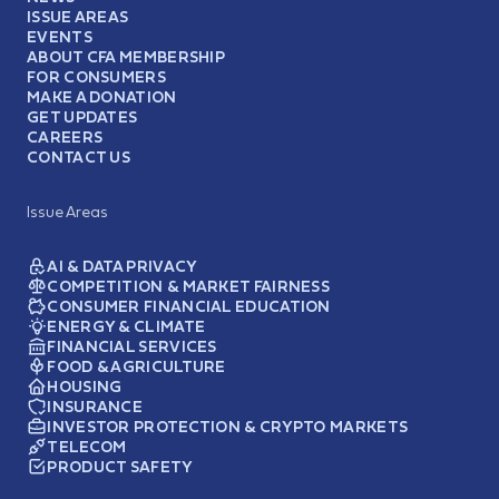
ISSUE AREAS
EVENTS
ABOUT CFA MEMBERSHIP
FOR CONSUMERS
MAKE A DONATION
GET UPDATES
CAREERS
CONTACT US
Issue Areas
AI & DATA PRIVACY
COMPETITION & MARKET FAIRNESS
CONSUMER FINANCIAL EDUCATION
ENERGY & CLIMATE
FINANCIAL SERVICES
FOOD & AGRICULTURE
HOUSING
INSURANCE
INVESTOR PROTECTION & CRYPTO MARKETS
TELECOM
PRODUCT SAFETY