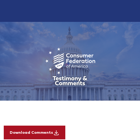
Download Comments