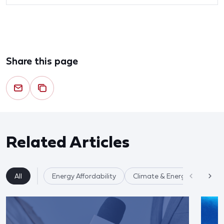
Share this page
Related Articles
All
Energy Affordability
Climate & Energy