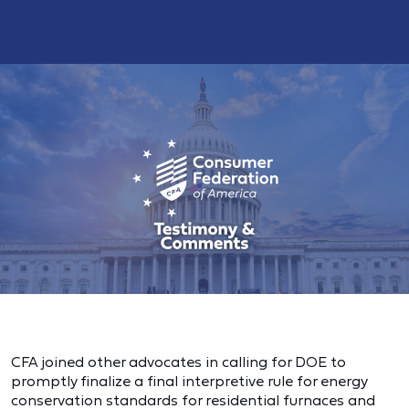
CFA joined other advocates in calling for DOE to
promptly finalize a final interpretive rule for energy
conservation standards for residential furnaces and