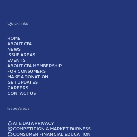
Quick links
HOME
ABOUT CFA
NEWS
ISSUE AREAS
EVENTS
ABOUT CFA MEMBERSHIP
FOR CONSUMERS
MAKE A DONATION
GET UPDATES
CAREERS
CONTACT US
Issue Areas
AI & DATA PRIVACY
COMPETITION & MARKET FAIRNESS
CONSUMER FINANCIAL EDUCATION