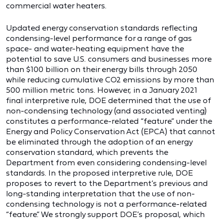
commercial water heaters.
Updated energy conservation standards reflecting
condensing-level performance for a range of gas
space- and water-heating equipment have the
potential to save U.S. consumers and businesses more
than $100 billion on their energy bills through 2050
while reducing cumulative CO2 emissions by more than
500 million metric tons. However, in a January 2021
final interpretive rule, DOE determined that the use of
non-condensing technology (and associated venting)
constitutes a performance-related “feature” under the
Energy and Policy Conservation Act (EPCA) that cannot
be eliminated through the adoption of an energy
conservation standard, which prevents the
Department from even considering condensing-level
standards. In the proposed interpretive rule, DOE
proposes to revert to the Department’s previous and
long-standing interpretation that the use of non-
condensing technology is not a performance-related
“feature.” We strongly support DOE’s proposal, which