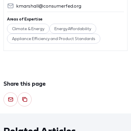
kmarshall@consumerfed.org
Areas of Expertise
Climate & Energy
Energy Affordability
Appliance Efficiency and Product Standards
Share this page
Related Articles