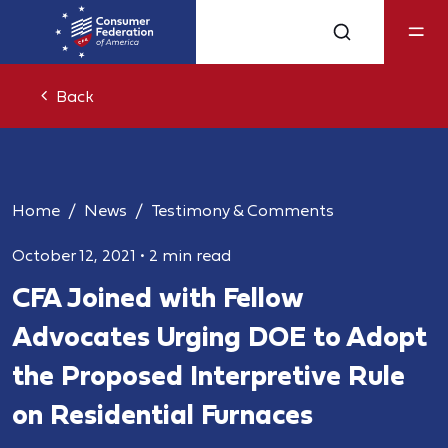
Back
Home
News
Testimony & Comments
October 12, 2021
•
2 min read
CFA Joined with Fellow
Advocates Urging DOE to Adopt
the Proposed Interpretive Rule
on Residential Furnaces