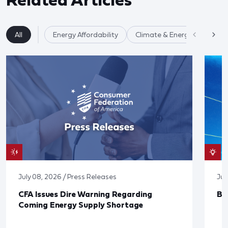
All
Energy Affordability
Climate & Energy
July 08, 2026 / Press Releases
Jun
CFA Issues Dire Warning Regarding
Bl
Coming Energy Supply Shortage