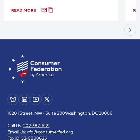
READ MORE
RE
1620 I Street, NW - Suite 200
Washington, DC 20006
Call Us:
202-387-6121
Email Us:
cfa@consumerfed.org
Tax ID:
52-0880625