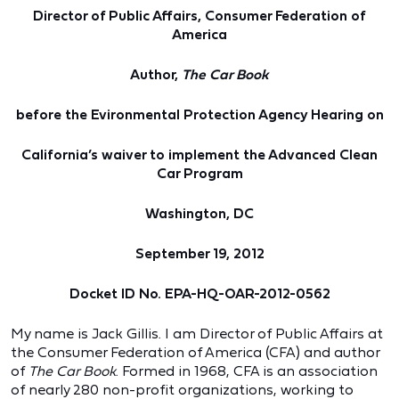
Director of Public Affairs, Consumer Federation of
America
Author,
The Car Book
before the Evironmental Protection Agency Hearing on
California’s waiver to implement the Advanced Clean
Car Program
Washington, DC
September 19, 2012
Docket ID No. EPA-HQ-OAR-2012-0562
My name is Jack Gillis. I am Director of Public Affairs at
the Consumer Federation of America (CFA) and author
of
The Car Book
. Formed in 1968, CFA is an association
of nearly 280 non-profit organizations, working to