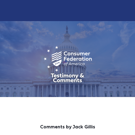
Comments by Jack Gillis