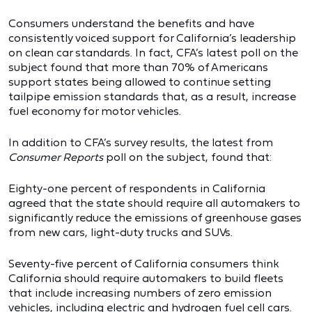
Consumers understand the benefits and have
consistently voiced support for California’s leadership
on clean car standards. In fact, CFA’s latest poll on the
subject found that more than 70% of Americans
support states being allowed to continue setting
tailpipe emission standards that, as a result, increase
fuel economy for motor vehicles.
In addition to CFA’s survey results, the latest from
Consumer Reports
poll on the subject, found that:
Eighty-one percent of respondents in California
agreed that the state should require all automakers to
significantly reduce the emissions of greenhouse gases
from new cars, light-duty trucks and SUVs.
Seventy-five percent of California consumers think
California should require automakers to build fleets
that include increasing numbers of zero emission
vehicles, including electric and hydrogen fuel cell cars.