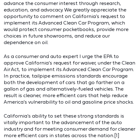
advance the consumer interest through research,
education, and advocacy. We greatly appreciate the
opportunity to comment on California’s request to
implement its Advanced Clean Car Program, which
would protect consumer pocketbooks, provide more
choices in future showrooms, and reduce our
dependence on oil.
As a consumer and auto expert I urge the EPA to
approve California’s request for waiver, under the Clean
Air Act, to implement its Advanced Clean Car Program.
In practice, tailpipe emissions standards encourage
both the development of cars that go farther on a
gallon of gas and alternatively-fueled vehicles. The
result is cleaner, more efficient cars that help reduce
America’s vulnerability to oil and gasoline price shocks.
California’s ability to set these strong standards is
vitally important to the advancement of the auto
industry and for meeting consumer demand for cleaner
more efficient cars in states across the nation.[1]