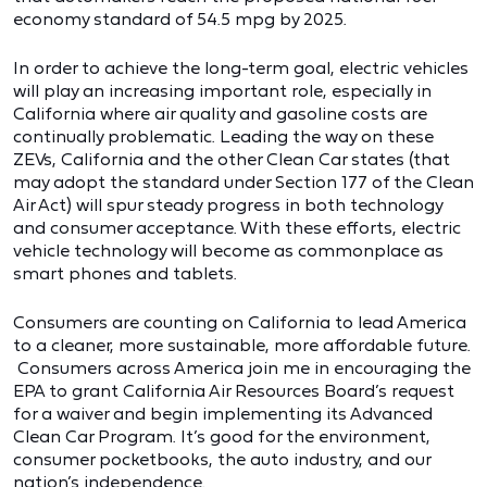
economy standard of 54.5 mpg by 2025.
In order to achieve the long-term goal, electric vehicles
will play an increasing important role, especially in
California where air quality and gasoline costs are
continually problematic. Leading the way on these
ZEVs, California and the other Clean Car states (that
may adopt the standard under Section 177 of the Clean
Air Act) will spur steady progress in both technology
and consumer acceptance. With these efforts, electric
vehicle technology will become as commonplace as
smart phones and tablets.
Consumers are counting on California to lead America
to a cleaner, more sustainable, more affordable future.
Consumers across America join me in encouraging the
EPA to grant California Air Resources Board’s request
for a waiver and begin implementing its Advanced
Clean Car Program. It’s good for the environment,
consumer pocketbooks, the auto industry, and our
nation’s independence.