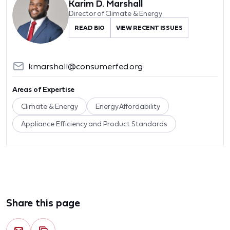
Karim D. Marshall
Director of Climate & Energy
READ BIO
VIEW RECENT ISSUES
kmarshall@consumerfed.org
Areas of Expertise
Climate & Energy
Energy Affordability
Appliance Efficiency and Product Standards
Share this page