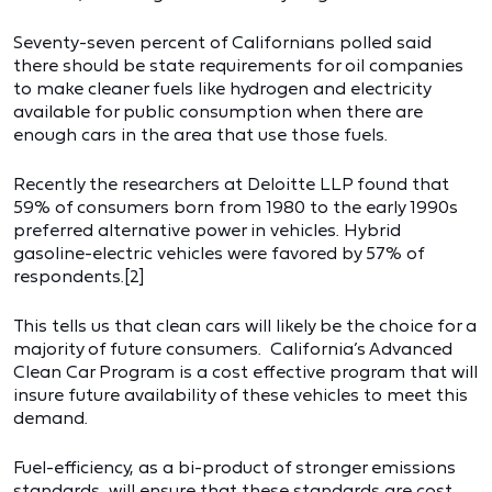
Seventy-seven percent of Californians polled said
there should be state requirements for oil companies
to make cleaner fuels like hydrogen and electricity
available for public consumption when there are
enough cars in the area that use those fuels.
Recently the researchers at Deloitte LLP found that
59% of consumers born from 1980 to the early 1990s
preferred alternative power in vehicles. Hybrid
gasoline-electric vehicles were favored by 57% of
respondents.[2]
This tells us that clean cars will likely be the choice for a
majority of future consumers. California’s Advanced
Clean Car Program is a cost effective program that will
insure future availability of these vehicles to meet this
demand.
Fuel-efficiency, as a bi-product of stronger emissions
standards, will ensure that these standards are cost