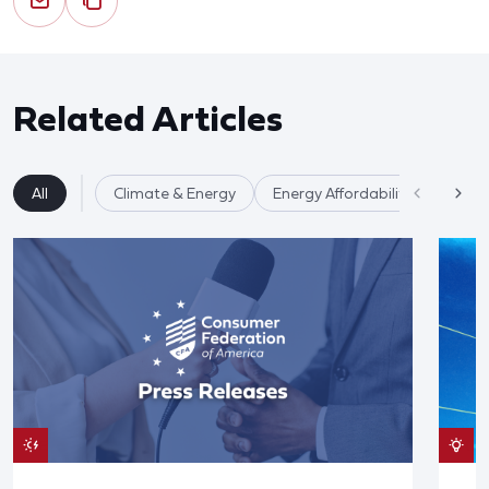
Related Articles
All
Climate & Energy
Energy Affordability