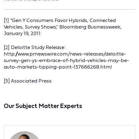
[1] “Gen Y Consumers Favor Hybrids, Connected
Vehicles, Survey Shows,” Bloomberg Businessweek,
January 19, 2011:
[2] Deloitte Study Release:
http://www.prnewswire.com/news-releases/deloitte-
survey-gen-ys-embrace-of-hybrid-vehicles-may-be-
auto-markets-tipping-point-137666268.html
[3] Associated Press:
Our Subject Matter Experts