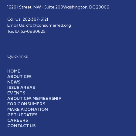
1620 I Street, NW - Suite 200
Washington, DC 20006
Call Us:
202-387-6121
Email Us:
cfa@consumerfed.org
Tax ID:
52-0880625
Quick links
HOME
ABOUT CFA
NEWS
ISSUE AREAS
EVENTS
ABOUT CFA MEMBERSHIP
FOR CONSUMERS
MAKE A DONATION
GET UPDATES
CAREERS
CONTACT US