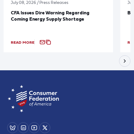
July 08, 2026 / Press Releases
Jun
CFA Issues Dire Warning Regarding
Bl
Coming Energy Supply Shortage
READ MORE
RE