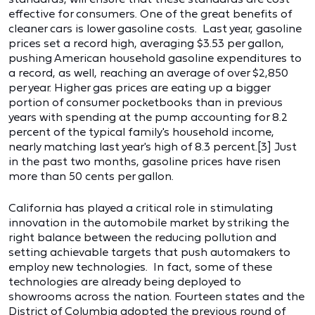
effective for consumers. One of the great benefits of
cleaner cars is lower gasoline costs. Last year, gasoline
prices set a record high, averaging $3.53 per gallon,
pushing American household gasoline expenditures to
a record, as well, reaching an average of over $2,850
per year. Higher gas prices are eating up a bigger
portion of consumer pocketbooks than in previous
years with spending at the pump accounting for 8.2
percent of the typical family's household income,
nearly matching last year's high of 8.3 percent.[3] Just
in the past two months, gasoline prices have risen
more than 50 cents per gallon.
California has played a critical role in stimulating
innovation in the automobile market by striking the
right balance between the reducing pollution and
setting achievable targets that push automakers to
employ new technologies. In fact, some of these
technologies are already being deployed to
showrooms across the nation. Fourteen states and the
District of Columbia adopted the previous round of