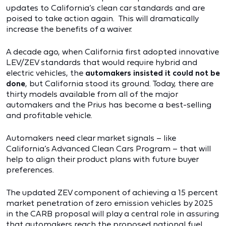
updates to California’s clean car standards and are
poised to take action again. This will dramatically
increase the benefits of a waiver.
A decade ago, when California first adopted innovative
LEV/ZEV standards that would require hybrid and
electric vehicles, the
automakers insisted it could not be
done
, but California stood its ground. Today, there are
thirty models available from all of the major
automakers and the Prius has become a best-selling
and profitable vehicle.
Automakers need clear market signals – like
California’s Advanced Clean Cars Program – that will
help to align their product plans with future buyer
preferences.
The updated ZEV component of achieving a 15 percent
market penetration of zero emission vehicles by 2025
in the CARB proposal will play a central role in assuring
that automakers reach the proposed national fuel