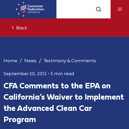
Back
Home
News
Testimony & Comments
September 20, 2012
•
5 min read
CFA Comments to the EPA on
California’s Waiver to Implement
the Advanced Clean Car
Program