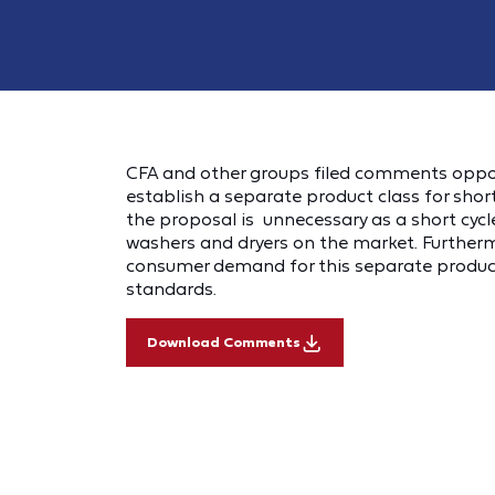
CFA and other groups filed comments oppo
establish a separate product class for shor
the proposal is unnecessary as a short cycl
washers and dryers on the market. Further
consumer demand for this separate product 
standards.
Download Comments