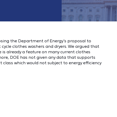
sing the Department of Energy’s proposal to
t cycle clothes washers and dryers. We argued that
e is already a feature on many current clothes
more, DOE has not given any data that supports
class which would not subject to energy efficiency