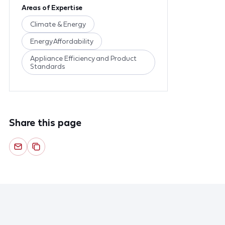
Areas of Expertise
Climate & Energy
Energy Affordability
Appliance Efficiency and Product
Standards
Share this page