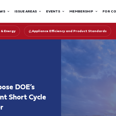
WS
ISSUE AREAS
EVENTS
MEMBERSHIP
FOR C
 & Energy
Appliance Efficiency and Product Standards
pose DOE’s
ent Short Cycle
r