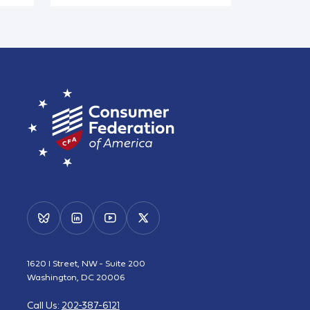
1620 I Street, NW - Suite 200
Washington, DC 20006
Call Us:
202-387-6121