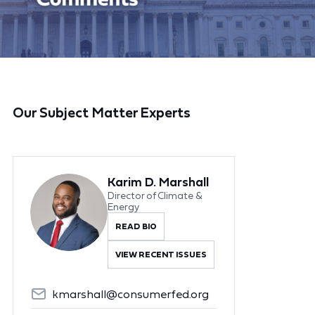
Our Subject Matter Experts
Karim D. Marshall
Director of Climate &
Energy
READ BIO
VIEW RECENT ISSUES
kmarshall@consumerfed.org