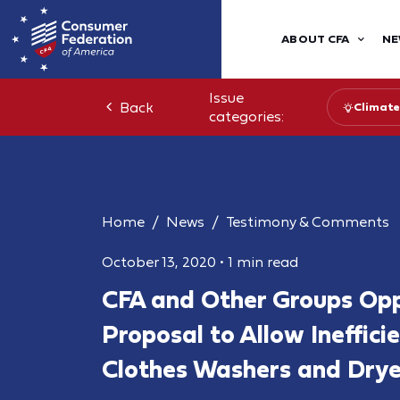
ABOUT CFA
NE
Issue
Back
Climate
categories:
Home
News
Testimony & Comments
October 13, 2020
•
1 min read
CFA and Other Groups Op
Proposal to Allow Ineffici
Clothes Washers and Drye