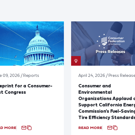
e 09, 2026 / Reports
April 24, 2026 / Press Releas
eprint for a Consumer-
Consumer and
st Congress
Environmental
Organizations Applaud 
Support California Ener
Commission’s Fuel-Savin
Tire Efficiency Standard
AD MORE
READ MORE