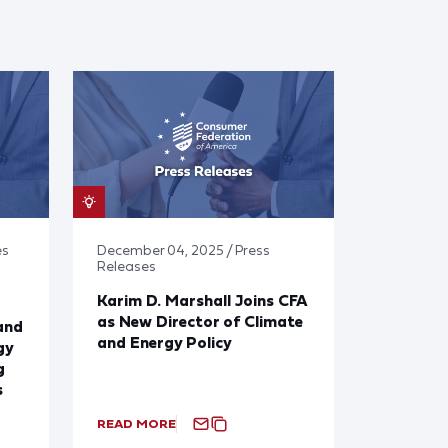
es
December 04, 2025 / Press
Releases
Karim D. Marshall Joins CFA
as New Director of Climate
and
and Energy Policy
gy
g
s
READ MORE