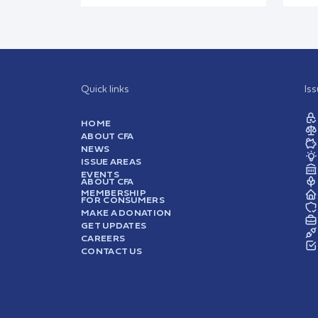
Quick links
Is
HOME
ABOUT CFA
NEWS
ISSUE AREAS
EVENTS
ABOUT CFA
MEMBERSHIP
FOR CONSUMERS
MAKE A DONATION
GET UPDATES
CAREERS
CONTACT US