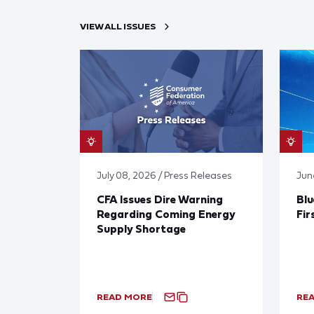
VIEW ALL ISSUES
July 08, 2026 / Press Releases
Jun
CFA Issues Dire Warning
Blu
Regarding Coming Energy
Fir
Supply Shortage
READ MORE
RE