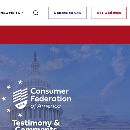
ONSUMERS
Donate to CFA
Get Updates