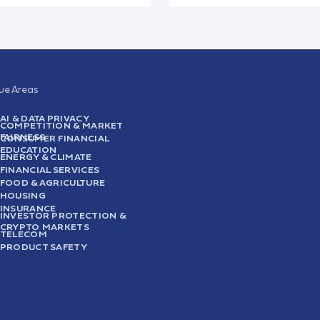
sue Areas
AI & DATA PRIVACY
COMPETITION & MARKET
FAIRNESS
CONSUMER FINANCIAL
EDUCATION
ENERGY & CLIMATE
FINANCIAL SERVICES
FOOD & AGRICULTURE
HOUSING
INSURANCE
INVESTOR PROTECTION &
CRYPTO MARKETS
TELECOM
PRODUCT SAFETY