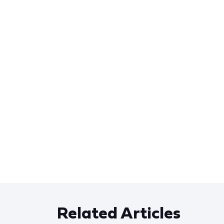
Related Articles