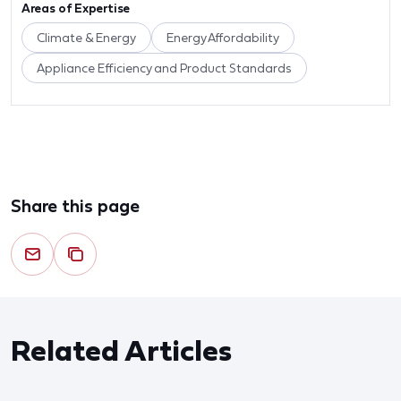
Areas of Expertise
Climate & Energy
Energy Affordability
Appliance Efficiency and Product Standards
Share this page
Related Articles