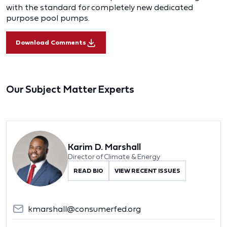
with the standard for completely new dedicated
purpose pool pumps.
Download Comments
Our Subject Matter Experts
Karim D. Marshall
Director of Climate & Energy
READ BIO
VIEW RECENT ISSUES
kmarshall@consumerfed.org