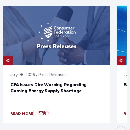
July 08, 2026 / Press Releases
Jun
CFA Issues Dire Warning Regarding
Bl
Coming Energy Supply Shortage
READ MORE
RE