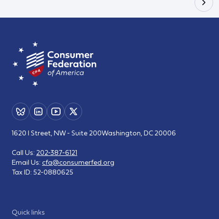
1620 I Street, NW - Suite 200
Washington, DC 20006
Call Us:
202-387-6121
Email Us:
cfa@consumerfed.org
Tax ID:
52-0880625
Quick links