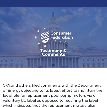
CFA and others filed comments with the Department
of Energy objecting to its latest effort to maintain the
loophole for replacement pool pump motors via a
voluntary UL label as opposed to requiring the label
which indicates that the replacement motors align