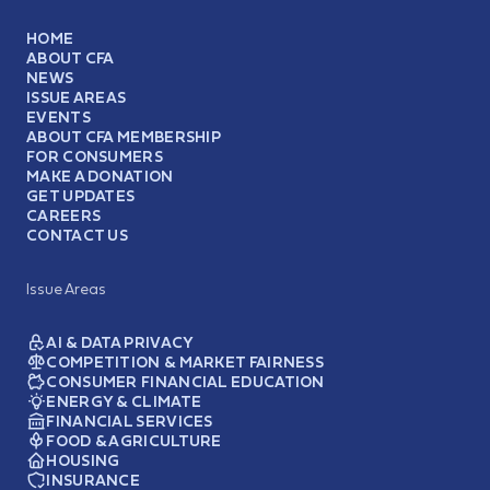
HOME
ABOUT CFA
NEWS
ISSUE AREAS
EVENTS
ABOUT CFA MEMBERSHIP
FOR CONSUMERS
MAKE A DONATION
GET UPDATES
CAREERS
CONTACT US
Issue Areas
AI & DATA PRIVACY
COMPETITION & MARKET FAIRNESS
CONSUMER FINANCIAL EDUCATION
ENERGY & CLIMATE
FINANCIAL SERVICES
FOOD & AGRICULTURE
HOUSING
INSURANCE