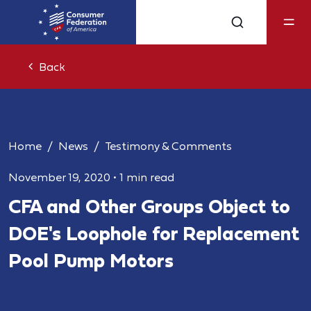
Back
Home
News
Testimony & Comments
November 19, 2020
•
1 min read
CFA and Other Groups Object to
DOE's Loophole for Replacement
Pool Pump Motors