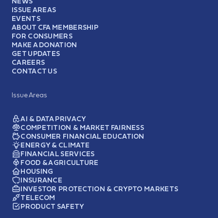
NEWS
ISSUE AREAS
EVENTS
ABOUT CFA MEMBERSHIP
FOR CONSUMERS
MAKE A DONATION
GET UPDATES
CAREERS
CONTACT US
Issue Areas
AI & DATA PRIVACY
COMPETITION & MARKET FAIRNESS
CONSUMER FINANCIAL EDUCATION
ENERGY & CLIMATE
FINANCIAL SERVICES
FOOD & AGRICULTURE
HOUSING
INSURANCE
INVESTOR PROTECTION & CRYPTO MARKETS
TELECOM
PRODUCT SAFETY