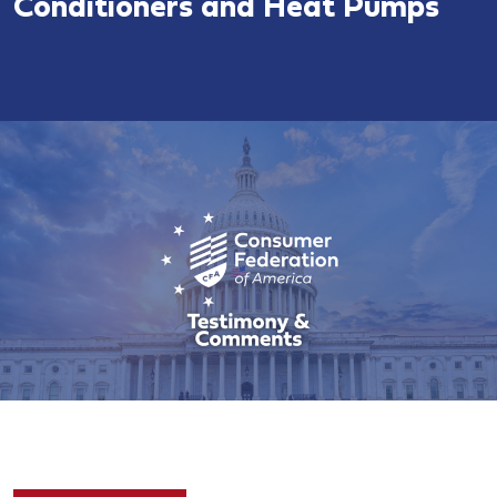
Conditioners and Heat Pumps