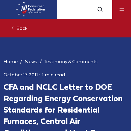
Back
Home
News
Testimony & Comments
October 17, 2011
•
1 min read
CFA and NCLC Letter to DOE
Regarding Energy Conservation
Standards for Residential
Furnaces, Central Air