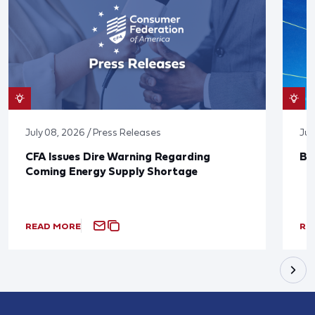
July 08, 2026 / Press Releases
Jun
CFA Issues Dire Warning Regarding
Bl
Coming Energy Supply Shortage
READ MORE
RE