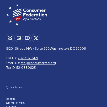
1620 I Street, NW - Suite 200
Washington, DC 20006
Call Us:
202-387-6121
Email Us:
cfa@consumerfed.org
Tax ID:
52-0880625
Quick links
HOME
ABOUT CFA