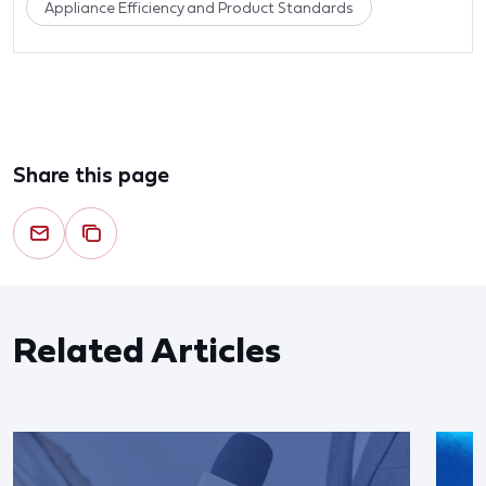
Appliance Efficiency and Product Standards
Share this page
Related Articles