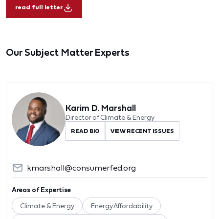
read full letter
Our Subject Matter Experts
Karim D. Marshall
Director of Climate & Energy
READ BIO
VIEW RECENT ISSUES
kmarshall@consumerfed.org
Areas of Expertise
Climate & Energy
Energy Affordability