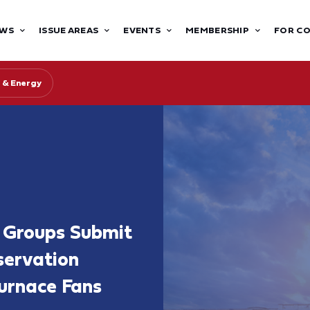
WS
ISSUE AREAS
EVENTS
MEMBERSHIP
FOR C
 & Energy
 Groups Submit
ervation
urnace Fans