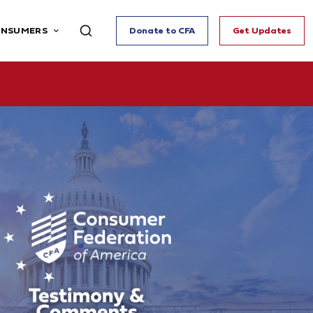
ONSUMERS
Donate to CFA
Get Updates