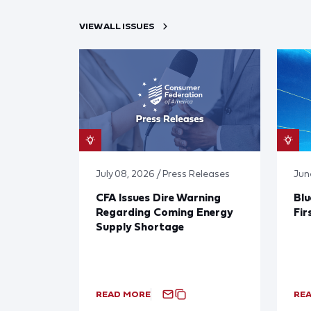
VIEW ALL ISSUES
July 08, 2026 / Press Releases
Jun
CFA Issues Dire Warning
Blu
Regarding Coming Energy
Fir
Supply Shortage
READ MORE
RE