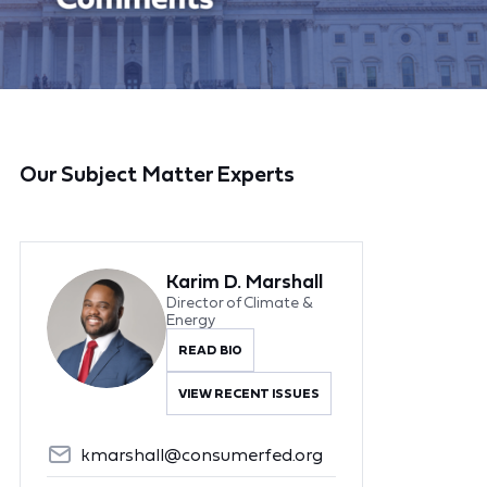
Our Subject Matter Experts
Karim D. Marshall
Director of Climate &
Energy
READ BIO
VIEW RECENT ISSUES
kmarshall@consumerfed.org