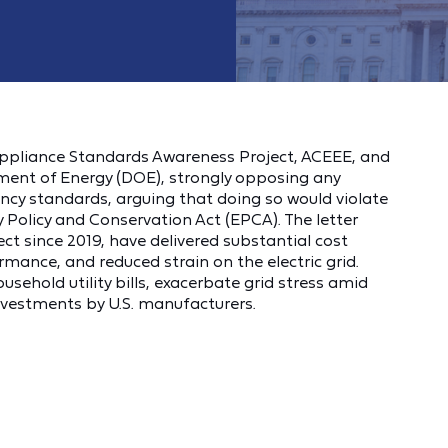
ppliance Standards Awareness Project, ACEEE, and
nt of Energy (DOE), strongly opposing any
ency standards, arguing that doing so would violate
y Policy and Conservation Act (EPCA). The letter
ct since 2019, have delivered substantial cost
mance, and reduced strain on the electric grid.
ehold utility bills, exacerbate grid stress amid
nvestments by U.S. manufacturers.