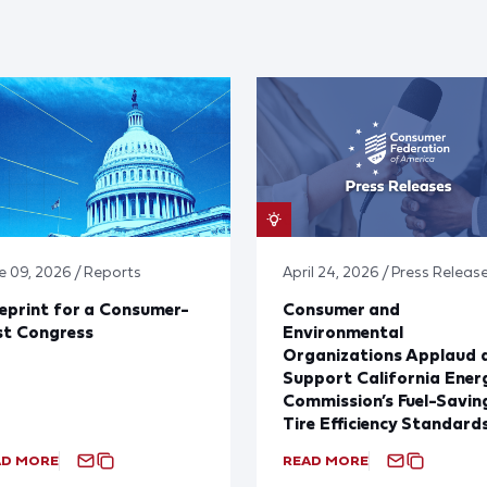
e 09, 2026 / Reports
April 24, 2026 / Press Releas
eprint for a Consumer-
Consumer and
st Congress
Environmental
Organizations Applaud 
Support California Ener
Commission’s Fuel-Savin
Tire Efficiency Standard
AD MORE
READ MORE