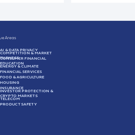
sue Areas
AI & DATA PRIVACY
COMPETITION & MARKET
FAIRNESS
CONSUMER FINANCIAL
EDUCATION
ENERGY & CLIMATE
FINANCIAL SERVICES
FOOD & AGRICULTURE
HOUSING
INSURANCE
INVESTOR PROTECTION &
CRYPTO MARKETS
TELECOM
PRODUCT SAFETY