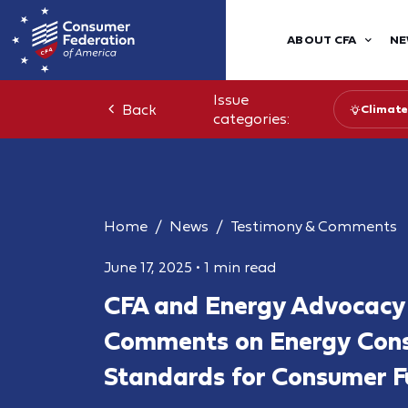
ABOUT CFA
NE
Issue
Back
Climate
categories:
Home
News
Testimony & Comments
June 17, 2025
•
1 min read
CFA and Energy Advocacy
Comments on Energy Cons
Standards for Consumer F