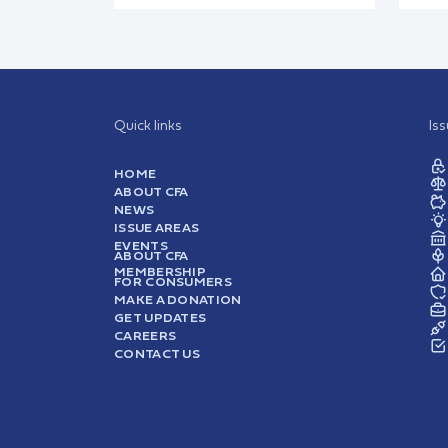
Quick links
Is
HOME
ABOUT CFA
NEWS
ISSUE AREAS
EVENTS
ABOUT CFA
MEMBERSHIP
FOR CONSUMERS
MAKE A DONATION
GET UPDATES
CAREERS
CONTACT US