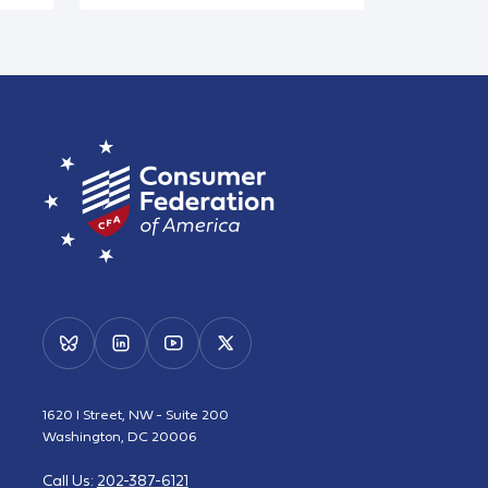
1620 I Street, NW - Suite 200
Washington, DC 20006
Call Us:
202-387-6121