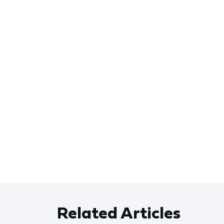
Related Articles