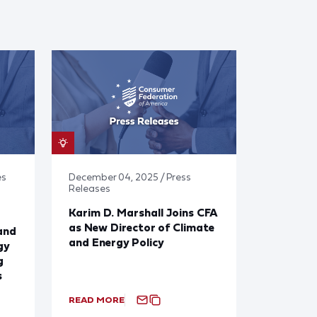
es
December 04, 2025 / Press
Releases
Karim D. Marshall Joins CFA
as New Director of Climate
and
and Energy Policy
gy
g
s
READ MORE