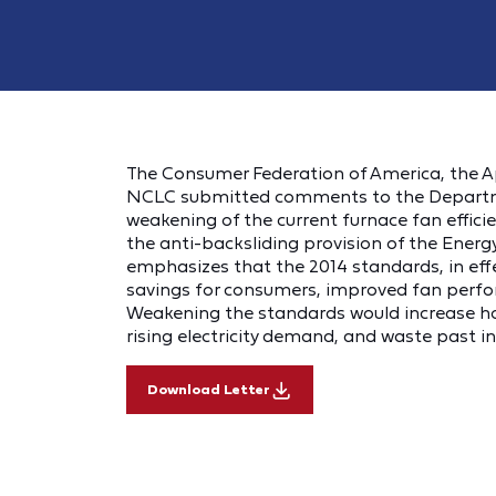
The Consumer Federation of America, the A
NCLC submitted comments to the Departme
weakening of the current furnace fan effici
the anti-backsliding provision of the Energ
emphasizes that the 2014 standards, in effe
savings for consumers, improved fan perfor
Weakening the standards would increase hous
rising electricity demand, and waste past i
Download Letter