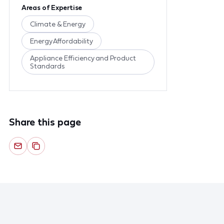
Areas of Expertise
Climate & Energy
Energy Affordability
Appliance Efficiency and Product
Standards
Share this page