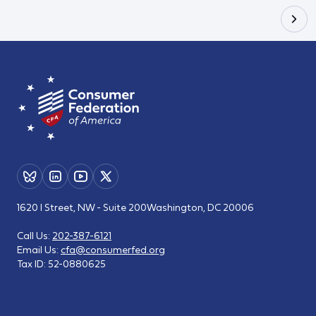
1620 I Street, NW - Suite 200
Washington, DC 20006
Call Us:
202-387-6121
Email Us:
cfa@consumerfed.org
Tax ID:
52-0880625