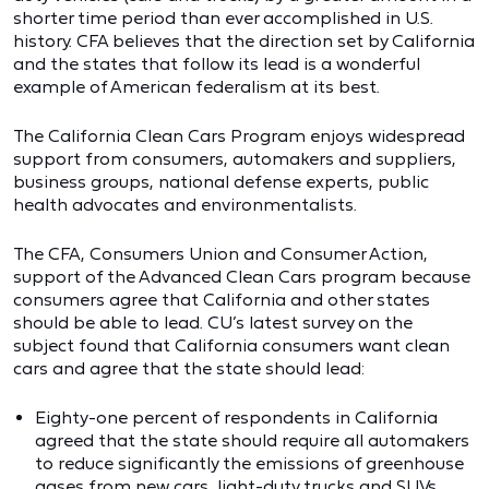
shorter time period than ever accomplished in U.S.
history. CFA believes that the direction set by California
and the states that follow its lead is a wonderful
example of American federalism at its best.
The California Clean Cars Program enjoys widespread
support from consumers, automakers and suppliers,
business groups, national defense experts, public
health advocates and environmentalists.
The CFA, Consumers Union and Consumer Action,
support of the Advanced Clean Cars program because
consumers agree that California and other states
should be able to lead. CU’s latest survey on the
subject found that California consumers want clean
cars and agree that the state should lead:
Eighty-one percent of respondents in California
agreed that the state should require all automakers
to reduce significantly the emissions of greenhouse
gases from new cars, light-duty trucks and SUVs.