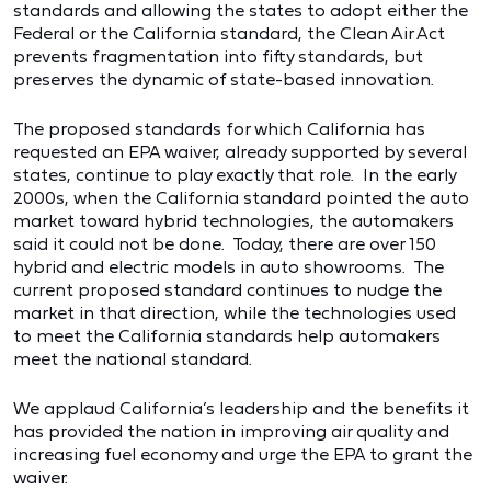
standards and allowing the states to adopt either the
Federal or the California standard, the Clean Air Act
prevents fragmentation into fifty standards, but
preserves the dynamic of state-based innovation.
The proposed standards for which California has
requested an EPA waiver, already supported by several
states, continue to play exactly that role. In the early
2000s, when the California standard pointed the auto
market toward hybrid technologies, the automakers
said it could not be done. Today, there are over 150
hybrid and electric models in auto showrooms. The
current proposed standard continues to nudge the
market in that direction, while the technologies used
to meet the California standards help automakers
meet the national standard.
We applaud California’s leadership and the benefits it
has provided the nation in improving air quality and
increasing fuel economy and urge the EPA to grant the
waiver.