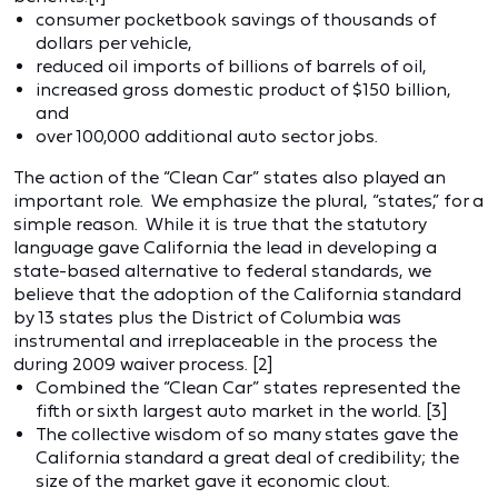
consumer pocketbook savings of thousands of
dollars per vehicle,
reduced oil imports of billions of barrels of oil,
increased gross domestic product of $150 billion,
and
over 100,000 additional auto sector jobs.
The action of the “Clean Car” states also played an
important role. We emphasize the plural, “states,” for a
simple reason. While it is true that the statutory
language gave California the lead in developing a
state-based alternative to federal standards, we
believe that the adoption of the California standard
by 13 states plus the District of Columbia was
instrumental and irreplaceable in the process the
during 2009 waiver process. [2]
Combined the “Clean Car” states represented the
fifth or sixth largest auto market in the world. [3]
The collective wisdom of so many states gave the
California standard a great deal of credibility; the
size of the market gave it economic clout.