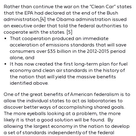
Rather than continue the war on the “Clean Car” states
that the EPA had declared at the end of the Bush
administration,[4] the Obama administration issued
an executive order that told the federal authorities to
cooperate with the states. [5]
That cooperation produced an immediate
acceleration of emissions standards that will save
consumers over $35 billion in the 2012-2015 period
alone, and
It has now created the first long-term plan for fuel
economy and clean air standards in the history of
the nation that will yield the massive benefits
identified above.
One of the great benefits of American federalism is to
allow the individual states to act as laboratories to
discover better ways of accomplishing shared goals.
The more eyeballs looking at a problem, the more
likely it is that a good solution will be found. By
allowing the largest economy in the nation to develop
a set of standards independently of the federal