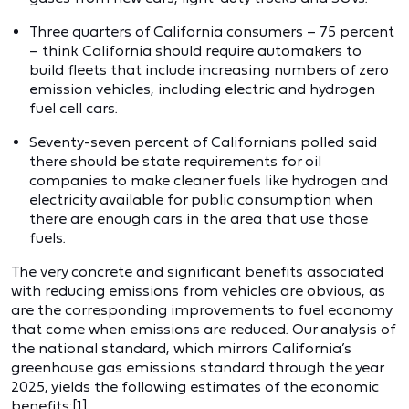
Three quarters of California consumers – 75 percent
– think California should require automakers to
build fleets that include increasing numbers of zero
emission vehicles, including electric and hydrogen
fuel cell cars.
Seventy-seven percent of Californians polled said
there should be state requirements for oil
companies to make cleaner fuels like hydrogen and
electricity available for public consumption when
there are enough cars in the area that use those
fuels.
The very concrete and significant benefits associated
with reducing emissions from vehicles are obvious, as
are the corresponding improvements to fuel economy
that come when emissions are reduced. Our analysis of
the national standard, which mirrors California’s
greenhouse gas emissions standard through the year
2025, yields the following estimates of the economic
benefits:[1]