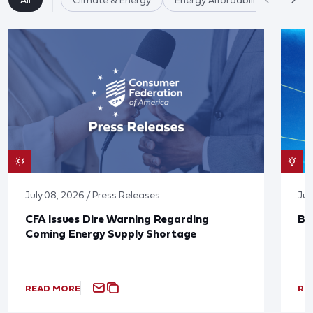
All
Climate & Energy
Energy Affordability
July 08, 2026 / Press Releases
Jun
CFA Issues Dire Warning Regarding
Bl
Coming Energy Supply Shortage
READ MORE
RE