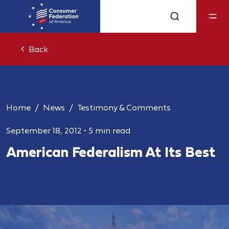
Back
Home
News
Testimony & Comments
September 18, 2012
•
5 min read
American Federalism At Its Best