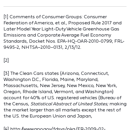
[1] Comments of Consumer Groups: Consumer
Federation of America, et al., Proposed Rule 2017 and
Later Model Year Light-Duty Vehicle Greenhouse Gas
Emissions and Corporate Average Fuel Economy
Standards, Docket Nos. EPA-HQ-OAR-2010-0799; FRL-
9495-2, NHTSA–2010–0131, 2/13/12.
[2]
[3] The Clean Cars states (Arizona, Connecticut,
Washington D.C., Florida, Maine, Maryland,
Massachusetts, New Jersey, New Mexico, New York,
Oregon, Rhode Island, Vermont, and Washington)
account for 40% of U.S. registered vehicles (Bureau of
the Census,
Statistical Abstract of United States;
making
the market larger than all markets except the rest of
the U.S. the European Union and Japan,
[4] http://www.gpo.gov/fdsys/pkg/FR-2009-02-