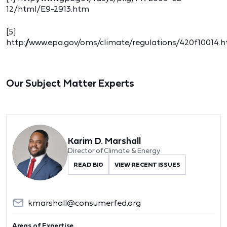
12/html/E9-2913.htm
[5]
http://www.epa.gov/oms/climate/regulations/420f10014.
Our Subject Matter Experts
Karim D. Marshall
Director of Climate & Energy
READ BIO
VIEW RECENT ISSUES
kmarshall@consumerfed.org
Areas of Expertise