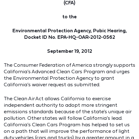
(CFA)
to the
Environmental Protection Agency, Pubic Hearing,
Docket ID No. EPA-HQ-OAR-2012-0562
September 19, 2012
The Consumer Federation of America strongly supports
California’s Advanced Clean Cars Program and urges
the Environmental Protection Agency to grant
California’s waiver request as submitted.
The Clean Air Act allows California to exercise
independent authority to adopt more stringent
emissions standards because of the state’s unique air
pollution. Other states will follow California’s lead.
California’s Clean Cars Program has helped to set us
on a path that will improve the performance of light
duty vehicles (cars and trucks) by a greater amount in a