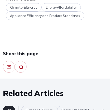
Climate & Energy
Energy Affordability
Appliance Efficiency and Product Standards
Share this page
Related Articles