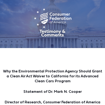
Why the Environmental Protection Agency Should Grant
a Clean Air Act Waiver to California for its Advanced
Clean Cars Program
Statement of Dr. Mark N. Cooper
Director of Research, Consumer Federation of America