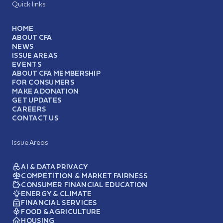
Quick links
HOME
ABOUT CFA
NEWS
ISSUE AREAS
EVENTS
ABOUT CFA MEMBERSHIP
FOR CONSUMERS
MAKE A DONATION
GET UPDATES
CAREERS
CONTACT US
Issue Areas
AI & DATA PRIVACY
COMPETITION & MARKET FAIRNESS
CONSUMER FINANCIAL EDUCATION
ENERGY & CLIMATE
FINANCIAL SERVICES
FOOD & AGRICULTURE
HOUSING