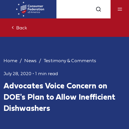
Back
Home
News
Testimony & Comments
July 28, 2020
•
1 min read
Advocates Voice Concern on
DOE's Plan to Allow Inefficient
Dishwashers