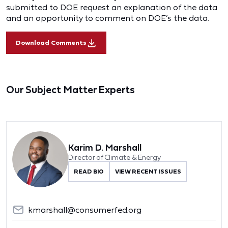
submitted to DOE request an explanation of the data
and an opportunity to comment on DOE’s the data.
Download Comments
Our Subject Matter Experts
Karim D. Marshall
Director of Climate & Energy
READ BIO
VIEW RECENT ISSUES
kmarshall@consumerfed.org