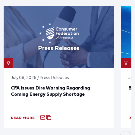
July 08, 2026 / Press Releases
Jun
CFA Issues Dire Warning Regarding
Bl
Coming Energy Supply Shortage
READ MORE
RE