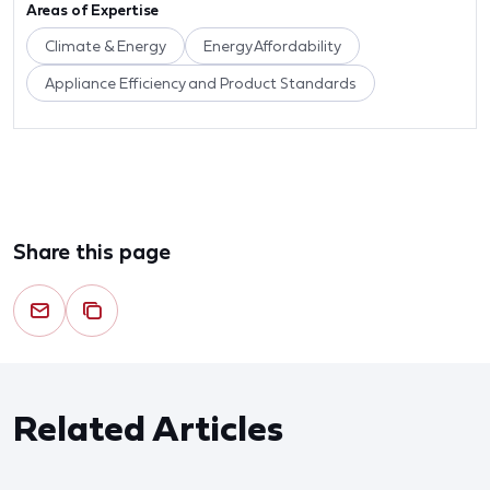
Areas of Expertise
Climate & Energy
Energy Affordability
Appliance Efficiency and Product Standards
Share this page
Related Articles