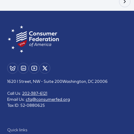
1620 I Street, NW - Suite 200
Washington, DC 20006
Call Us:
202-387-6121
Email Us:
cfa@consumerfed.org
Tax ID:
52-0880625
Quick links