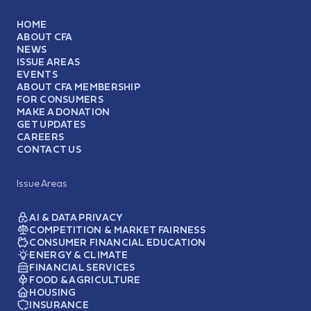
HOME
ABOUT CFA
NEWS
ISSUE AREAS
EVENTS
ABOUT CFA MEMBERSHIP
FOR CONSUMERS
MAKE A DONATION
GET UPDATES
CAREERS
CONTACT US
Issue Areas
AI & DATA PRIVACY
COMPETITION & MARKET FAIRNESS
CONSUMER FINANCIAL EDUCATION
ENERGY & CLIMATE
FINANCIAL SERVICES
FOOD & AGRICULTURE
HOUSING
INSURANCE