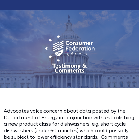
Advocates voice concern about data posted by the
Department of Energy in conjunction with establishing
a new product class for dishwashers. e.g. short cycle
dishwashers (under 60 minutes) which could possibly
be subject to lower efficiency standards. Comments