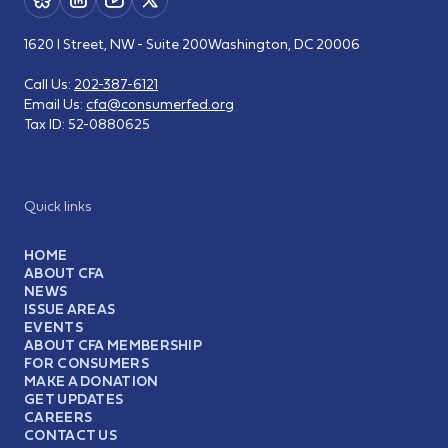
1620 I Street, NW - Suite 200
Washington, DC 20006
Call Us:
202-387-6121
Email Us:
cfa@consumerfed.org
Tax ID:
52-0880625
Quick links
HOME
ABOUT CFA
NEWS
ISSUE AREAS
EVENTS
ABOUT CFA MEMBERSHIP
FOR CONSUMERS
MAKE A DONATION
GET UPDATES
CAREERS
CONTACT US