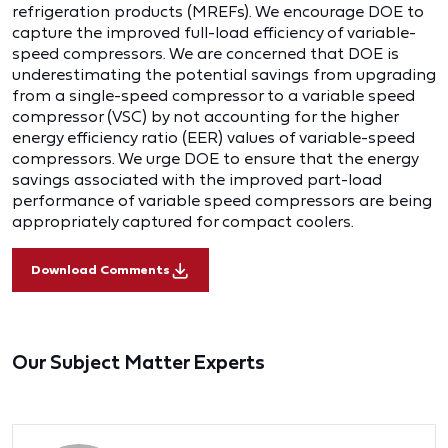
refrigeration products (MREFs). We encourage DOE to
capture the improved full-load efficiency of variable-
speed compressors. We are concerned that DOE is
underestimating the potential savings from upgrading
from a single-speed compressor to a variable speed
compressor (VSC) by not accounting for the higher
energy efficiency ratio (EER) values of variable-speed
compressors. We urge DOE to ensure that the energy
savings associated with the improved part-load
performance of variable speed compressors are being
appropriately captured for compact coolers.
Download Comments
Our Subject Matter Experts