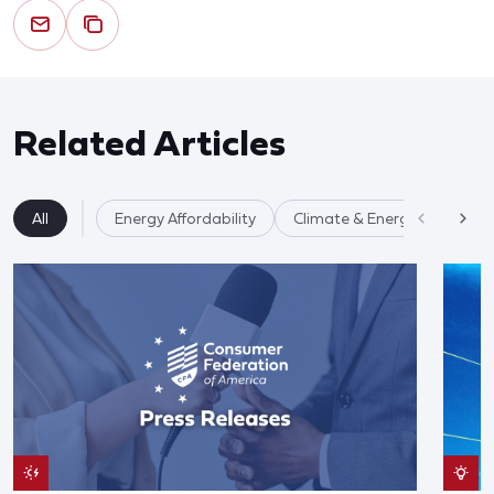
Related Articles
All
Energy Affordability
Climate & Energy