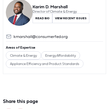
Karim D. Marshall
Director of Climate & Energy
READ BIO
VIEW RECENT ISSUES
kmarshall@consumerfed.org
Areas of Expertise
Climate & Energy
Energy Affordability
Appliance Efficiency and Product Standards
Share this page