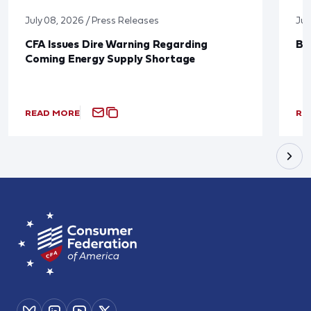
July 08, 2026 / Press Releases
Jun
CFA Issues Dire Warning Regarding
Bl
Coming Energy Supply Shortage
READ MORE
RE