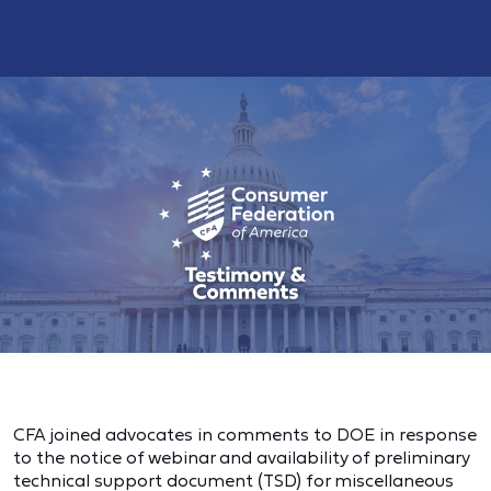
CFA joined advocates in comments to DOE in response
to the notice of webinar and availability of preliminary
technical support document (TSD) for miscellaneous