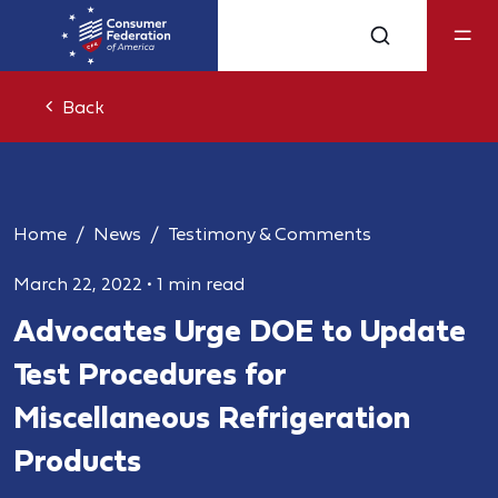
Back
Home
News
Testimony & Comments
March 22, 2022
•
1 min read
Advocates Urge DOE to Update
Test Procedures for
Miscellaneous Refrigeration
Products