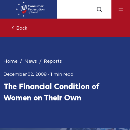
Back
Home
News
Reports
December 02, 2008
•
1 min read
The Financial Condition of
Women on Their Own