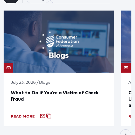
July 23, 2026 / Blogs
Apr
What to Do if You're a Victim of Check
CF
Fraud
Up
St
READ MORE
RE