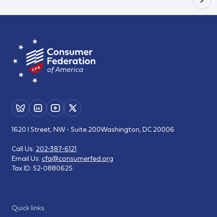
1620 I Street, NW - Suite 200
Washington, DC 20006
Call Us:
202-387-6121
Email Us:
cfa@consumerfed.org
Tax ID:
52-0880625
Quick links