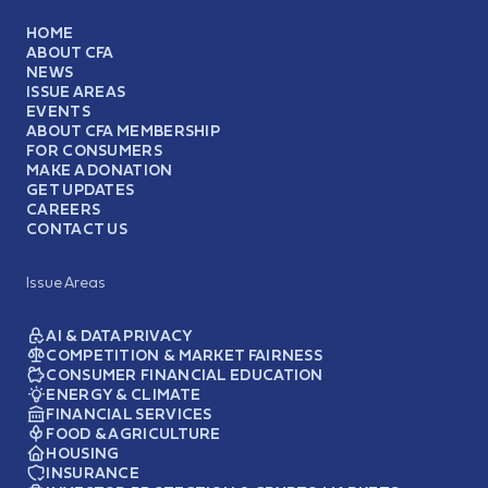
HOME
ABOUT CFA
NEWS
ISSUE AREAS
EVENTS
ABOUT CFA MEMBERSHIP
FOR CONSUMERS
MAKE A DONATION
GET UPDATES
CAREERS
CONTACT US
Issue Areas
AI & DATA PRIVACY
COMPETITION & MARKET FAIRNESS
CONSUMER FINANCIAL EDUCATION
ENERGY & CLIMATE
FINANCIAL SERVICES
FOOD & AGRICULTURE
HOUSING
INSURANCE