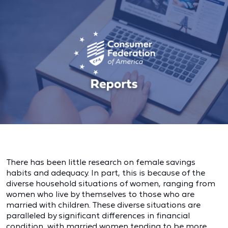
There has been little research on female savings
habits and adequacy. In part, this is because of the
diverse household situations of women, ranging from
women who live by themselves to those who are
married with children. These diverse situations are
paralleled by significant differences in financial
condition, with married women tending to be more