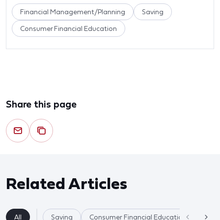
Financial Management/Planning
Saving
Consumer Financial Education
Share this page
Related Articles
All
Saving
Consumer Financial Education