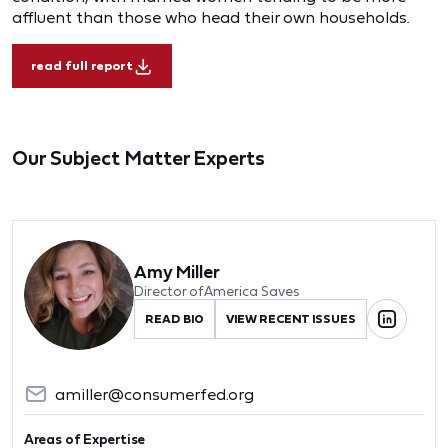
affluent than those who head their own households.
read full report
Our Subject Matter Experts
Amy Miller
Director of America Saves
READ BIO
VIEW RECENT ISSUES
amiller@consumerfed.org
Areas of Expertise