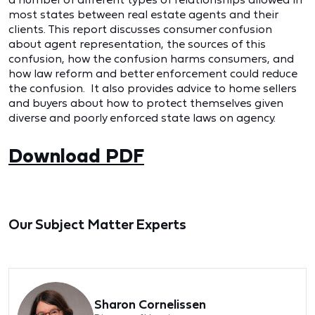
most states between real estate agents and their
clients. This report discusses consumer confusion
about agent representation, the sources of this
confusion, how the confusion harms consumers, and
how law reform and better enforcement could reduce
the confusion. It also provides advice to home sellers
and buyers about how to protect themselves given
diverse and poorly enforced state laws on agency.
Download PDF
Our Subject Matter Experts
Sharon Cornelissen