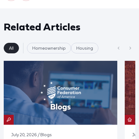
Related Articles
All
Homeownership
Housing
July 20, 2026 / Blogs
Jul