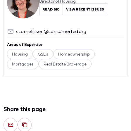
Director of Housing
READ BIO
VIEW RECENT ISSUES
scornelissen@consumerfed.org
Areas of Expertise
Housing
GSE's
Homeownership
Mortgages
Real Estate Brokerage
Share this page