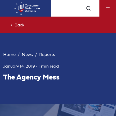
Back
Home
News
Reports
January 14, 2019
•
1 min read
The Agency Mess