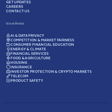
GET UPDATES
CAREERS
CONTACT US
Issue Areas
AI & DATA PRIVACY
COMPETITION & MARKET FAIRNESS
CONSUMER FINANCIAL EDUCATION
ENERGY & CLIMATE
FINANCIAL SERVICES
FOOD & AGRICULTURE
HOUSING
INSURANCE
INVESTOR PROTECTION & CRYPTO MARKETS
TELECOM
PRODUCT SAFETY