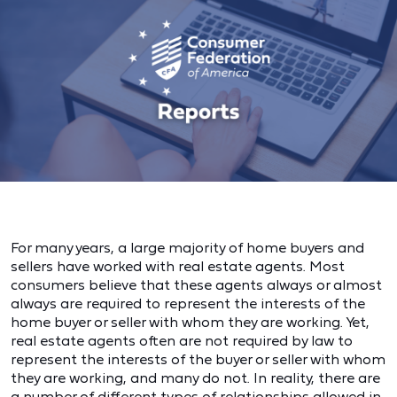
For many years, a large majority of home buyers and
sellers have worked with real estate agents. Most
consumers believe that these agents always or almost
always are required to represent the interests of the
home buyer or seller with whom they are working. Yet,
real estate agents often are not required by law to
represent the interests of the buyer or seller with whom
they are working, and many do not. In reality, there are
a number of different types of relationships allowed in