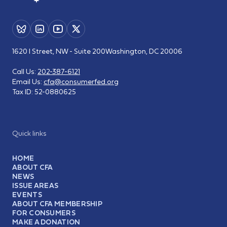
1620 I Street, NW - Suite 200
Washington, DC 20006
Call Us:
202-387-6121
Email Us:
cfa@consumerfed.org
Tax ID:
52-0880625
Quick links
HOME
ABOUT CFA
NEWS
ISSUE AREAS
EVENTS
ABOUT CFA MEMBERSHIP
FOR CONSUMERS
MAKE A DONATION