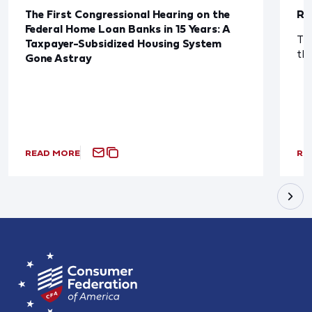
The First Congressional Hearing on the
Re
Federal Home Loan Banks in 15 Years: A
The
Taxpayer-Subsidized Housing System
th
Gone Astray
READ MORE
RE