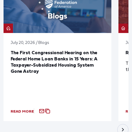
July 20, 2026 / Blogs
Jul
The First Congressional Hearing on the
Re
Federal Home Loan Banks in 15 Years: A
The
Taxpayer-Subsidized Housing System
th
Gone Astray
READ MORE
RE