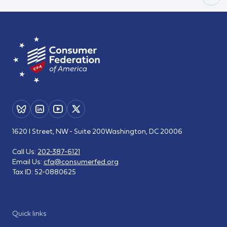
1620 I Street, NW - Suite 200
Washington, DC 20006
Call Us:
202-387-6121
Email Us:
cfa@consumerfed.org
Tax ID:
52-0880625
Quick links