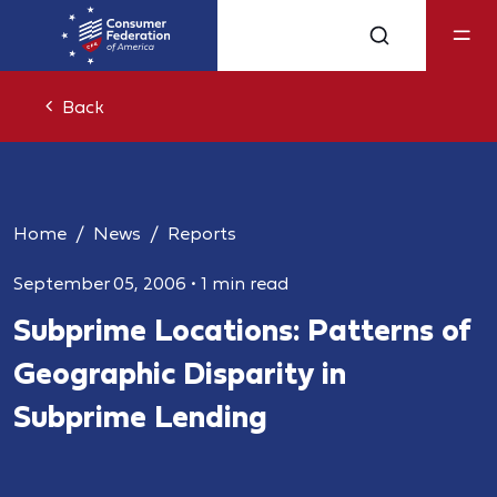
Back
Home
News
Reports
September 05, 2006
•
1 min read
Subprime Locations: Patterns of
Geographic Disparity in
Subprime Lending