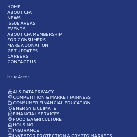
HOME
ABOUT CFA
NEWS
ISSUE AREAS
EVENTS
ABOUT CFA MEMBERSHIP
FOR CONSUMERS
MAKE A DONATION
GET UPDATES
CAREERS
CONTACT US
Issue Areas
AI & DATA PRIVACY
COMPETITION & MARKET FAIRNESS
CONSUMER FINANCIAL EDUCATION
ENERGY & CLIMATE
FINANCIAL SERVICES
FOOD & AGRICULTURE
HOUSING
INSURANCE
INVESTOR PROTECTION & CRYPTO MARKETS