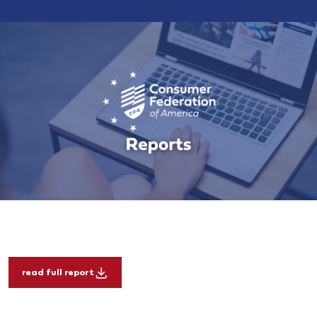
read full report