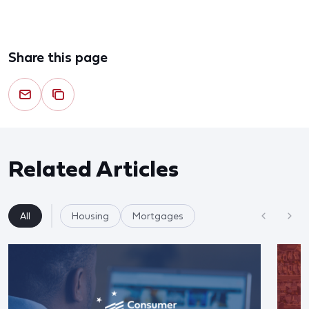
Share this page
Related Articles
All
Housing
Mortgages