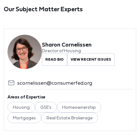
Our Subject Matter Experts
Sharon Cornelissen
Director of Housing
READ BIO
VIEW RECENT ISSUES
scornelissen@consumerfed.org
Areas of Expertise
Housing
GSE's
Homeownership
Mortgages
Real Estate Brokerage