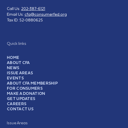
Call Us:
202-387-6121
Email Us:
cfa@consumerfed.org
Tax ID:
52-0880625
Quick links
HOME
ABOUT CFA
NEWS
ISSUE AREAS
EVENTS
ABOUT CFA MEMBERSHIP
FOR CONSUMERS
MAKE A DONATION
GET UPDATES
CAREERS
CONTACT US
Issue Areas