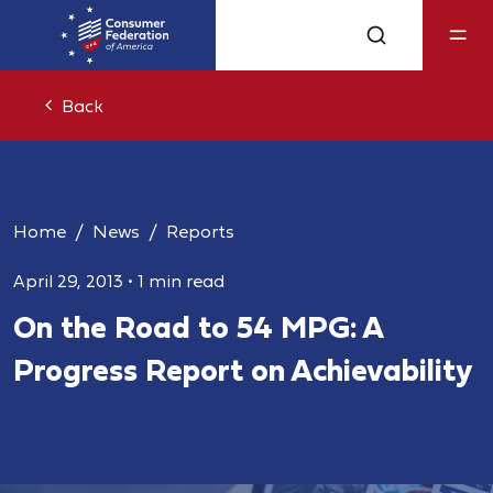
Back
Home
News
Reports
April 29, 2013
•
1 min read
On the Road to 54 MPG: A
Progress Report on Achievability