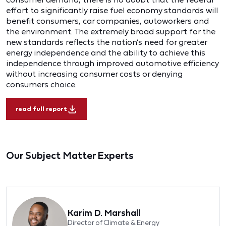
effort to significantly raise fuel economy standards will
benefit consumers, car companies, autoworkers and
the environment. The extremely broad support for the
new standards reflects the nation’s need for greater
energy independence and the ability to achieve this
independence through improved automotive efficiency
without increasing consumer costs or denying
consumers choice.
read full report
Our Subject Matter Experts
Karim D. Marshall
Director of Climate & Energy