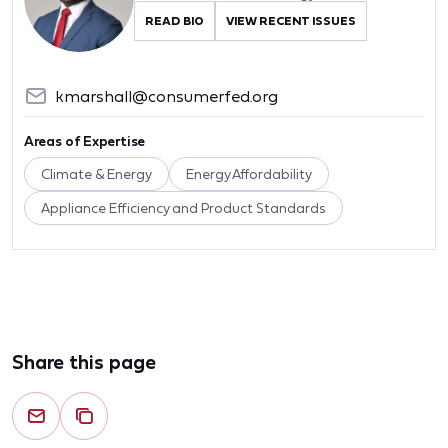
READ BIO
VIEW RECENT ISSUES
kmarshall@consumerfed.org
Areas of Expertise
Climate & Energy
Energy Affordability
Appliance Efficiency and Product Standards
Share this page