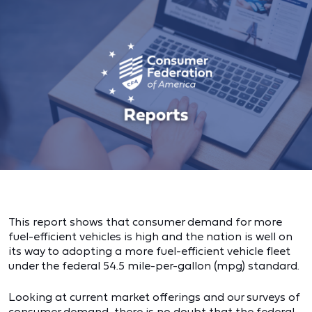
This report shows that consumer demand for more
fuel-efficient vehicles is high and the nation is well on
its way to adopting a more fuel-efficient vehicle fleet
under the federal 54.5 mile-per-gallon (mpg) standard.
Looking at current market offerings and our surveys of
consumer demand, there is no doubt that the federal