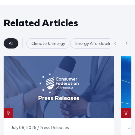
Related Articles
All
Climate & Energy
Energy Affordability
July 08, 2026 / Press Releases
Jun