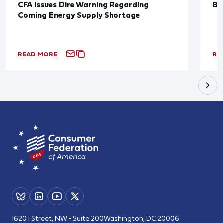
CFA Issues Dire Warning Regarding
Bl
Coming Energy Supply Shortage
READ MORE
RE
1620 I Street, NW - Suite 200
Washington, DC 20006