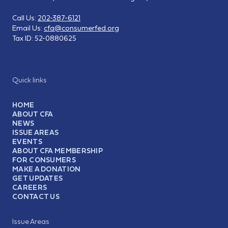
Call Us:
202-387-6121
Email Us:
cfa@consumerfed.org
Tax ID:
52-0880625
Quick links
HOME
ABOUT CFA
NEWS
ISSUE AREAS
EVENTS
ABOUT CFA MEMBERSHIP
FOR CONSUMERS
MAKE A DONATION
GET UPDATES
CAREERS
CONTACT US
Issue Areas