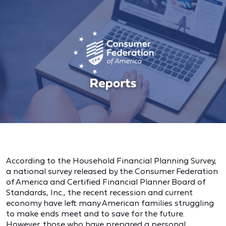
According to the Household Financial Planning Survey,
a national survey released by the Consumer Federation
of America and Certified Financial Planner Board of
Standards, Inc., the recent recession and current
economy have left many American families struggling
to make ends meet and to save for the future.
However, those who have prepared a personal