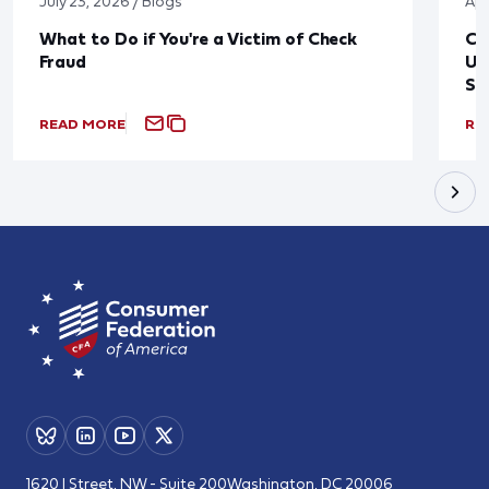
July 23, 2026 / Blogs
Apr
What to Do if You're a Victim of Check
CF
Fraud
Up
St
READ MORE
RE
1620 I Street, NW - Suite 200
Washington, DC 20006