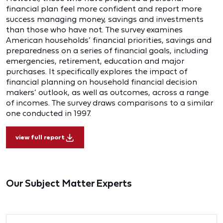
financial plan feel more confident and report more
success managing money, savings and investments
than those who have not. The survey examines
American households’ financial priorities, savings and
preparedness on a series of financial goals, including
emergencies, retirement, education and major
purchases. It specifically explores the impact of
financial planning on household financial decision
makers’ outlook, as well as outcomes, across a range
of incomes. The survey draws comparisons to a similar
one conducted in 1997.
view full report
Our Subject Matter Experts