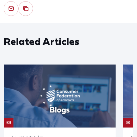
Related Articles