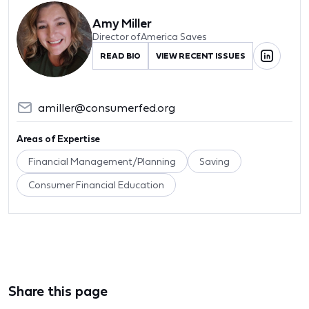
Amy Miller
Director of America Saves
READ BIO
VIEW RECENT ISSUES
amiller@consumerfed.org
Areas of Expertise
Financial Management/Planning
Saving
Consumer Financial Education
Share this page