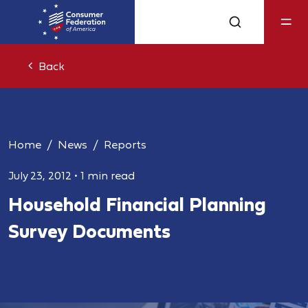
Back
Home
News
Reports
July 23, 2012
•
1 min read
Household Financial Planning
Survey Documents