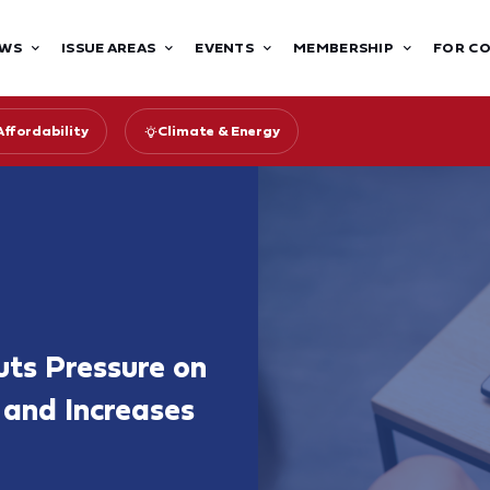
WS
ISSUE AREAS
EVENTS
MEMBERSHIP
FOR C
Affordability
Climate & Energy
uts Pressure on
 and Increases