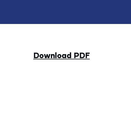
Download PDF