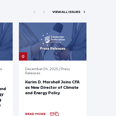
VIEW ALL ISSUES
es
December 04, 2025 / Press
Releases
Karim D. Marshall Joins CFA
as New Director of Climate
and
and Energy Policy
gy
g
s
READ MORE