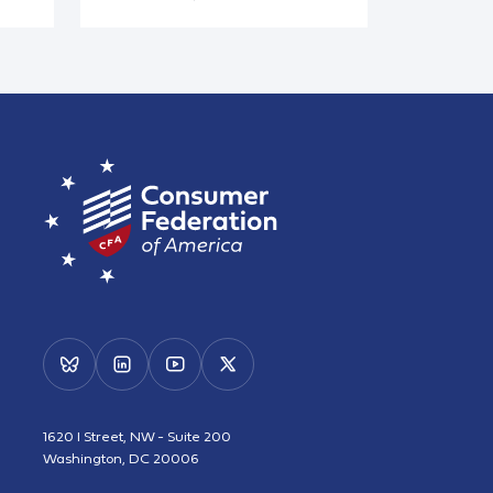
1620 I Street, NW - Suite 200
Washington, DC 20006