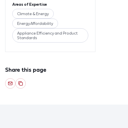
Areas of Expertise
Climate & Energy
Energy Affordability
Appliance Efficiency and Product
Standards
Share this page