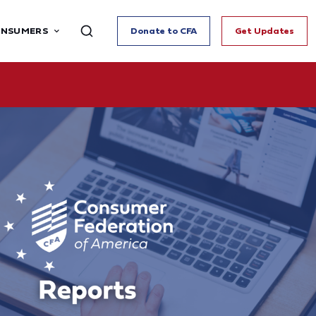
ONSUMERS
Donate to CFA
Get Updates