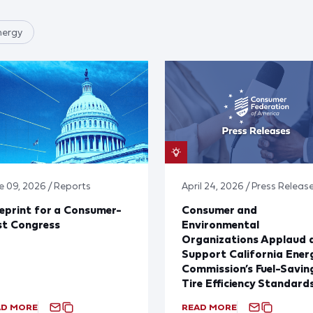
nergy
e 09, 2026 / Reports
April 24, 2026 / Press Releas
eprint for a Consumer-
Consumer and
st Congress
Environmental
Organizations Applaud 
Support California Ener
Commission’s Fuel-Savin
Tire Efficiency Standard
AD MORE
READ MORE