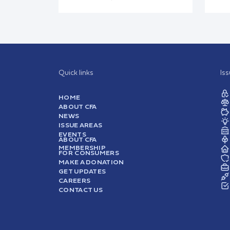
Quick links
Is
HOME
ABOUT CFA
NEWS
ISSUE AREAS
EVENTS
ABOUT CFA
MEMBERSHIP
FOR CONSUMERS
MAKE A DONATION
GET UPDATES
CAREERS
CONTACT US