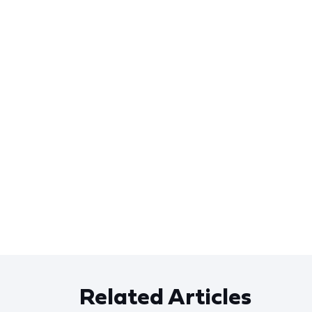
Related Articles