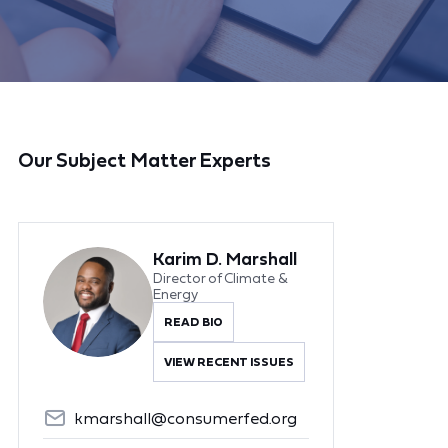
Our Subject Matter Experts
Karim D. Marshall
Director of Climate &
Energy
READ BIO
VIEW RECENT ISSUES
kmarshall@consumerfed.org