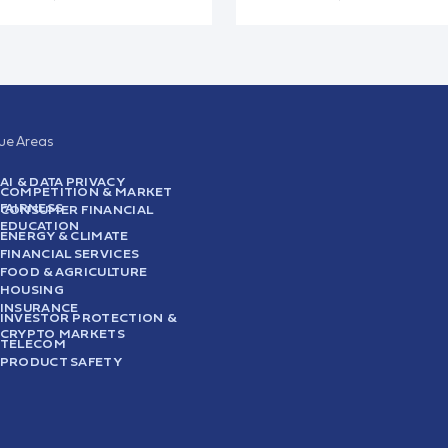
sue Areas
AI & DATA PRIVACY
COMPETITION & MARKET
FAIRNESS
CONSUMER FINANCIAL
EDUCATION
ENERGY & CLIMATE
FINANCIAL SERVICES
FOOD & AGRICULTURE
HOUSING
INSURANCE
INVESTOR PROTECTION &
CRYPTO MARKETS
TELECOM
PRODUCT SAFETY