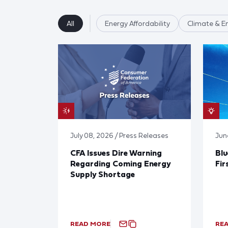
All
Energy Affordability
Climate & E
July 08, 2026 / Press Releases
Jun
CFA Issues Dire Warning
Blu
Regarding Coming Energy
Fir
Supply Shortage
READ MORE
RE