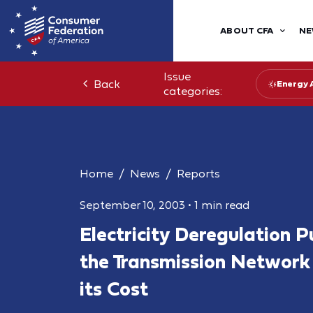
ABOUT CFA
NE
Issue
Back
Energy 
categories:
Home
News
Reports
September 10, 2003
•
1 min read
Electricity Deregulation P
the Transmission Network
its Cost