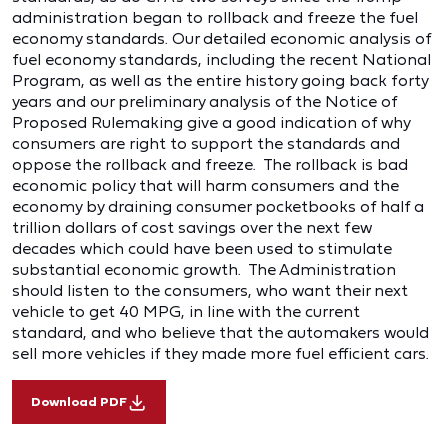
administration began to rollback and freeze the fuel
economy standards. Our detailed economic analysis of
fuel economy standards, including the recent National
Program, as well as the entire history going back forty
years and our preliminary analysis of the Notice of
Proposed Rulemaking give a good indication of why
consumers are right to support the standards and
oppose the rollback and freeze. The rollback is bad
economic policy that will harm consumers and the
economy by draining consumer pocketbooks of half a
trillion dollars of cost savings over the next few
decades which could have been used to stimulate
substantial economic growth. The Administration
should listen to the consumers, who want their next
vehicle to get 40 MPG, in line with the current
standard, and who believe that the automakers would
sell more vehicles if they made more fuel efficient cars.
Download PDF