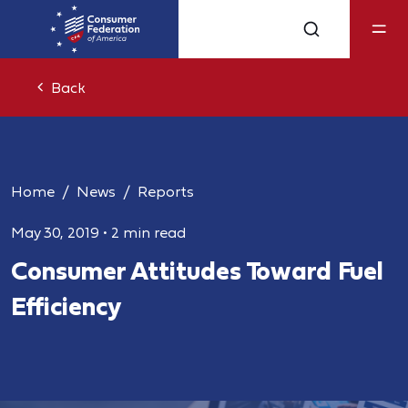
Back
Home
News
Reports
May 30, 2019
•
2 min read
Consumer Attitudes Toward Fuel
Efficiency