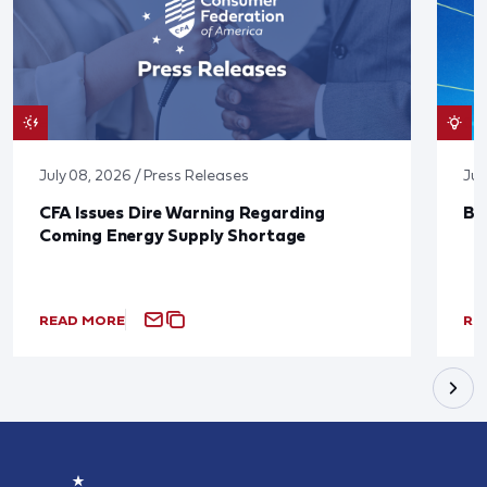
July 08, 2026 / Press Releases
Jun
CFA Issues Dire Warning Regarding
Bl
Coming Energy Supply Shortage
READ MORE
RE