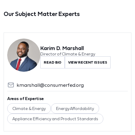
Our Subject Matter Experts
Karim D. Marshall
Director of Climate & Energy
READ BIO
VIEW RECENT ISSUES
kmarshall@consumerfed.org
Areas of Expertise
Climate & Energy
Energy Affordability
Appliance Efficiency and Product Standards