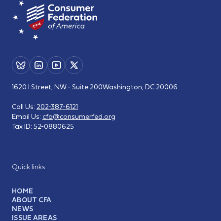
1620 I Street, NW - Suite 200
Washington, DC 20006
Call Us:
202-387-6121
Email Us:
cfa@consumerfed.org
Tax ID:
52-0880625
Quick links
HOME
ABOUT CFA
NEWS
ISSUE AREAS