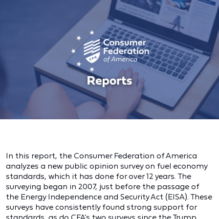
In this report, the Consumer Federation of America
analyzes a new public opinion survey on fuel economy
standards, which it has done for over 12 years. The
surveying began in 2007, just before the passage of
the Energy Independence and Security Act (EISA). These
surveys have consistently found strong support for
standards, as do CFA’s two surveys since the Trump