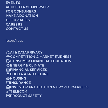
EVENTS
ABOUT CFA MEMBERSHIP
FOR CONSUMERS
MAKE A DONATION
GET UPDATES
CAREERS
CONTACT US
Issue Areas
AI & DATA PRIVACY
COMPETITION & MARKET FAIRNESS
CONSUMER FINANCIAL EDUCATION
ENERGY & CLIMATE
FINANCIAL SERVICES
FOOD & AGRICULTURE
HOUSING
INSURANCE
INVESTOR PROTECTION & CRYPTO MARKETS
TELECOM
PRODUCT SAFETY