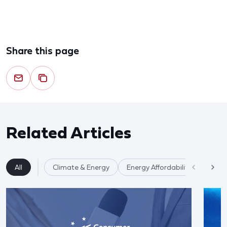
Share this page
Related Articles
All
Climate & Energy
Energy Affordability