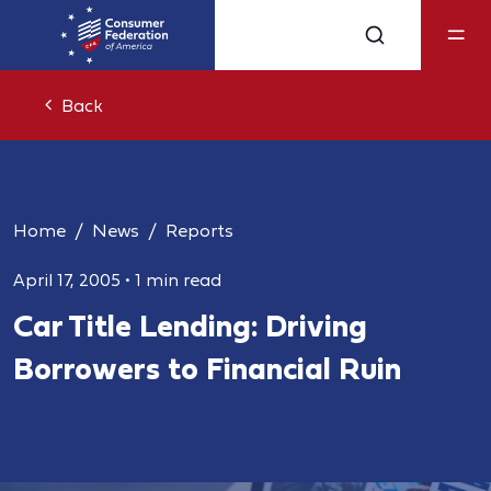
Back
Home
News
Reports
April 17, 2005
•
1 min read
Car Title Lending: Driving
Borrowers to Financial Ruin