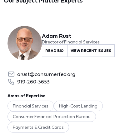
Our Subject Matter Experts
Adam Rust
Director of Financial Services
READ BIO
VIEW RECENT ISSUES
arust@consumerfed.org
919-260-3653
Areas of Expertise
Financial Services
High-Cost Lending
Consumer Financial Protection Bureau
Payments & Credit Cards