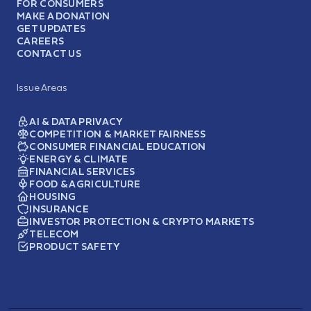
FOR CONSUMERS
MAKE A DONATION
GET UPDATES
CAREERS
CONTACT US
Issue Areas
AI & DATA PRIVACY
COMPETITION & MARKET FAIRNESS
CONSUMER FINANCIAL EDUCATION
ENERGY & CLIMATE
FINANCIAL SERVICES
FOOD & AGRICULTURE
HOUSING
INSURANCE
INVESTOR PROTECTION & CRYPTO MARKETS
TELECOM
PRODUCT SAFETY