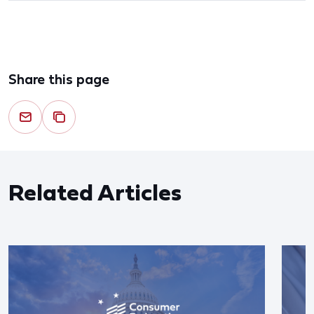
Share this page
Related Articles