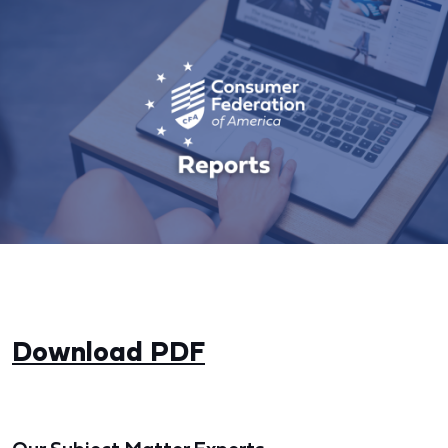
Download PDF