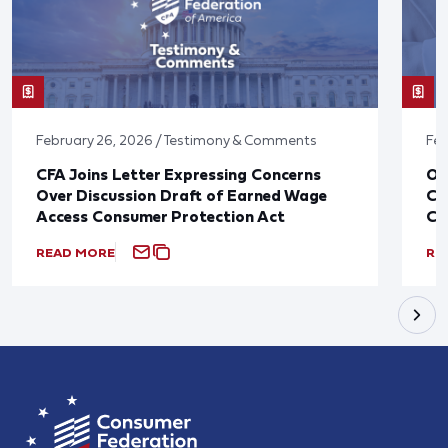
February 26, 2026 / Testimony & Comments
Feb
CFA Joins Letter Expressing Concerns
Ov
Over Discussion Draft of Earned Wage
Co
Access Consumer Protection Act
Ca
READ MORE
RE