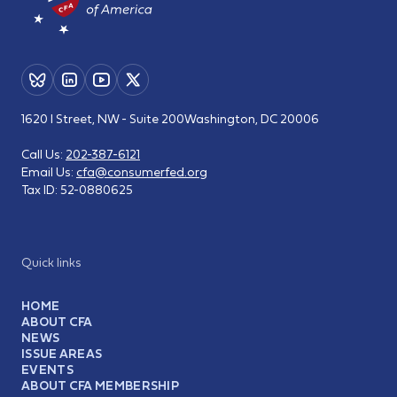
1620 I Street, NW - Suite 200
Washington, DC 20006
Call Us:
202-387-6121
Email Us:
cfa@consumerfed.org
Tax ID:
52-0880625
Quick links
HOME
ABOUT CFA
NEWS
ISSUE AREAS
EVENTS
ABOUT CFA MEMBERSHIP