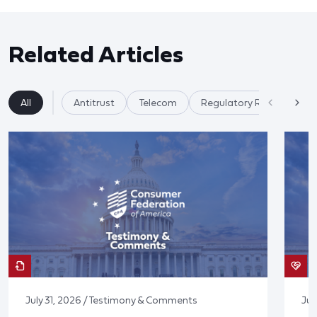
Related Articles
All
Antitrust
Telecom
Regulatory Reform
July 31, 2026 / Testimony & Comments
Jul