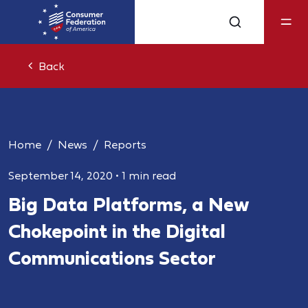
Back
Home
News
Reports
September 14, 2020
•
1 min read
Big Data Platforms, a New
Chokepoint in the Digital
Communications Sector