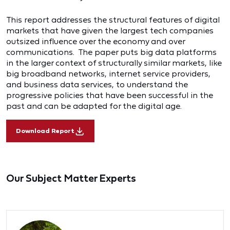
This report addresses the structural features of digital
markets that have given the largest tech companies
outsized influence over the economy and over
communications. The paper puts big data platforms
in the larger context of structurally similar markets, like
big broadband networks, internet service providers,
and business data services, to understand the
progressive policies that have been successful in the
past and can be adapted for the digital age.
Download Report
Our Subject Matter Experts