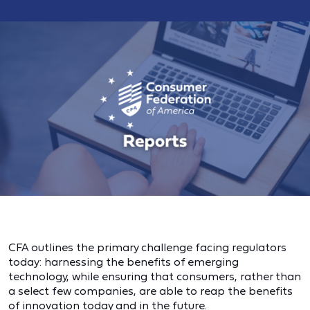
CFA outlines the primary challenge facing regulators
today: harnessing the benefits of emerging
technology, while ensuring that consumers, rather than
a select few companies, are able to reap the benefits
of innovation today and in the future.