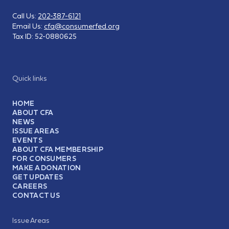
Call Us:
202-387-6121
Email Us:
cfa@consumerfed.org
Tax ID:
52-0880625
Quick links
HOME
ABOUT CFA
NEWS
ISSUE AREAS
EVENTS
ABOUT CFA MEMBERSHIP
FOR CONSUMERS
MAKE A DONATION
GET UPDATES
CAREERS
CONTACT US
Issue Areas