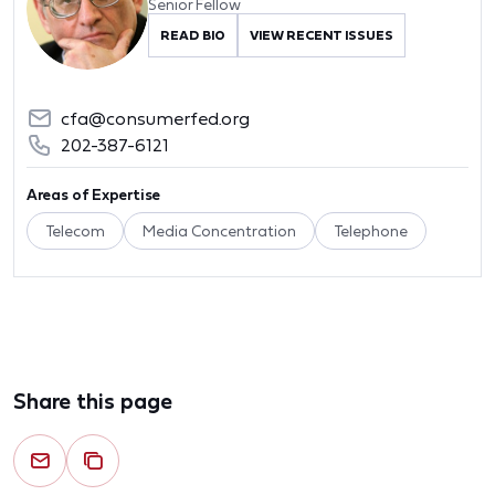
Senior Fellow
READ BIO
VIEW RECENT ISSUES
cfa@consumerfed.org
202-387-6121
Areas of Expertise
Telecom
Media Concentration
Telephone
Share this page