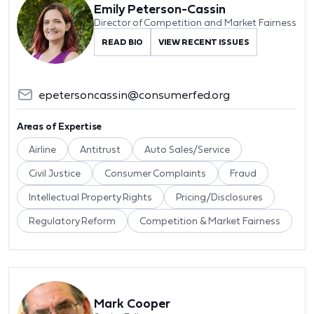
Emily Peterson-Cassin
Director of Competition and Market Fairness
READ BIO
VIEW RECENT ISSUES
epetersoncassin@consumerfed.org
Areas of Expertise
Airline
Antitrust
Auto Sales/Service
Civil Justice
Consumer Complaints
Fraud
Intellectual Property Rights
Pricing/Disclosures
Regulatory Reform
Competition & Market Fairness
Mark Cooper