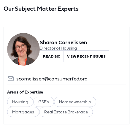
Our Subject Matter Experts
Sharon Cornelissen
Director of Housing
READ BIO
VIEW RECENT ISSUES
scornelissen@consumerfed.org
Areas of Expertise
Housing
GSE's
Homeownership
Mortgages
Real Estate Brokerage