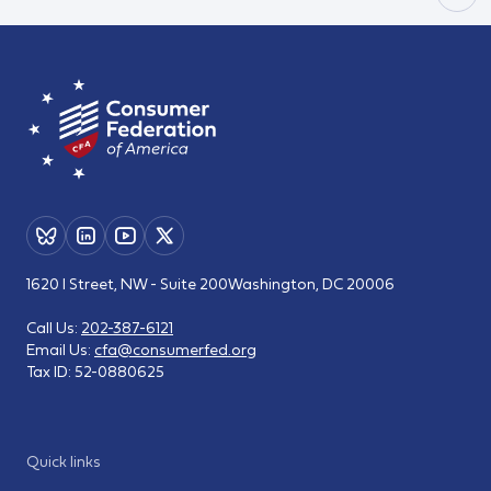
1620 I Street, NW - Suite 200
Washington, DC 20006
Call Us:
202-387-6121
Email Us:
cfa@consumerfed.org
Tax ID:
52-0880625
Quick links