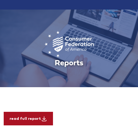
read full report