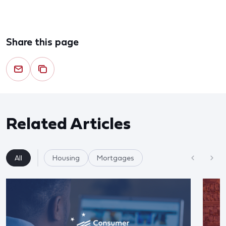
Share this page
Related Articles
All
Housing
Mortgages