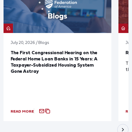
July 20, 2026 / Blogs
Jul
The First Congressional Hearing on the
Re
Federal Home Loan Banks in 15 Years: A
The
Taxpayer-Subsidized Housing System
th
Gone Astray
READ MORE
RE