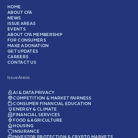
HOME
ABOUT CFA
NEWS
ISSUE AREAS
EVENTS
ABOUT CFA MEMBERSHIP
FOR CONSUMERS
MAKE A DONATION
GET UPDATES
CAREERS
CONTACT US
Issue Areas
AI & DATA PRIVACY
COMPETITION & MARKET FAIRNESS
CONSUMER FINANCIAL EDUCATION
ENERGY & CLIMATE
FINANCIAL SERVICES
FOOD & AGRICULTURE
HOUSING
INSURANCE
INVESTOR PROTECTION & CRYPTO MARKETS