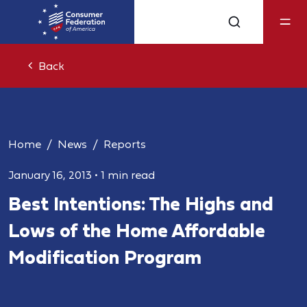
Back
Home
News
Reports
January 16, 2013
•
1 min read
Best Intentions: The Highs and
Lows of the Home Affordable
Modification Program