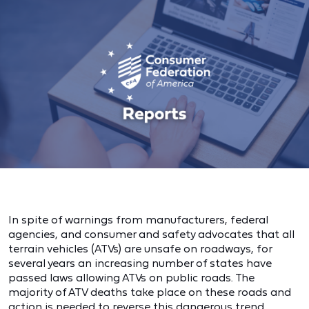
In spite of warnings from manufacturers, federal
agencies, and consumer and safety advocates that all
terrain vehicles (ATVs) are unsafe on roadways, for
several years an increasing number of states have
passed laws allowing ATVs on public roads. The
majority of ATV deaths take place on these roads and
action is needed to reverse this dangerous trend.