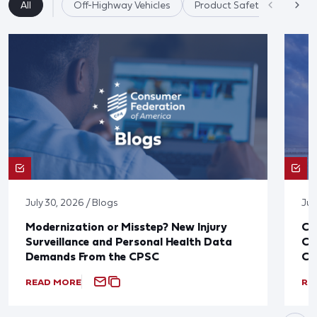
All
Off-Highway Vehicles
Product Safety
July 30, 2026 / Blogs
Jul
Modernization or Misstep? New Injury
CF
Surveillance and Personal Health Data
Co
Demands From the CPSC
CP
READ MORE
RE