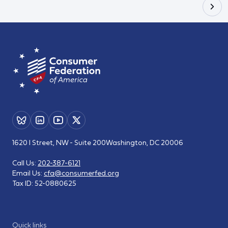
1620 I Street, NW - Suite 200
Washington, DC 20006
Call Us:
202-387-6121
Email Us:
cfa@consumerfed.org
Tax ID:
52-0880625
Quick links