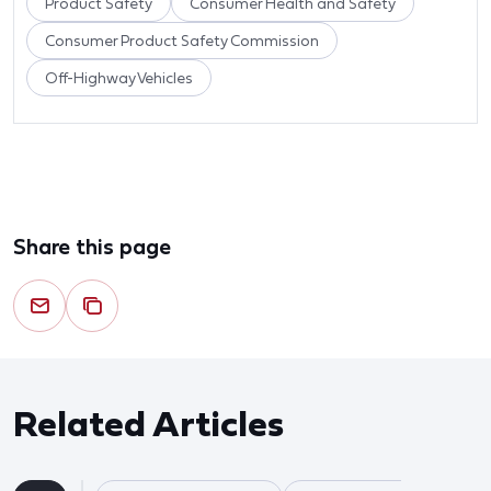
Product Safety
Consumer Health and Safety
Consumer Product Safety Commission
Off-Highway Vehicles
Share this page
Related Articles