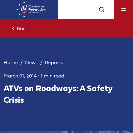
Back
Home
News
Reports
March 01, 2014
•
1 min read
ATVs on Roadways: A Safety
Crisis