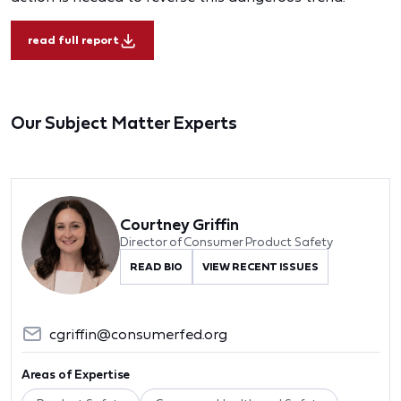
read full report
Our Subject Matter Experts
Courtney Griffin
Director of Consumer Product Safety
READ BIO
VIEW RECENT ISSUES
cgriffin@consumerfed.org
Areas of Expertise