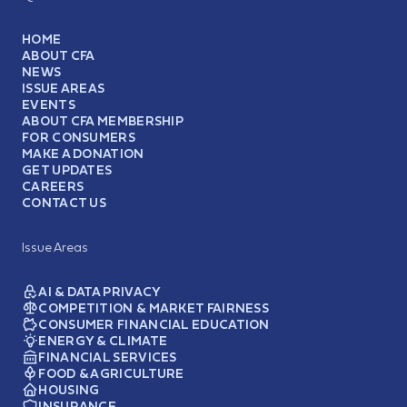
HOME
ABOUT CFA
NEWS
ISSUE AREAS
EVENTS
ABOUT CFA MEMBERSHIP
FOR CONSUMERS
MAKE A DONATION
GET UPDATES
CAREERS
CONTACT US
Issue Areas
AI & DATA PRIVACY
COMPETITION & MARKET FAIRNESS
CONSUMER FINANCIAL EDUCATION
ENERGY & CLIMATE
FINANCIAL SERVICES
FOOD & AGRICULTURE
HOUSING
INSURANCE