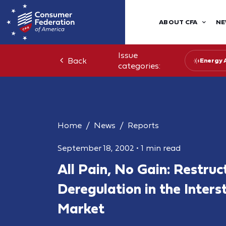
ABOUT CFA
NE
Issue
Back
Energy 
categories:
Home
News
Reports
September 18, 2002
•
1 min read
All Pain, No Gain: Restruc
Deregulation in the Interst
Market