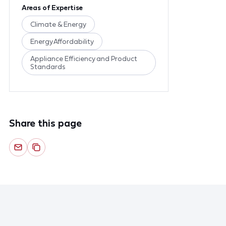
Areas of Expertise
Climate & Energy
Energy Affordability
Appliance Efficiency and Product
Standards
Share this page