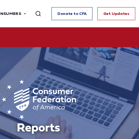
ONSUMERS
Donate to CFA
Get Updates