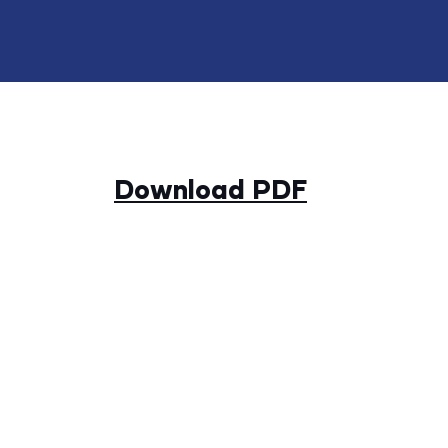
Download PDF