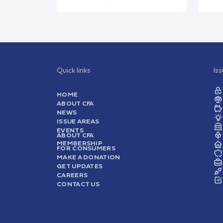
Quick links
Is
HOME
ABOUT CFA
NEWS
ISSUE AREAS
EVENTS
ABOUT CFA
MEMBERSHIP
FOR CONSUMERS
MAKE A DONATION
GET UPDATES
CAREERS
CONTACT US