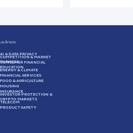
sue Areas
AI & DATA PRIVACY
COMPETITION & MARKET
FAIRNESS
CONSUMER FINANCIAL
EDUCATION
ENERGY & CLIMATE
FINANCIAL SERVICES
FOOD & AGRICULTURE
HOUSING
INSURANCE
INVESTOR PROTECTION &
CRYPTO MARKETS
TELECOM
PRODUCT SAFETY