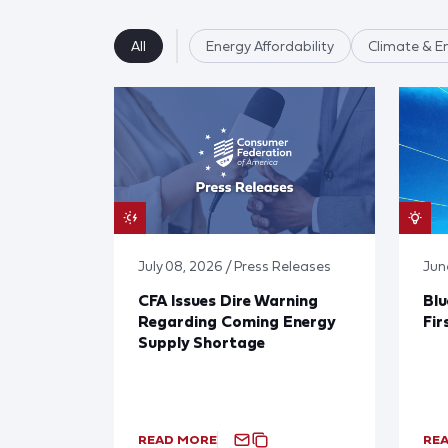
All
Energy Affordability
Climate & E
July 08, 2026 / Press Releases
Jun
CFA Issues Dire Warning
Blu
Regarding Coming Energy
Fir
Supply Shortage
READ MORE
RE