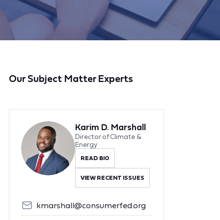
Our Subject Matter Experts
Karim D. Marshall
Director of Climate &
Energy
READ BIO
VIEW RECENT ISSUES
kmarshall@consumerfed.org