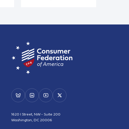
1620 I Street, NW - Suite 200
Washington, DC 20006