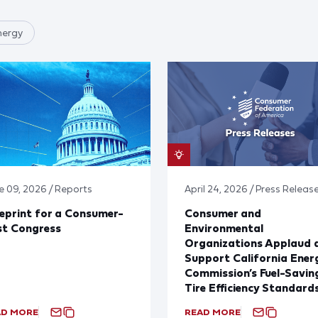
nergy
e 09, 2026 / Reports
April 24, 2026 / Press Releas
eprint for a Consumer-
Consumer and
st Congress
Environmental
Organizations Applaud 
Support California Ener
Commission’s Fuel-Savin
Tire Efficiency Standard
AD MORE
READ MORE