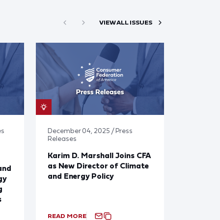
VIEW ALL ISSUES
es
December 04, 2025 / Press
Releases
Karim D. Marshall Joins CFA
as New Director of Climate
and
and Energy Policy
gy
g
s
READ MORE