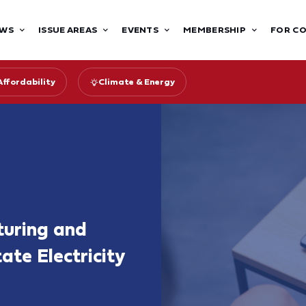
WS
ISSUE AREAS
EVENTS
MEMBERSHIP
FOR C
Affordability
Climate & Energy
turing and
ate Electricity