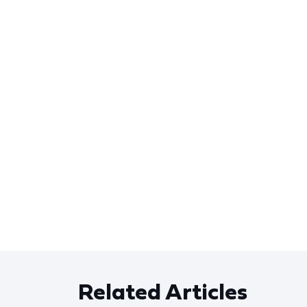
Related Articles