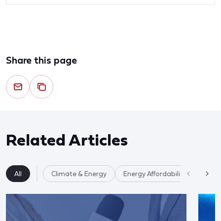
Share this page
Related Articles
All
Climate & Energy
Energy Affordability