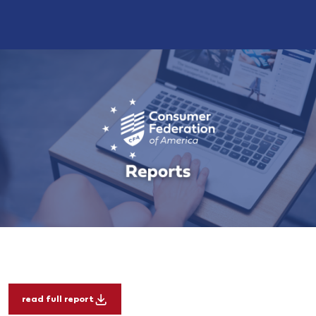
read full report