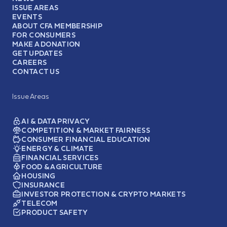
ISSUE AREAS
EVENTS
ABOUT CFA MEMBERSHIP
FOR CONSUMERS
MAKE A DONATION
GET UPDATES
CAREERS
CONTACT US
Issue Areas
AI & DATA PRIVACY
COMPETITION & MARKET FAIRNESS
CONSUMER FINANCIAL EDUCATION
ENERGY & CLIMATE
FINANCIAL SERVICES
FOOD & AGRICULTURE
HOUSING
INSURANCE
INVESTOR PROTECTION & CRYPTO MARKETS
TELECOM
PRODUCT SAFETY