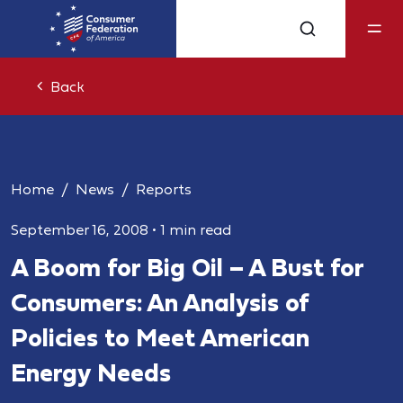
Back
Home
News
Reports
September 16, 2008
•
1 min read
A Boom for Big Oil – A Bust for
Consumers: An Analysis of
Policies to Meet American
Energy Needs