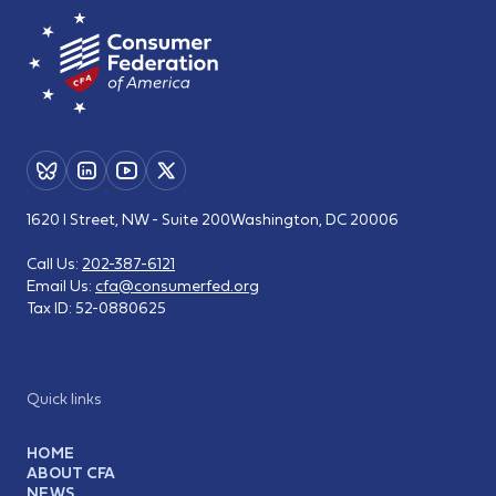
1620 I Street, NW - Suite 200
Washington, DC 20006
Call Us:
202-387-6121
Email Us:
cfa@consumerfed.org
Tax ID:
52-0880625
Quick links
HOME
ABOUT CFA
NEWS