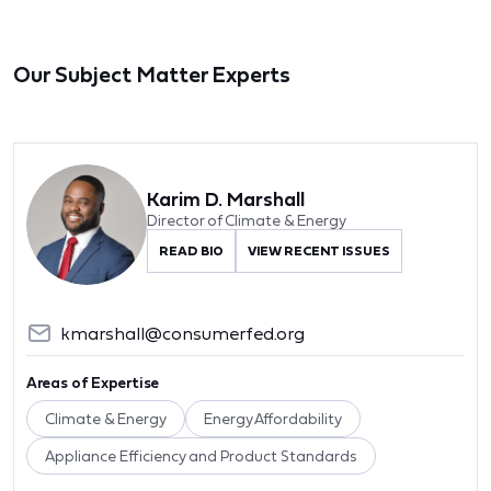
Our Subject Matter Experts
Karim D. Marshall
Director of Climate & Energy
READ BIO
VIEW RECENT ISSUES
kmarshall@consumerfed.org
Areas of Expertise
Climate & Energy
Energy Affordability
Appliance Efficiency and Product Standards