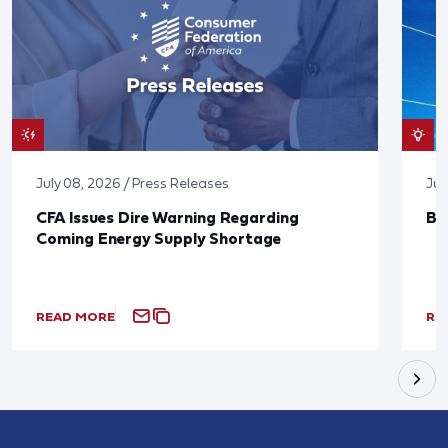
July 08, 2026 / Press Releases
Jun
CFA Issues Dire Warning Regarding
Bl
Coming Energy Supply Shortage
READ MORE
RE